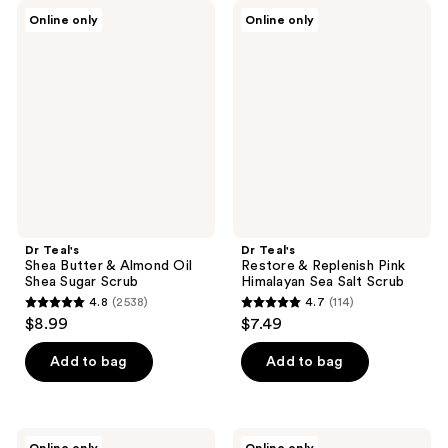
Dr
Dr
Online only
Online only
Teal's
Teal's
Shea
Restore
Butter
&
&
Replenish
Almond
Pink
Oil
Himalayan
Shea
Sea
Sugar
Salt
Scrub
Scrub
Dr Teal's
Dr Teal's
Shea Butter & Almond Oil
Restore & Replenish Pink
Shea Sugar Scrub
Himalayan Sea Salt Scrub
4.8
(2538)
4.7
(114)
4.8
4.7
$8.99
$7.49
out
out
of
of
Add to bag
Add to bag
5
5
stars
stars
;
;
Dr
Dr