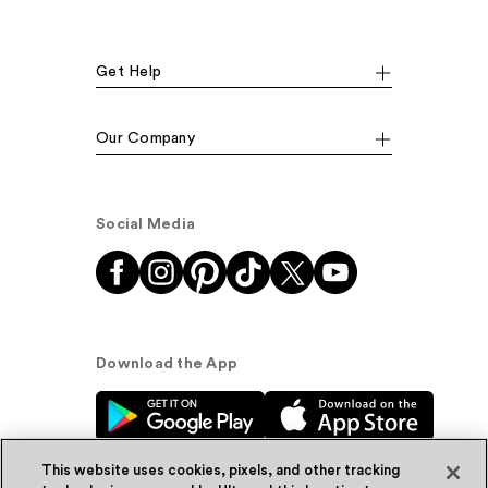
Get Help
Our Company
Social Media
Download the App
This website uses cookies, pixels, and other tracking