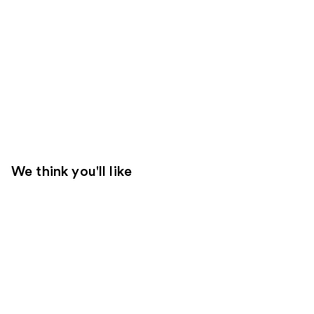
We think you'll like