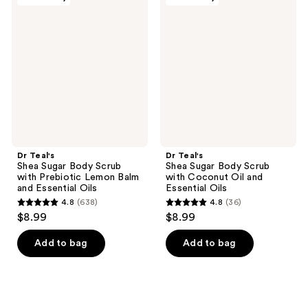
2471
24
Teal's
Teal's
Shea
Shea
reviews
reviews
Sugar
Sugar
Body
Body
Scrub
Scrub
with
with
Prebiotic
Coconut
Lemon
Oil
Balm
and
and
Essential
Essential
Oils
Oils
Dr Teal's
Dr Teal's
Shea Sugar Body Scrub
Shea Sugar Body Scrub
with Prebiotic Lemon Balm
with Coconut Oil and
and Essential Oils
Essential Oils
4.8
(638)
4.8
(36)
4.8
4.8
$8.99
$8.99
out
out
of
of
Add to bag
Add to bag
5
5
stars
stars
;
;