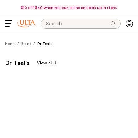
$10 off $40 when you buy online and pick up in store.
Search
Home
Brand
Dr Teal's
Dr Teal's
View all