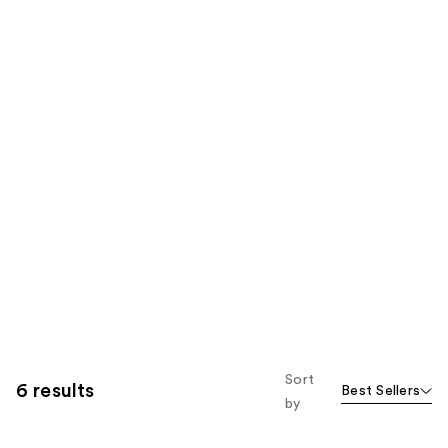
Sort
6 results
Best Sellers
by