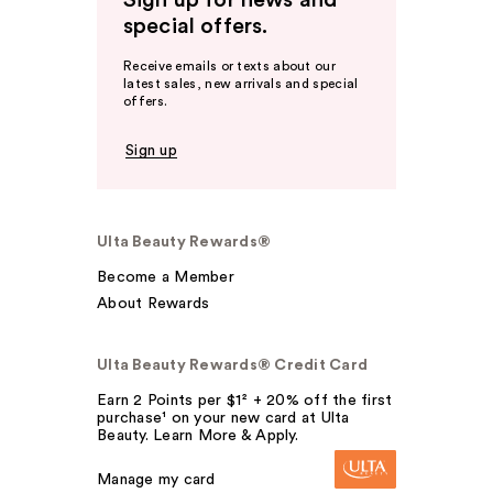
Sign up for news and
special offers.
Receive emails or texts about our
latest sales, new arrivals and special
offers.
Sign up
Ulta Beauty Rewards®
Become a Member
About Rewards
Ulta Beauty Rewards® Credit Card
Earn 2 Points per $1² + 20% off the first
purchase¹ on your new card at Ulta
Beauty. Learn More & Apply.
Manage my card