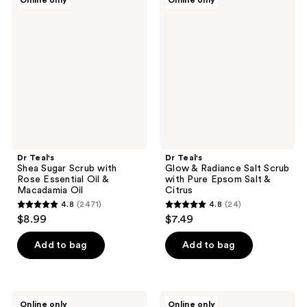
Online only
Online only
2538
114
Teal's
Teal's
Shea
Glow
reviews
reviews
Sugar
&
Scrub
Radiance
with
Salt
Rose
Scrub
Essential
with
Oil
Pure
&
Epsom
Macadamia
Salt
Oil
&
Citrus
Dr Teal's
Dr Teal's
Shea Sugar Scrub with
Glow & Radiance Salt Scrub
Rose Essential Oil &
with Pure Epsom Salt &
Macadamia Oil
Citrus
4.8
(2471)
4.8
(24)
4.8
4.8
$8.99
$7.49
out
out
of
of
Add to bag
Add to bag
5
5
stars
stars
;
;
Dr
Dr
Online only
Online only