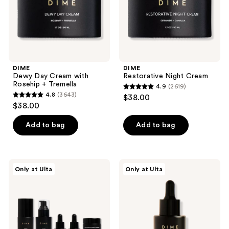
Tremella
the
next
and
previous
buttons
DIME
DIME
to
Dewy Day Cream with
Restorative Night Cream
navigate
Rosehip + Tremella
4.9
(2619)
4.9
4.8
(3643)
$38.00
4.8
out
$38.00
out
of
of
Add to bag
Add to bag
5
5
stars
stars
;
;
2619
DIME
DIME
Only at Ulta
Only at Ulta
3643
The
Hyaluronic
reviews
Works
Acid
reviews
Discovery
Serum
Set