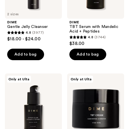
2 sizes
DIME
DIME
Gentle Jelly Cleanser
TBT Serum with Mandelic
Acid + Peptides
4.8
(3977)
4.8
4.8
(3744)
$18.00 - $24.00
4.8
out
$38.00
out
of
of
Add to bag
Add to bag
5
5
stars
stars
;
;
3977
DIME
DIME
Only at Ulta
Only at Ulta
3744
Hyper
TBT
reviews
Glow
Cream
reviews
Vitamin
to
C
Renew
Serum
+
Refresh