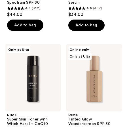
Spectrum SPF 30
Serum
4.8
(3131)
4.6
(437)
4.8
4.6
$44.00
$34.00
out
out
of
of
Add to bag
Add to bag
5
5
stars
stars
;
;
DIME
DIME
Only at Ulta
Online only
3131
437
Super
Tinted
Only at Ulta
Skin
Glow
reviews
reviews
Toner
Wonderscreen
with
SPF
Witch
30
Hazel
+
CoQ10
DIME
DIME
Super Skin Toner with
Tinted Glow
Witch Hazel + CoQ10
Wonderscreen SPF 30