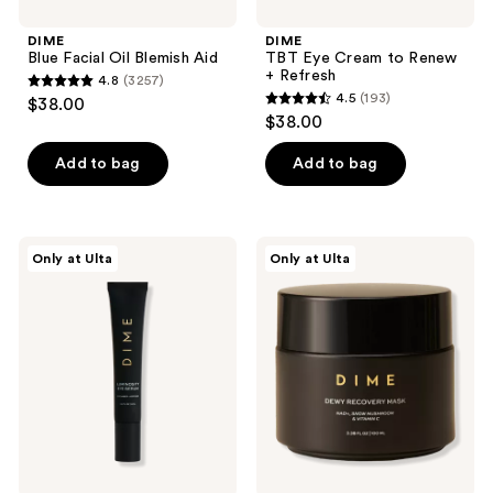
DIME
DIME
Blue Facial Oil Blemish Aid
TBT Eye Cream to Renew
+ Refresh
4.8
(3257)
4.8
4.5
(193)
$38.00
4.5
out
$38.00
out
of
of
Add to bag
Add to bag
5
5
stars
stars
;
;
3257
DIME
DIME
Only at Ulta
Only at Ulta
193
Luminosity
Dewy
reviews
Eye
Recovery
reviews
Serum
Mask
with
NAD+