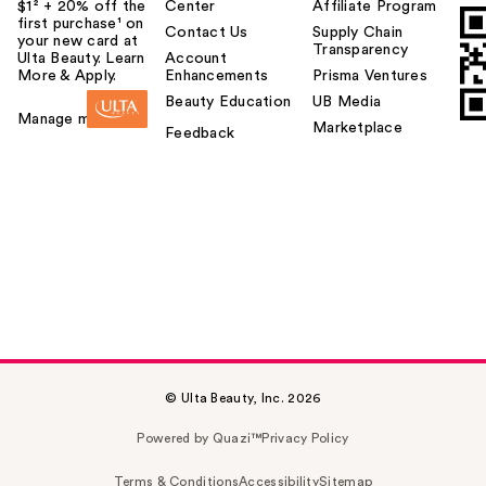
$1² + 20% off the
Center
Affiliate Program
first purchase¹ on
Contact Us
Supply Chain
your new card at
Transparency
Ulta Beauty. Learn
Account
More & Apply.
Enhancements
Prisma Ventures
Beauty Education
UB Media
Manage my card
Marketplace
Feedback
© Ulta Beauty, Inc. 2026
Powered by Quazi™
Privacy Policy
Terms & Conditions
Accessibility
Sitemap