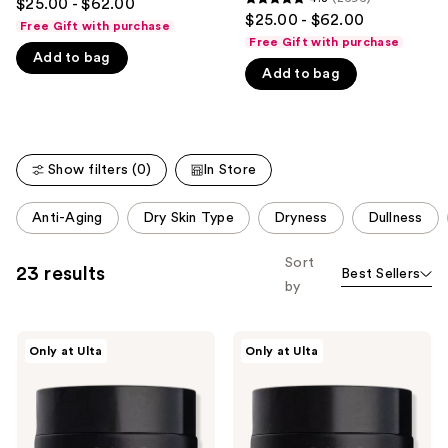
$25.00 - $62.00
4.8
out
$25.00 - $62.00
like
Free Gift with purchase
out
of
Free Gift with purchase
Product
of
Add to bag
5
Carousel
Add to bag
5
stars
stars
;
;
5423
2696
reviews
Show filters (0)
In Store
reviews
This
Anti-Aging
Dry Skin Type
Dryness
Dullness
carousel
allows
Sort
23 results
Best Sellers
you
by
to
filter
DIME
DIME
product
Only at Ulta
Only at Ulta
Dewy
Restorative
listing
Day
Night
Cream
Cream
results.
with
Please
Rosehip
+
use