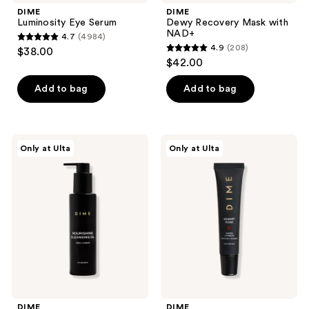
DIME
DIME
Luminosity Eye Serum
Dewy Recovery Mask with
NAD+
4.7
(4984)
4.7
4.9
(208)
$38.00
4.9
out
$42.00
out
of
of
Add to bag
Add to bag
5
5
stars
stars
;
;
4984
DIME
DIME
Only at Ulta
Only at Ulta
208
Nourishing
Desert
reviews
Cleansing
Rose
reviews
Oil
Tinted
Lip
Balm
DIME
DIME