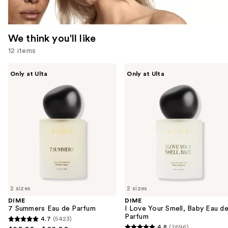
We think you'll like
12 items
Use
DIME
DIME
Only at Ulta
Only at Ulta
7
I
previous
Summers
Love
and
Eau
Your
de
Smell,
next
Parfum
Baby
buttons
Eau
de
to
Parfum
navigate
the
slides
of
2 sizes
2 sizes
the
DIME
DIME
We
7 Summers Eau de Parfum
I Love Your Smell, Baby Eau d
think
Parfum
4.7
(5423)
4.7
you'll
4.8
(2696)