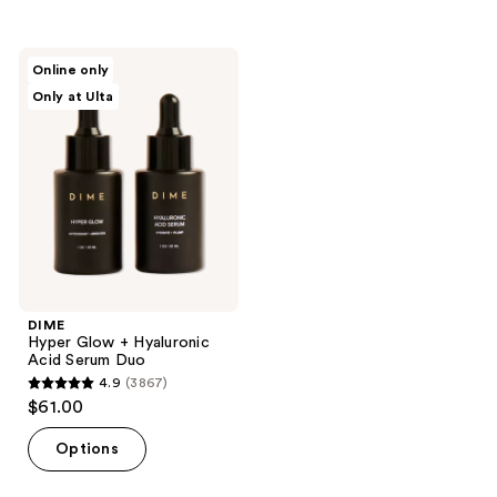
DIME
Online only
Hyper
Only at Ulta
Glow
+
Hyaluronic
Acid
Serum
Duo
DIME
Hyper Glow + Hyaluronic
Acid Serum Duo
4.9
(3867)
4.9
$61.00
out
of
Options
5