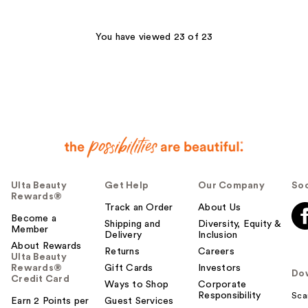
stars
;
3867
You have viewed 23 of 23
reviews
Ulta Beauty
Get Help
Our Company
Soc
Rewards®
Track an Order
About Us
Become a
Shipping and
Diversity, Equity &
Member
Delivery
Inclusion
About Rewards
Returns
Careers
Ulta Beauty
Rewards®
Gift Cards
Investors
Do
Credit Card
Ways to Shop
Corporate
Responsibility
Sca
Earn 2 Points per
Guest Services