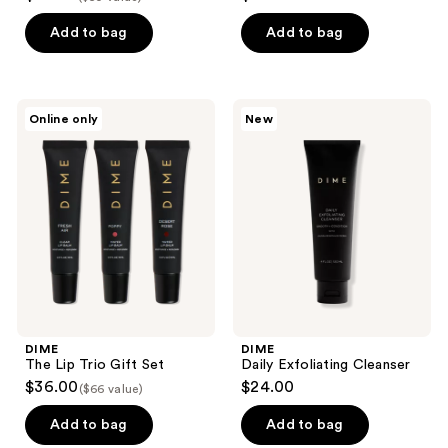
out
out
of
of
Add to bag
Add to bag
5
5
stars
stars
;
;
DIME
DIME
Online only
New
69
1110
The
Daily
Lip
Exfoliating
reviews
reviews
Trio
Cleanser
Gift
Set
DIME
DIME
The Lip Trio Gift Set
Daily Exfoliating Cleanser
$36.00
$24.00
($66 value)
Add to bag
Add to bag