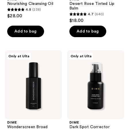
Nourishing Cleansing Oil
Desert Rose Tinted Lip
Balm
4.8
(238)
4.8
4.7
(640)
$28.00
4.7
out
$18.00
out
of
of
Add to bag
Add to bag
5
5
stars
stars
;
;
238
DIME
DIME
Only at Ulta
Only at Ulta
640
Wonderscreen
Dark
reviews
Broad
Spot
reviews
Spectrum
Corrector
SPF
Serum
30
DIME
DIME
Wonderscreen Broad
Dark Spot Corrector