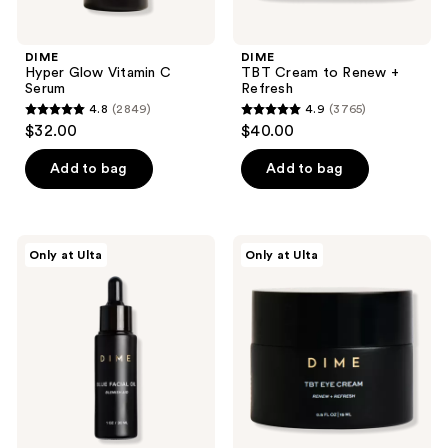
DIME
DIME
Hyper Glow Vitamin C
TBT Cream to Renew +
Serum
Refresh
4.8
(2849)
4.9
(3765)
4.8
4.9
$32.00
$40.00
out
out
of
of
Add to bag
Add to bag
5
5
stars
stars
;
;
DIME
DIME
Only at Ulta
Only at Ulta
2849
3765
Blue
TBT
Facial
Eye
reviews
reviews
Oil
Cream
Blemish
to
Aid
Renew
+
Refresh