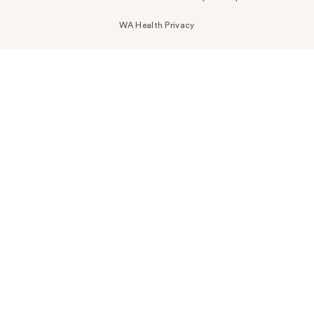
WA Health Privacy