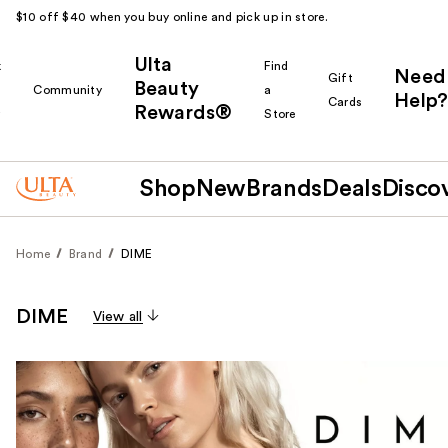
$10 off $40 when you buy online and pick up in store.
Ulta
k
Find
Need
Gift
Beauty
Community
a
Help?
Cards
Rewards®
r
Store
Shop
New
Brands
Deals
Disco
Home
Brand
DIME
DIME
View all