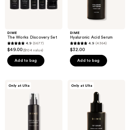
DIME
DIME
The Works Discovery Set
Hyaluronic Acid Serum
4.9
(5677)
4.9
(4364)
4.9
4.9
$49.00
$32.00
($104 value)
out
out
of
of
Add to bag
Add to bag
5
5
stars
stars
;
;
DIME
DIME
Only at Ulta
Only at Ulta
5677
4364
Gentle
TBT
Jelly
Serum
reviews
reviews
Cleanser
with
Mandelic
Acid
+
Peptides