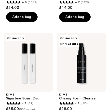
4.9
(3004)
4.7
(5326)
4.9
4.7
$24.00
$44.00
out
out
of
of
Add to bag
Add to bag
5
5
stars
stars
;
;
DIME
DIME
Online only
Online only
3004
5326
Signature
Creamy
Only at Ulta
Scent
Foam
reviews
reviews
Duo
Cleanser
DIME
DIME
Signature Scent Duo
Creamy Foam Cleanser
4.8
(69)
4.8
(1110)
4.8
4.8
$35.00
$28.00
($50 value)