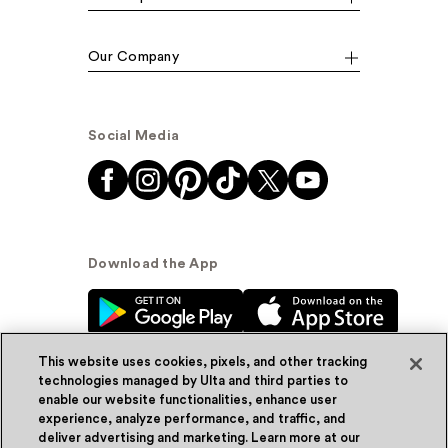
Our Company
Social Media
Download the App
This website uses cookies, pixels, and other tracking
technologies managed by Ulta and third parties to
enable our website functionalities, enhance user
experience, analyze performance, and traffic, and
© Ulta Beauty, Inc. 2026
deliver advertising and marketing. Learn more at our