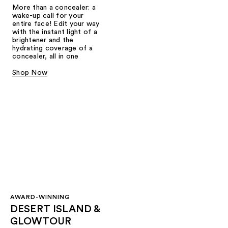
More than a concealer: a
wake-up call for your
entire face! Edit your way
with the instant light of a
brightener and the
hydrating coverage of a
concealer, all in one
Shop Now
AWARD-WINNING
DESERT ISLAND &
GLOWTOUR