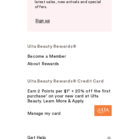
latest sales, new arrivals and special
offers.
Sign up
Ulta Beauty Rewards®
Become a Member
About Rewards
Ulta Beauty Rewards® Credit Card
Earn 2 Points per $1² + 20% off the first
purchase¹ on your new card at Ulta
Beauty. Learn More & Apply.
Manage my card
Get Help