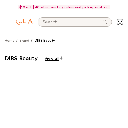
$10 off $40 when you buy online and pick up in store.
Search
Home
Brand
DIBS Beauty
DIBS Beauty
View all