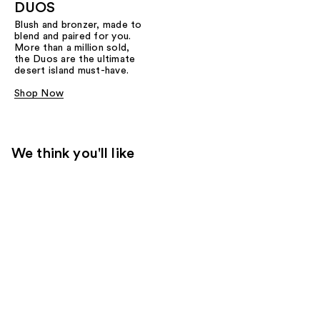
DUOS
Blush and bronzer, made to
blend and paired for you.
More than a million sold,
the Duos are the ultimate
desert island must-have.
Shop Now
We think you'll like