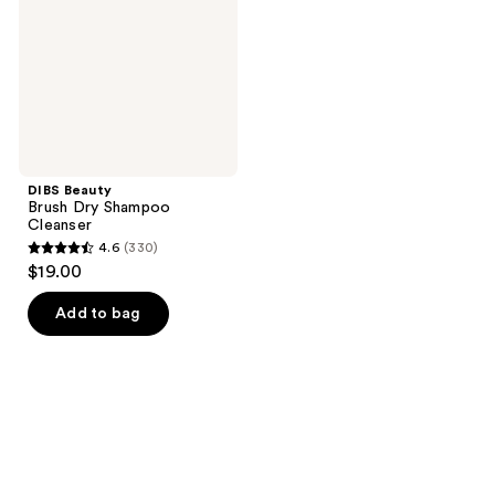
Cleanser
DIBS Beauty
Brush Dry Shampoo
Cleanser
4.6
(330)
4.6
$19.00
out
of
Add to bag
5
stars
;
330
reviews