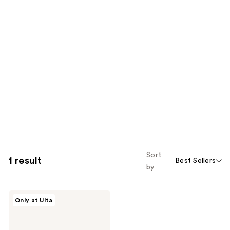
Sort
1 result
Best Sellers
by
DIBS
Only at Ulta
Beauty
Brush
Dry
Shampoo