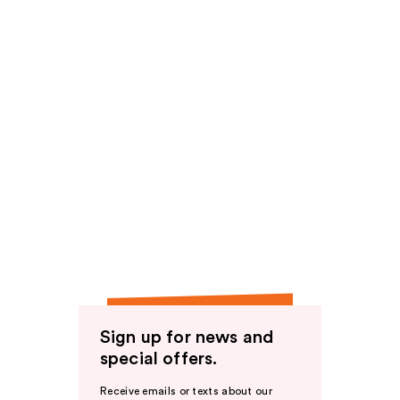
Sign up for news and
special offers.
Receive emails or texts about our