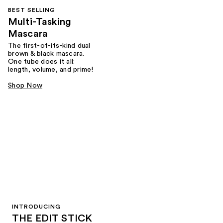
BEST SELLING
Multi-Tasking
Mascara
The first-of-its-kind dual
brown & black mascara.
One tube does it all:
length, volume, and prime!
Shop Now
INTRODUCING
THE EDIT STICK