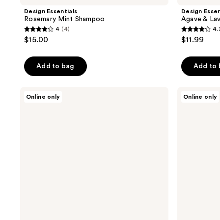
Design Essentials
Design Essen
Rosemary Mint Shampoo
Agave & Lav
4
(4)
4.
4
4.3
$15.00
$11.99
out
out
of
of
Add to bag
Add to
5
5
stars
stars
;
;
Design
Design
Online only
Online only
Essentials
Essentials
4
12
Agave
Scalp
reviews
reviews
&
&
Lavender
Skin
Serum
Care
Detox
Tonic