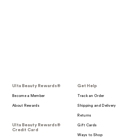
Ulta Beauty Rewards®
Get Help
Become a Member
Track an Order
About Rewards
Shipping and Delivery
Returns
Ulta Beauty Rewards®
Gift Cards
Credit Card
Ways to Shop