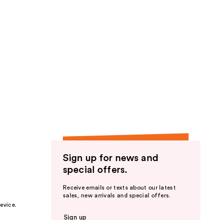
Sign up for news and
special offers.
Receive emails or texts about our latest
sales, new arrivals and special offers.
evice.
Sign up