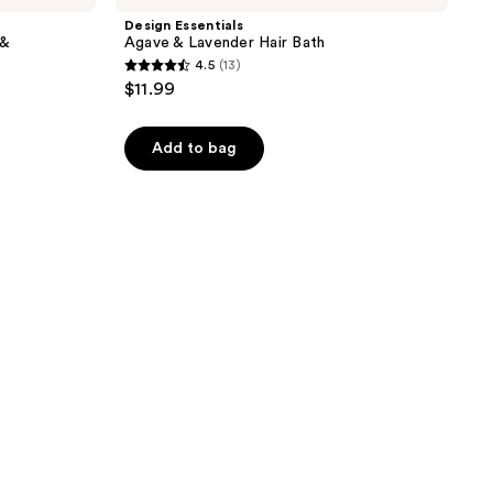
Design Essentials
 &
Agave & Lavender Hair Bath
4.5
(13)
4.5
$11.99
out
of
Add to bag
5
stars
;
13
reviews