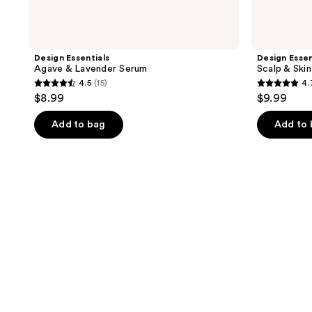
Design Essentials
Design Essen
Agave & Lavender Serum
Scalp & Ski
4.5
(15)
4.
4.5
4.7
$8.99
$9.99
out
out
of
of
Add to bag
Add to
5
5
stars
stars
;
;
15
3
reviews
reviews