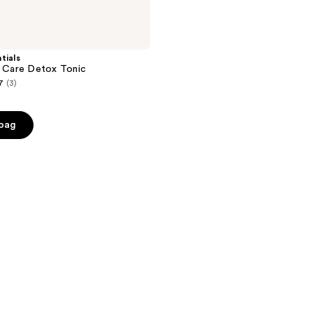
tials
n Care Detox Tonic
7
(3)
 bag