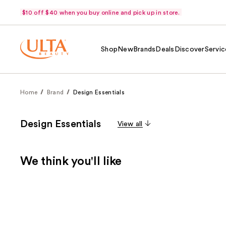
$10 off $40 when you buy online and pick up in store.
Shop
New
Brands
Deals
Discover
Servic
Home
Brand
Design Essentials
Design Essentials
View all
We think you'll like