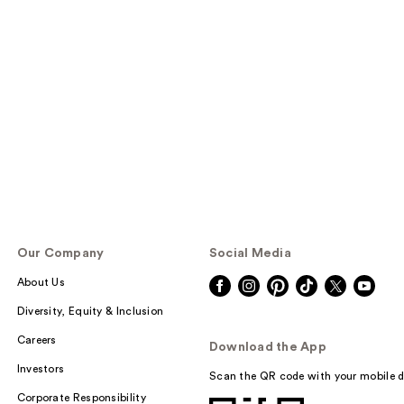
Our Company
Social Media
About Us
Diversity, Equity & Inclusion
Careers
Download the App
Investors
Scan the QR code with your mobile d
Corporate Responsibility