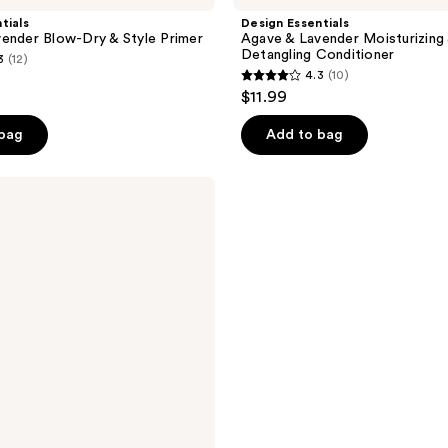
tials
Design Essentials
ender Blow-Dry & Style Primer
Agave & Lavender Moisturizing
Detangling Conditioner
3
(12)
4.3
(10)
4.3
$11.99
out
of
 bag
Add to bag
5
stars
;
10
reviews