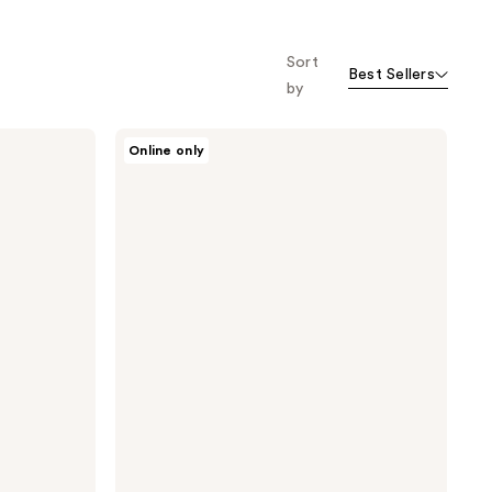
Sort
Best Sellers
by
Design
Online only
Essentials
Agave
&
Lavender
Hair
Bath