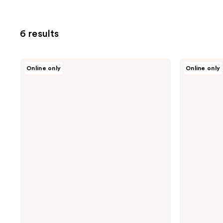
6 results
Design
Design
Online only
Online only
Essentials
Essentials
Rosemary
Agave
Mint
&
Shampoo
Lavender
Blow-
Dry
&
Style
Primer