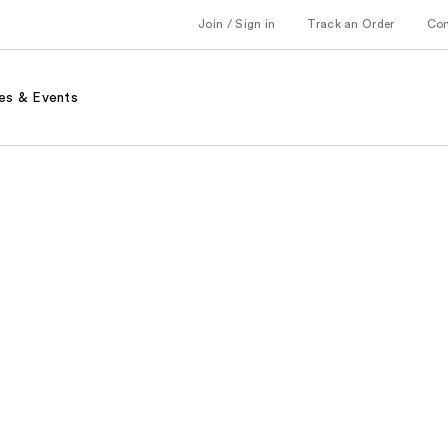
Join / Sign in
Track an Order
Co
es & Events