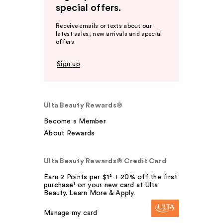
special offers.
Receive emails or texts about our
latest sales, new arrivals and special
offers.
Sign up
Ulta Beauty Rewards®
Become a Member
About Rewards
Ulta Beauty Rewards® Credit Card
Earn 2 Points per $1² + 20% off the first
purchase¹ on your new card at Ulta
Beauty. Learn More & Apply.
Manage my card