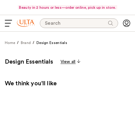
Beauty in 2 hours or less—order online, pick up in store.
Search
Home
Brand
Design Essentials
Design Essentials
View all
We think you'll like