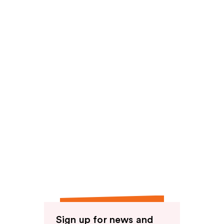
reviews
reviews
Sign up for news and