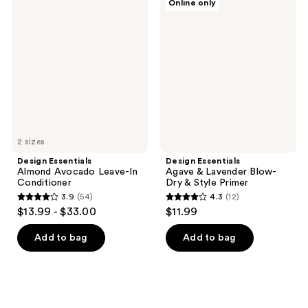
Online only
Essentials
Essentials
Almond
Agave
Avocado
&
Leave-
Lavender
In
Blow-
Conditioner
Dry
&
Style
Primer
2 sizes
Design Essentials
Design Essentials
Almond Avocado Leave-In
Agave & Lavender Blow-
Conditioner
Dry & Style Primer
3.9
(54)
4.3
(12)
3.9
4.3
$13.99 - $33.00
$11.99
out
out
of
of
Add to bag
Add to bag
5
5
stars
stars
;
;
54
12