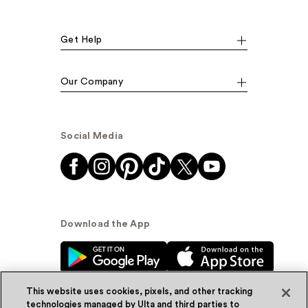
Get Help
Our Company
Social Media
Download the App
This website uses cookies, pixels, and other tracking
technologies managed by Ulta and third parties to