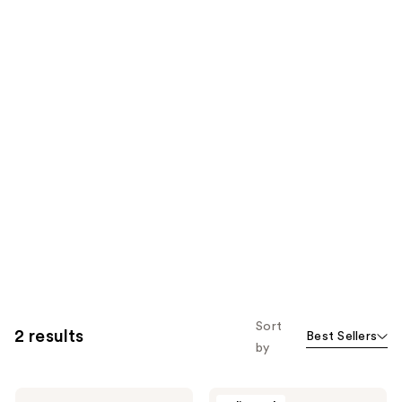
Sort
2 results
Best Sellers
by
Design
Design