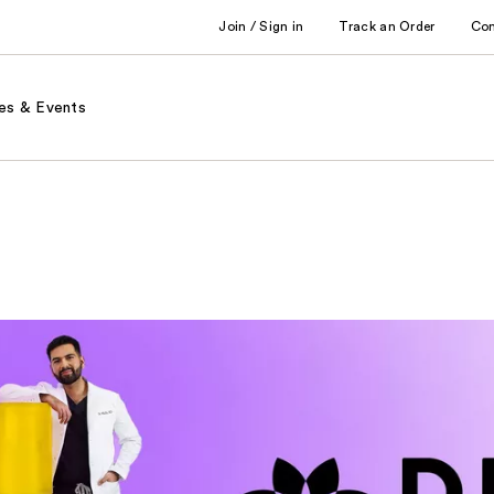
Join / Sign in
Track an Order
Co
es & Events