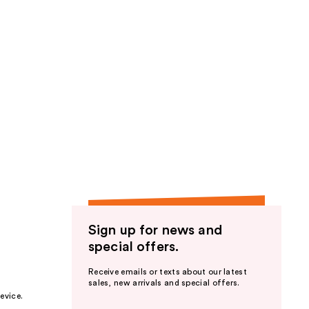
Sign up for news and
special offers.
Receive emails or texts about our latest
sales, new arrivals and special offers.
evice.