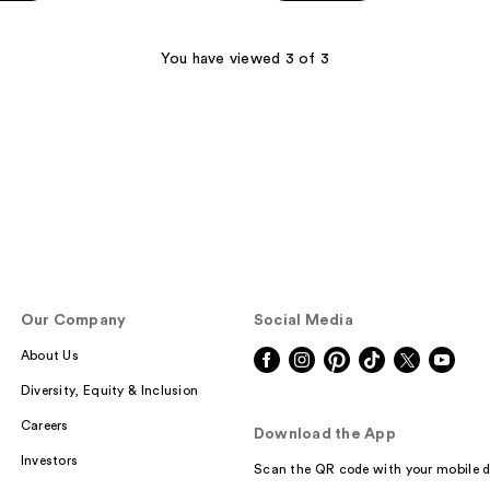
5
stars
;
You have viewed 3 of 3
422
reviews
Our Company
Social Media
About Us
Diversity, Equity & Inclusion
Careers
Download the App
Investors
Scan the QR code with your mobile d