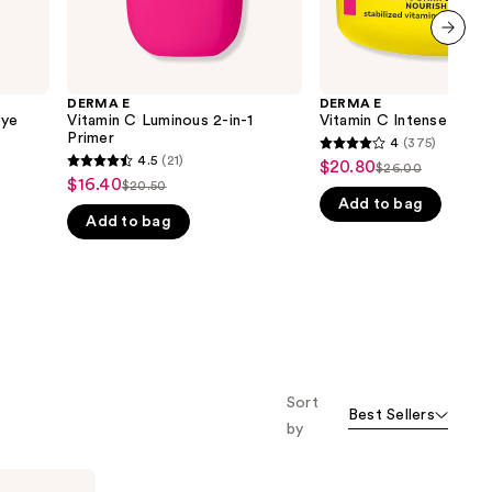
next item
DERMA E
DERMA E
Eye
Vitamin C Luminous 2-in-1
Vitamin C Intense Nigh
Primer
4
(375)
4
4.5
(21)
$20.80
Sale
$26.00
4.5
List
out
$16.40
Sale
$20.50
price
List
out
Add to bag
price
of
price
$20.80
Add to bag
price
of
$26.00
5
$16.40
$20.50
5
stars
stars
;
;
375
21
reviews
reviews
Sort
Best Sellers
by