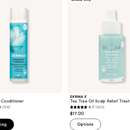
E
Tea
Tree
Oil
Scalp
Relief
Treatment
DERMA E
f Conditioner
Tea Tree Oil Scalp Relief Trea
9
(138)
4.7
(422)
4.7
$17.00
out
of
 bag
Options