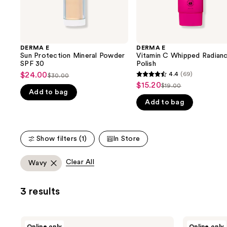
the
slides
of
the
DERMA E
DERMA E
We
Sun Protection Mineral Powder
Vitamin C Whipped Radian
think
SPF 30
Polish
you'll
$24.00
4.4
(69)
Sale
$30.00
4.4
List
$15.20
Sale
$19.00
like
price
List
out
Add to bag
price
price
Product
$24.00
Add to bag
price
of
$30.00
$15.20
Carousel
$19.00
5
stars
Show filters (1)
In Store
;
69
Clear All
Wavy
reviews
3 results
DERMA
DERMA
Online only
Online only