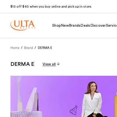
$10 off $40 when you buy online and pick up in store.
Shop
New
Brands
Deals
Discover
Servic
Home
Brand
DERMA E
DERMA E
View all