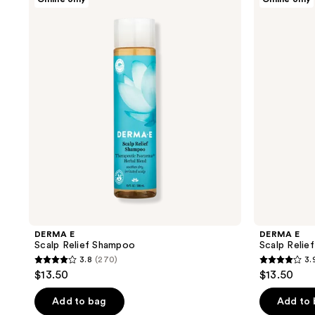
E
E
Scalp
Scalp
Relief
Relief
Shampoo
Conditioner
DERMA E
DERMA E
Scalp Relief Shampoo
Scalp Relie
3.8
(270)
3.
3.8
3.9
$13.50
$13.50
out
out
of
of
Add to bag
Add to