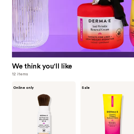
We think you'll like
12 items
Use
DERMA
DERMA
Online only
Sale
E
E
previous
Sun
Vitamin
and
Protection
C
Mineral
Whipped
next
Powder
Radiance
buttons
SPF
Polish
30
to
navigate