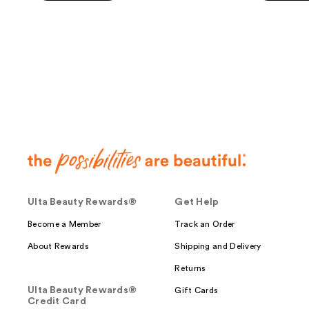
5
5
stars
stars
;
;
270
138
reviews
reviews
Ulta Beauty Rewards®
Get Help
Become a Member
Track an Order
About Rewards
Shipping and Delivery
Returns
Ulta Beauty Rewards®
Gift Cards
Credit Card