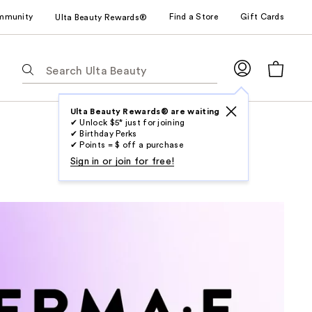
mmunity
Find a Store
Gift Cards
Ulta Beauty Rewards®
The
following
text
field
Ulta Beauty Rewards® are waiting
✔ Unlock $5* just for joining
filters
✔ Birthday Perks
the
✔ Points = $ off a purchase
results
Sign in or join for free!
for
suggestions
as
you
type.
Use
Tab
to
access