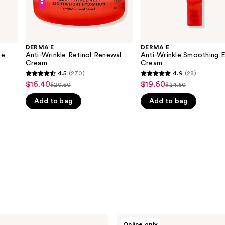
DERMA E
DERMA E
ce
Anti-Wrinkle Retinol Renewal
Anti-Wrinkle Smoothing 
Cream
Cream
4.5
(270)
4.9
(28)
4.5
4.9
$16.40
$19.60
Sale
Sale
$20.50
$24.50
List
List
out
out
price
price
Add to bag
Add to bag
price
price
of
of
$16.40
$19.60
$20.50
$24.50
5
5
stars
stars
;
;
270
28
reviews
reviews
DERMA
Online only