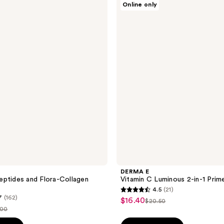
Online only
E
Vitamin
C
Luminous
2-
in-1
Primer
DERMA E
ptides and Flora-Collagen
Vitamin C Luminous 2-in-1 Prim
4.5
(21)
4.5
7
(162)
$16.40
sale
$20.50
list
out
.00
price
price
of