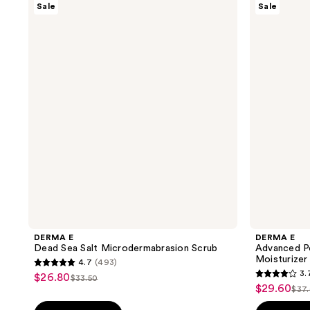
Sale
Sale
E
E
Dead
Advanced
Sea
Peptides
Salt
and
Microdermabrasion
Flora-
Scrub
Collagen
Moisturizer
DERMA E
DERMA E
Dead Sea Salt Microdermabrasion Scrub
Advanced Pe
Moisturizer
4.7
(493)
4.7
3.
$26.80
sale
$33.50
3.7
list
out
$29.60
sale
$37
price
list
out
price
of
price