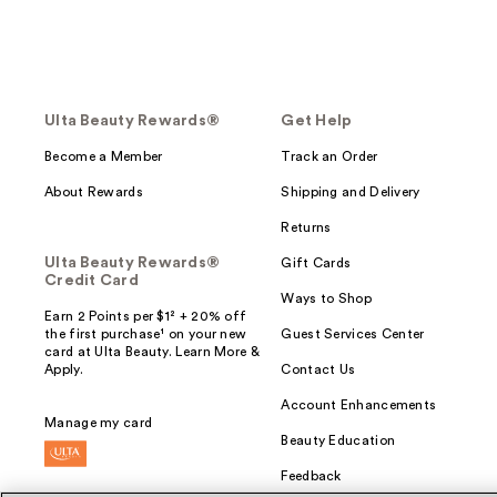
Ulta Beauty Rewards®
Get Help
Become a Member
Track an Order
About Rewards
Shipping and Delivery
Returns
Ulta Beauty Rewards®
Gift Cards
Credit Card
Ways to Shop
Earn 2 Points per $1² + 20% off
the first purchase¹ on your new
Guest Services Center
card at Ulta Beauty. Learn More &
Apply.
Contact Us
Account Enhancements
Manage my card
Beauty Education
Feedback