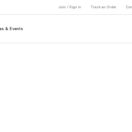
Join / Sign in
Track an Order
Co
es & Events