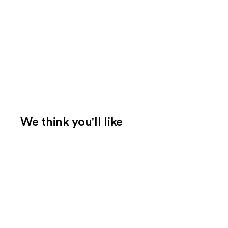
We think you'll like