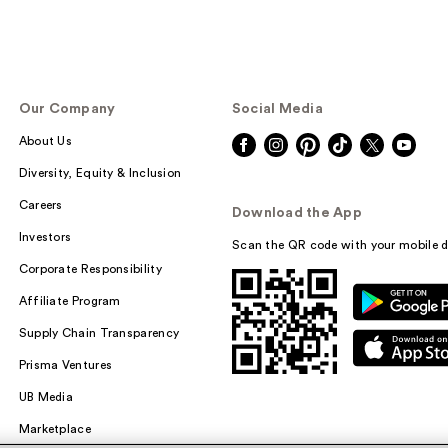
Our Company
Social Media
About Us
Diversity, Equity & Inclusion
Careers
Download the App
Investors
Scan the QR code with your mobile d
Corporate Responsibility
Affiliate Program
Supply Chain Transparency
Prisma Ventures
UB Media
Marketplace