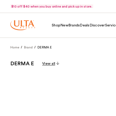
$10 off $40 when you buy online and pick up in store.
Shop
New
Brands
Deals
Discover
Servic
Home
Brand
DERMA E
DERMA E
View all