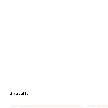
3 results
DERMA
DERMA