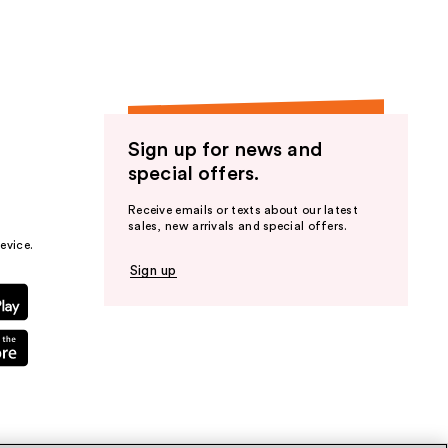
Sign up for news and
special offers.
Receive emails or texts about our latest
sales, new arrivals and special offers.
evice.
Sign up