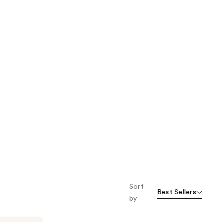
Sort
Best Sellers
by