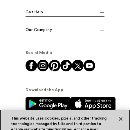
Get Help
Our Company
Social Media
Download the App
This website uses cookies, pixels, and other tracking
technologies managed by Ulta and third parties to
enable our website functionalities, enhance user