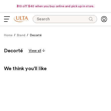
$10 off $40 when you buy online and pick up in store.
Search
Home
Brand
Decorté
Decorté
View all
We think you'll like