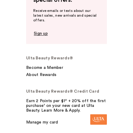
special offers.
Receive emails or texts about our
latest sales, new arrivals and special
offers.
Sign up
Ulta Beauty Rewards®
Become a Member
About Rewards
Ulta Beauty Rewards® Credit Card
Earn 2 Points per $1² + 20% off the first
purchase¹ on your new card at Ulta
Beauty. Learn More & Apply.
Manage my card