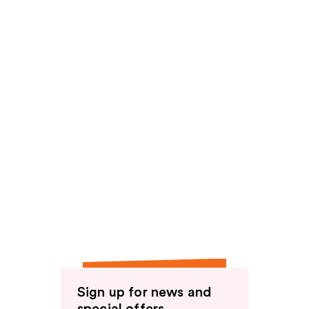
reviews
Sign up for news and