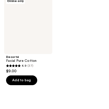
Online only
Facial
Pure
Cotton
Decorté
Facial Pure Cotton
4.9
(37)
4.9
$9.00
out
of
Add to bag
5
stars
;
37