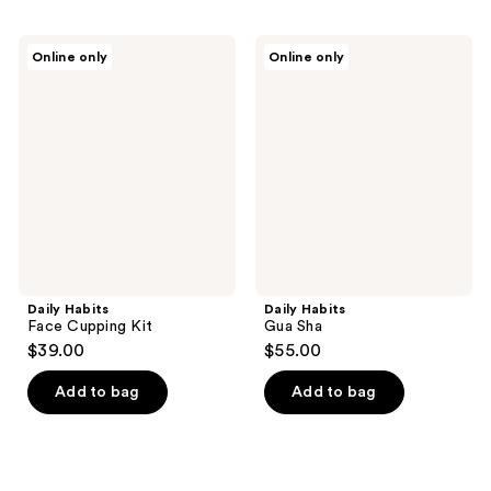
Daily
Daily
Online only
Online only
Habits
Habits
Face
Gua
Cupping
Sha
Kit
Daily Habits
Daily Habits
Face Cupping Kit
Gua Sha
$39.00
$55.00
Add to bag
Add to bag