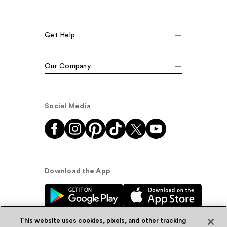
Get Help
Our Company
Social Media
Download the App
This website uses cookies, pixels, and other tracking