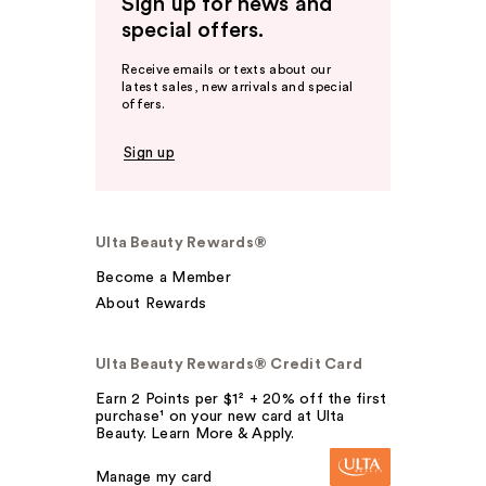
Sign up for news and
special offers.
Receive emails or texts about our
latest sales, new arrivals and special
offers.
Sign up
Ulta Beauty Rewards®
Become a Member
About Rewards
Ulta Beauty Rewards® Credit Card
Earn 2 Points per $1² + 20% off the first
purchase¹ on your new card at Ulta
Beauty. Learn More & Apply.
Manage my card