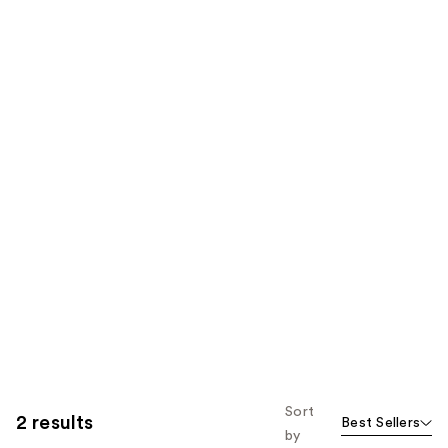
Sort
2 results
Best Sellers
by