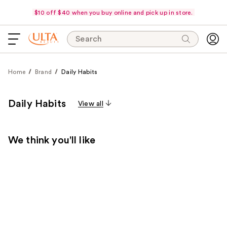
$10 off $40 when you buy online and pick up in store.
Search
Home
Brand
Daily Habits
Daily Habits
View all
We think you'll like