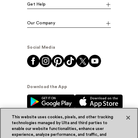
Get Help
Our Company
Social Media
Download the App
This website uses cookies, pixels, and other tracking
technologies managed by Ulta and third parties to
enable our website functionalities, enhance user
experience, analyze performance, and traffic, and
© Ulta Beauty, Inc. 2026