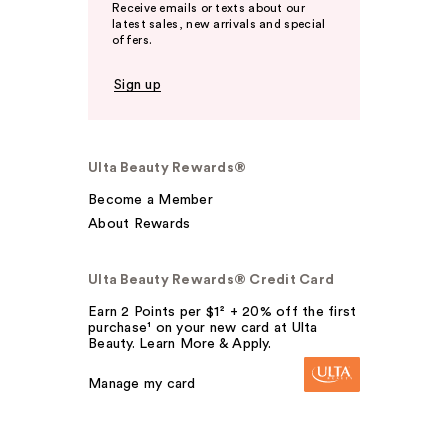
Receive emails or texts about our
latest sales, new arrivals and special
offers.
Sign up
Ulta Beauty Rewards®
Become a Member
About Rewards
Ulta Beauty Rewards® Credit Card
Earn 2 Points per $1² + 20% off the first
purchase¹ on your new card at Ulta
Beauty. Learn More & Apply.
Manage my card