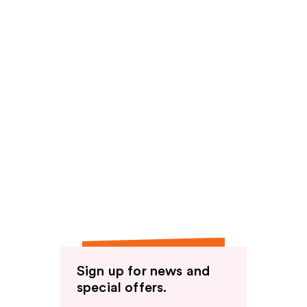
Sign up for news and
special offers.