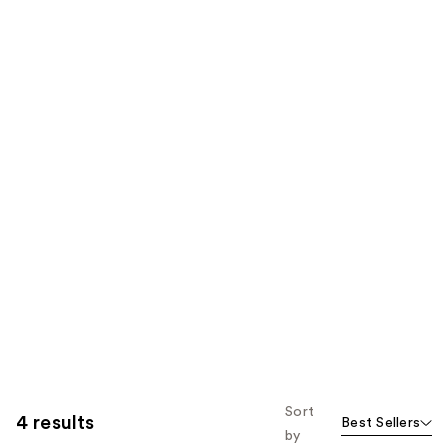
Sort
4 results
Best Sellers
by