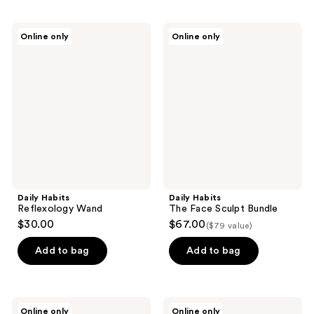
Daily
Daily
Online only
Online only
Habits
Habits
Reflexology
The
Wand
Face
Sculpt
Bundle
Daily Habits
Daily Habits
Reflexology Wand
The Face Sculpt Bundle
$30.00
$67.00
($79 value)
Add to bag
Add to bag
Daily
Daily
Online only
Online only