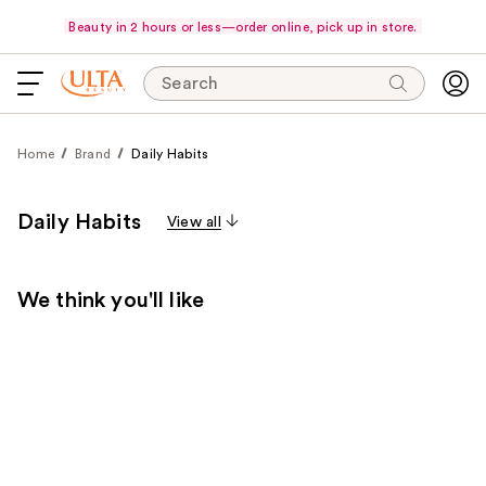
Beauty in 2 hours or less—order online, pick up in store.
Search
Home
Brand
Daily Habits
Daily Habits
View all
We think you'll like