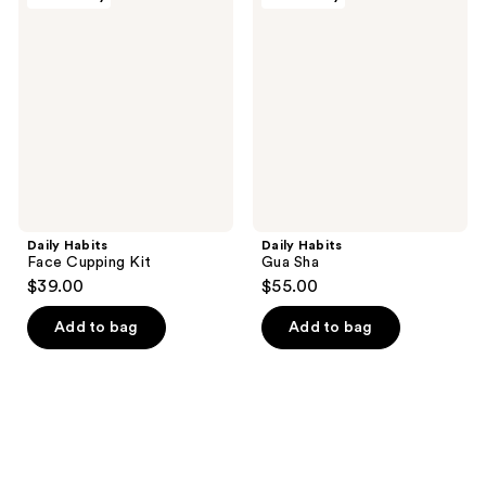
Habits
Habits
Face
Gua
Cupping
Sha
Kit
Daily Habits
Daily Habits
Face Cupping Kit
Gua Sha
$39.00
$55.00
Add to bag
Add to bag