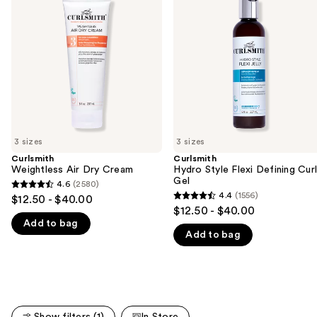
and
Dry
Flexi
Cream
Defining
next
Curl
buttons
Gel
to
navigate
the
slides
of
3 sizes
3 sizes
the
Curlsmith
Curlsmith
We
Weightless Air Dry Cream
Hydro Style Flexi Defining Cur
think
Gel
4.6
(2580)
4.6
you'll
4.4
(1556)
$12.50 - $40.00
4.4
out
$12.50 - $40.00
like
out
Add to bag
of
Product
Add to bag
of
5
Carousel
5
stars
stars
;
;
2580
1556
reviews
Show filters (1)
In Store