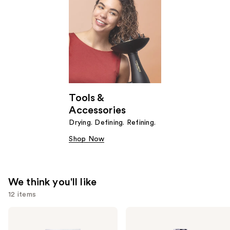
Tools &
Accessories
Drying. Defining. Refining.
Shop Now
We think you'll like
12 items
Use
Curlsmith
Curlsmith
Weightless
Hydro
previous
Air
Style