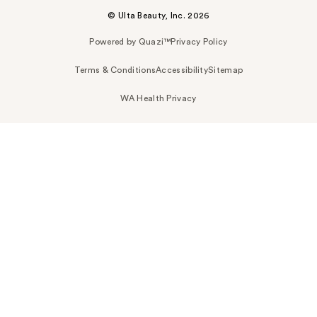
© Ulta Beauty, Inc. 2026
Powered by Quazi™
Privacy Policy
Terms & Conditions
Accessibility
Sitemap
WA Health Privacy