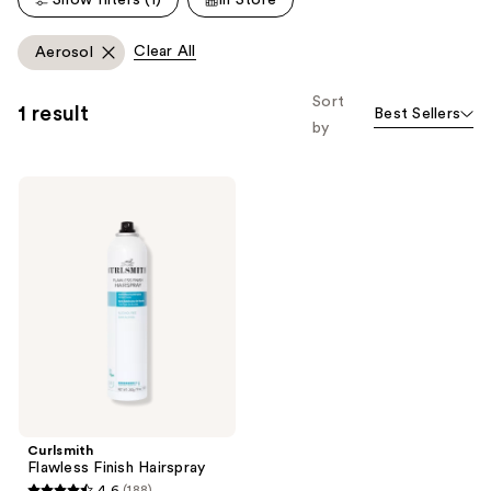
reviews
Clear All
Aerosol
Sort
1 result
Best Sellers
by
Curlsmith
Flawless
Finish
Hairspray
Curlsmith
Flawless Finish Hairspray
4.6
(188)