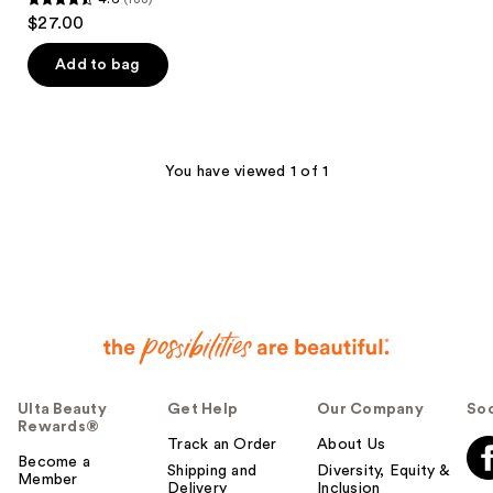
4.6
$27.00
out
of
Add to bag
5
stars
;
188
You have viewed 1 of 1
reviews
Ulta Beauty
Get Help
Our Company
Soc
Rewards®
Track an Order
About Us
Become a
Shipping and
Diversity, Equity &
Member
Delivery
Inclusion