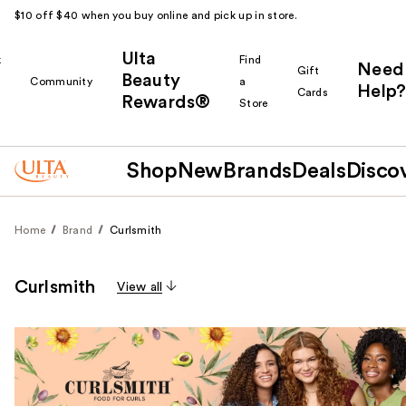
$10 off $40 when you buy online and pick up in store.
Ulta
k
Find
Need
Gift
Beauty
Community
a
Help?
Cards
Rewards®
r
Store
Shop
New
Brands
Deals
Disco
Home
Brand
Curlsmith
Curlsmith
View all