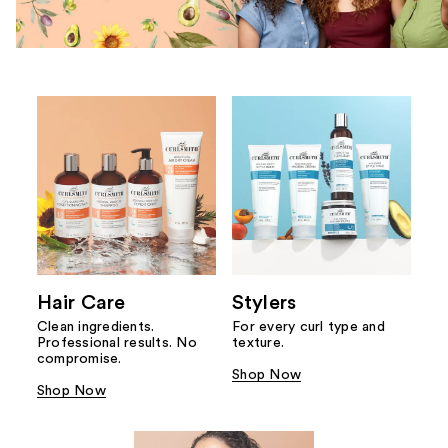
Hair Care
Stylers
Clean ingredients.
For every curl type and
Professional results. No
texture.
compromise.
Shop Now
Shop Now