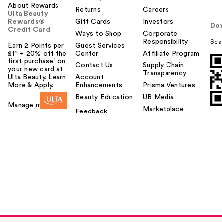
About Rewards
Returns
Careers
Ulta Beauty
Rewards®
Gift Cards
Investors
Do
Credit Card
Ways to Shop
Corporate
Responsibility
Sca
Earn 2 Points per
Guest Services
$1² + 20% off the
Center
Affiliate Program
first purchase¹ on
Contact Us
Supply Chain
your new card at
Transparency
Ulta Beauty. Learn
Account
More & Apply.
Enhancements
Prisma Ventures
Beauty Education
UB Media
Manage my card
Marketplace
Feedback