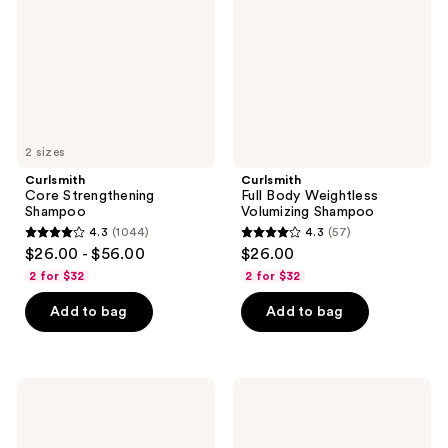
Volumizing
Shampoo
2 sizes
Curlsmith
Curlsmith
Core Strengthening
Full Body Weightless
Shampoo
Volumizing Shampoo
4.3
(1044)
4.3
(57)
4.3
4.3
$26.00 - $56.00
$26.00
out
out
2 for $32
2 for $32
of
of
Add to bag
Add to bag
5
5
stars
stars
;
;
1044
57
Curlsmith
Curlsmith
Full
Frizz
reviews
reviews
Body
Control
Milk
Cleanser