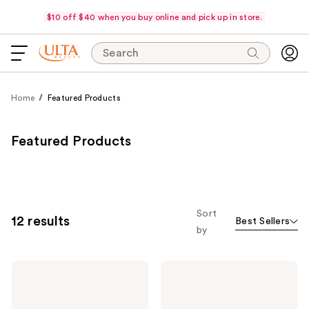
$10 off $40 when you buy online and pick up in store.
Search
Home
Featured Products
Featured Products
Sort
12 results
Best Sellers
by
Curlsmith
Curlsmith
Curl
Essential
Quenching
Moisture
Cleansing
Hydrating