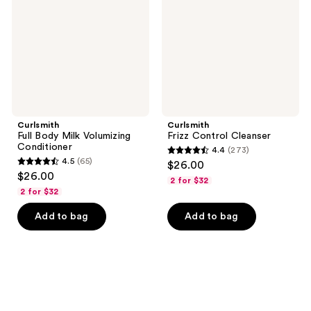
Volumizing
Conditioner
Curlsmith
Curlsmith
Full Body Milk Volumizing
Frizz Control Cleanser
Conditioner
4.4
(273)
4.4
4.5
(65)
$26.00
4.5
out
$26.00
2 for $32
out
of
2 for $32
of
5
Add to bag
Add to bag
5
stars
stars
;
;
273
65
reviews
reviews