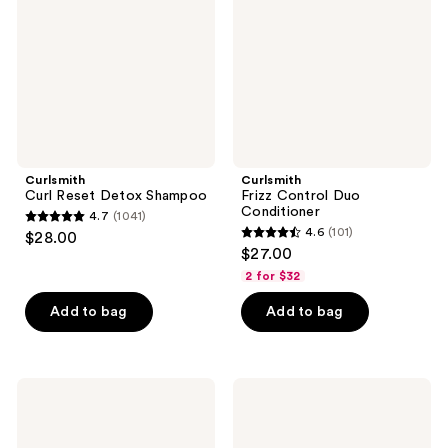
Shampoo
Conditioner
Curlsmith
Curlsmith
Curl Reset Detox Shampoo
Frizz Control Duo
Conditioner
4.7
(1041)
4.7
4.6
(101)
$28.00
4.6
out
$27.00
out
of
2 for $32
of
5
Add to bag
Add to bag
5
stars
stars
;
;
1041
101
Curlsmith
Curlsmith
reviews
Core
Full
reviews
Strengthening
Body
Shampoo
Weightless