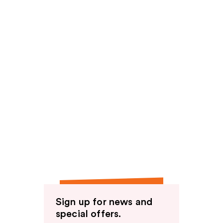
Sign up for news and
special offers.