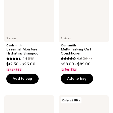
Shampoo
Conditioner
2 sizes
2 sizes
Curlsmith
Curlsmith
Essential Moisture
Multi-Tasking Curl
Hydrating Shampoo
Conditioner
4.5
(516)
4.6
(1644)
4.5
4.6
$12.50 - $26.00
$28.00 - $89.00
out
out
2 for $32
2 for $32
of
of
Add to bag
Add to bag
5
5
stars
stars
;
;
516
1644
Curlsmith
Curlsmith
Only at Ulta
Double
Curl
reviews
reviews
Cream
Discovery
Deep
Kit