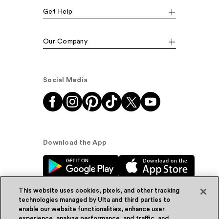
Get Help
Our Company
Social Media
Download the App
This website uses cookies, pixels, and other tracking
technologies managed by Ulta and third parties to
enable our website functionalities, enhance user
experience, analyze performance, and traffic, and