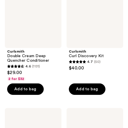
Quencher
Conditioner
Curlsmith
Curlsmith
Double Cream Deep
Curl Discovery Kit
Quencher Conditioner
4.7
(50)
4.7
4.6
(1131)
$40.00
4.6
out
$29.00
out
of
2 for $32
of
5
Add to bag
Add to bag
5
stars
stars
;
;
50
1131
Curlsmith
Curlsmith
reviews
Curl
Frizz
reviews
Reset
Control
Detox
Duo