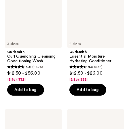
Conditioning
Conditioner
Wash
3 sizes
2 sizes
Curlsmith
Curlsmith
Curl Quenching Cleansing
Essential Moisture
Conditioning Wash
Hydrating Conditioner
4.6
(2375)
4.5
(536)
4.6
4.5
$12.50 - $56.00
$12.50 - $26.00
out
out
2 for $32
2 for $32
of
of
Add to bag
Add to bag
5
5
stars
stars
;
;
2375
536
Curlsmith
Curlsmith
Essential
Multi-
reviews
reviews
Moisture
Tasking
Hydrating
Curl