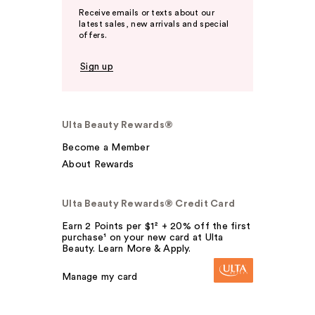
Receive emails or texts about our
latest sales, new arrivals and special
offers.
Sign up
Ulta Beauty Rewards®
Become a Member
About Rewards
Ulta Beauty Rewards® Credit Card
Earn 2 Points per $1² + 20% off the first
purchase¹ on your new card at Ulta
Beauty. Learn More & Apply.
Manage my card