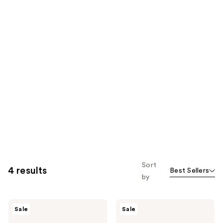
Sort
4 results
Best Sellers
by
The
The
Sale
Sale
Crème
Crème
Shop
Shop