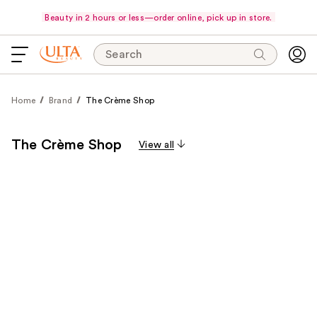
Beauty in 2 hours or less—order online, pick up in store.
Search
Home
Brand
The Crème Shop
The Crème Shop
View all