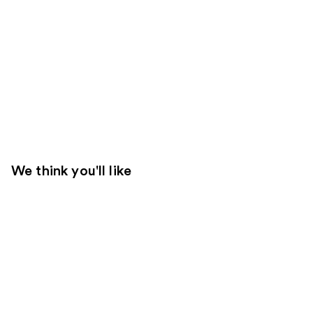
We think you'll like