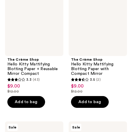
Hello
Hello
Kitty
Kitty
Mattifying
Mattifying
Blotting
Blotting
Paper
Paper
+
with
Reusable
Compact
Mirror
Mirror
Compact
The Crème Shop
The Crème Shop
Hello Kitty Mattifying
Hello Kitty Mattifying
Blotting Paper + Reusable
Blotting Paper with
Mirror Compact
Compact Mirror
3.3
(43)
3.5
(2)
3.3
3.5
$9.00
$9.00
sale
sale
out
out
$12.00
$12.00
price
price
list
list
of
of
$9.00
$9.00
price
price
Add to bag
Add to bag
5
5
$12.00
$12.00
stars
stars
;
;
43
2
The
The
Sale
Sale
Crème
Crème