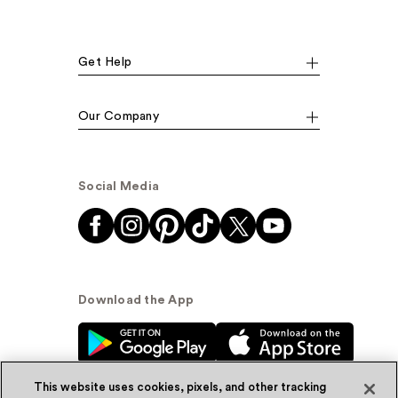
Get Help
Our Company
Social Media
Download the App
This website uses cookies, pixels, and other tracking