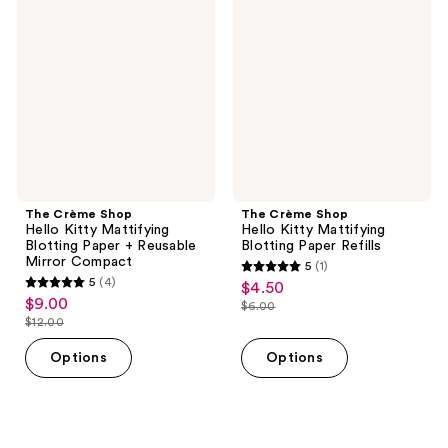
reviews
reviews
Shop
Shop
Hello
Hello
Kitty
Kitty
Mattifying
Mattifying
Blotting
Blotting
Paper
Paper
+
Refills
Reusable
Mirror
Compact
The Crème Shop
The Crème Shop
Hello Kitty Mattifying
Hello Kitty Mattifying
Blotting Paper + Reusable
Blotting Paper Refills
Mirror Compact
5
(1)
5
5
(4)
$4.50
sale
5
out
$9.00
sale
$6.00
price
out
list
$12.00
of
price
list
$4.50
of
price
5
$9.00
price
Options
Options
5
$6.00
stars
$12.00
stars
;
;
1
4
reviews