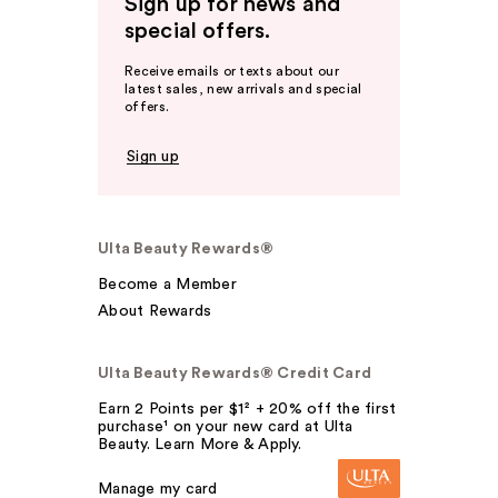
Sign up for news and
special offers.
Receive emails or texts about our
latest sales, new arrivals and special
offers.
Sign up
Ulta Beauty Rewards®
Become a Member
About Rewards
Ulta Beauty Rewards® Credit Card
Earn 2 Points per $1² + 20% off the first
purchase¹ on your new card at Ulta
Beauty. Learn More & Apply.
Manage my card