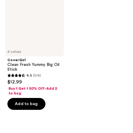
Yummy
Big
Oil
Stick
6 colors
CoverGirl
Clean Fresh Yummy Big Oil
Stick
4.5
(514)
4.5
$12.99
out
Buy 1 Get 1 50% Off-Add 2
of
to bag
5
Add to bag
stars
;
514
reviews