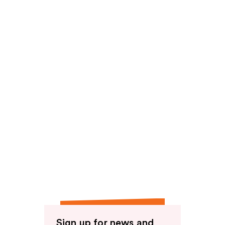
Sign up for news and