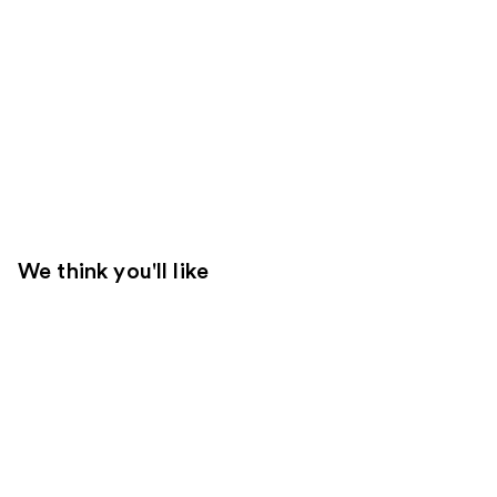
We think you'll like