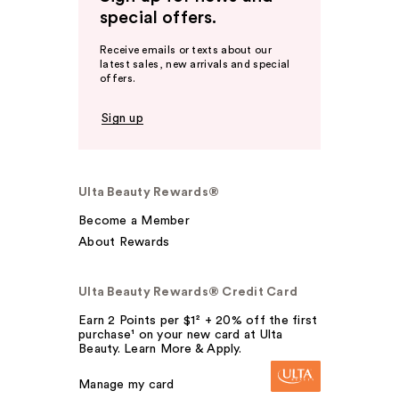
special offers.
Receive emails or texts about our
latest sales, new arrivals and special
offers.
Sign up
Ulta Beauty Rewards®
Become a Member
About Rewards
Ulta Beauty Rewards® Credit Card
Earn 2 Points per $1² + 20% off the first
purchase¹ on your new card at Ulta
Beauty. Learn More & Apply.
Manage my card