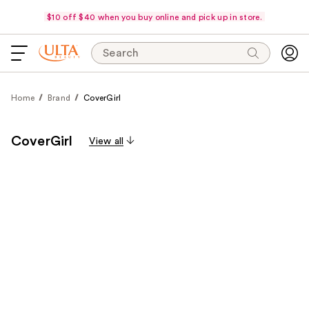
$10 off $40 when you buy online and pick up in store.
Search
Home
Brand
CoverGirl
CoverGirl
View all