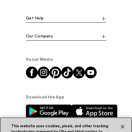
Get Help
Our Company
Social Media
Download the App
This website uses cookies, pixels, and other tracking
technologies managed by Ulta and third parties to