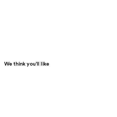
We think you'll like