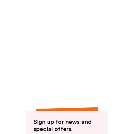
Sign up for news and
special offers.