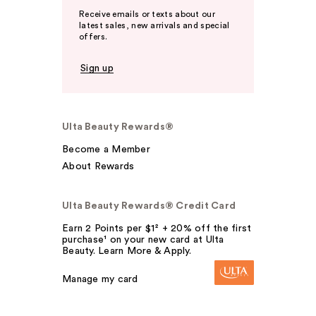
Receive emails or texts about our
latest sales, new arrivals and special
offers.
Sign up
Ulta Beauty Rewards®
Become a Member
About Rewards
Ulta Beauty Rewards® Credit Card
Earn 2 Points per $1² + 20% off the first
purchase¹ on your new card at Ulta
Beauty. Learn More & Apply.
Manage my card