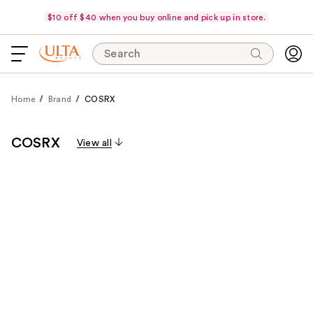
$10 off $40 when you buy online and pick up in store.
Search
Home
Brand
COSRX
COSRX
View all