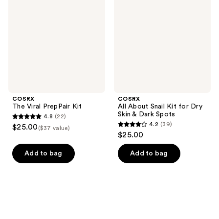
PrepPair
Snail
Kit
Kit
for
Dry
Skin
&
Dark
Spots
COSRX
COSRX
The Viral PrepPair Kit
All About Snail Kit for Dry
Skin & Dark Spots
4.8
(22)
4.8
4.2
(39)
$25.00
($37 value)
4.2
out
$25.00
out
of
of
Add to bag
Add to bag
5
5
stars
stars
;
;
22
39
reviews
reviews