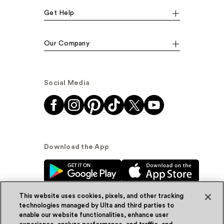
Get Help
Our Company
Social Media
Download the App
This website uses cookies, pixels, and other tracking
technologies managed by Ulta and third parties to
enable our website functionalities, enhance user