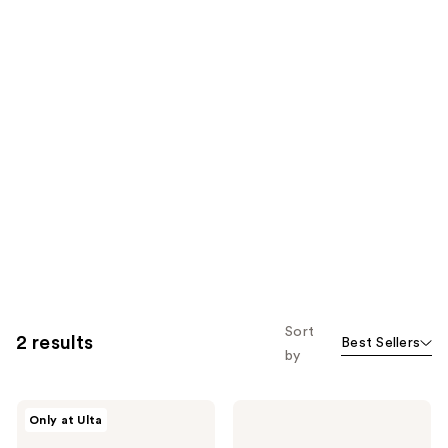
Sort
2 results
Best Sellers
by
COSRX
COSRX
Only at Ulta
The
All
Viral
About