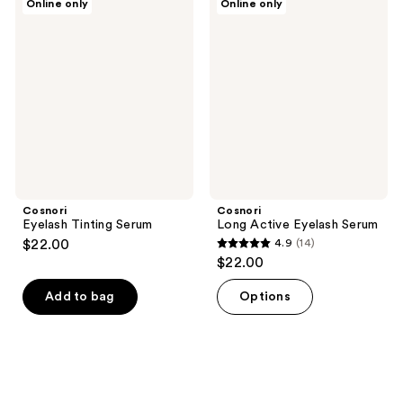
Online only
Online only
Eyelash
Long
Tinting
Active
Serum
Eyelash
Serum
Cosnori
Cosnori
Eyelash Tinting Serum
Long Active Eyelash Serum
$22.00
4.9
(14)
4.9
$22.00
out
of
Add to bag
Options
5
stars
;
14