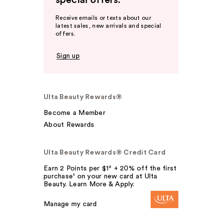
special offers.
Receive emails or texts about our
latest sales, new arrivals and special
offers.
Sign up
Ulta Beauty Rewards®
Become a Member
About Rewards
Ulta Beauty Rewards® Credit Card
Earn 2 Points per $1² + 20% off the first
purchase¹ on your new card at Ulta
Beauty. Learn More & Apply.
Manage my card