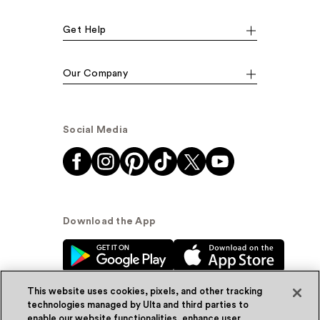
Get Help
Our Company
Social Media
Download the App
This website uses cookies, pixels, and other tracking
technologies managed by Ulta and third parties to
enable our website functionalities, enhance user