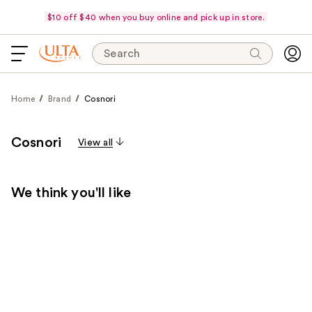
$10 off $40 when you buy online and pick up in store.
Search
Home
Brand
Cosnori
Cosnori
View all
We think you'll like