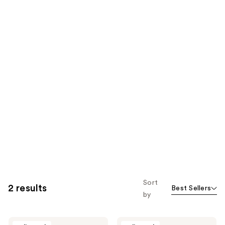
Sort
2 results
Best Sellers
by
Cosnori
Cosnori