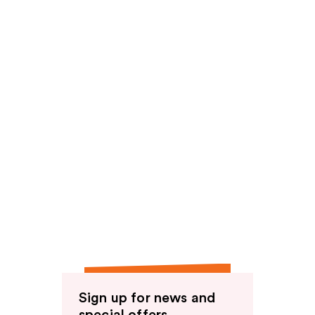
reviews
Sign up for news and