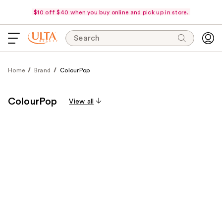
$10 off $40 when you buy online and pick up in store.
Search
Home
Brand
ColourPop
ColourPop
View all