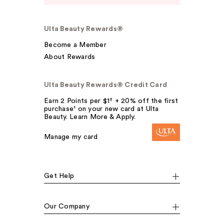
Ulta Beauty Rewards®
Become a Member
About Rewards
Ulta Beauty Rewards® Credit Card
Earn 2 Points per $1² + 20% off the first
purchase¹ on your new card at Ulta
Beauty. Learn More & Apply.
Manage my card
Get Help
Our Company