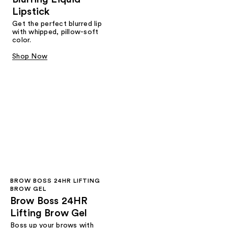
Lipstick
Get the perfect blurred lip
with whipped, pillow-soft
color.
Shop Now
BROW BOSS 24HR LIFTING
BROW GEL
Brow Boss 24HR
Lifting Brow Gel
Boss up your brows with