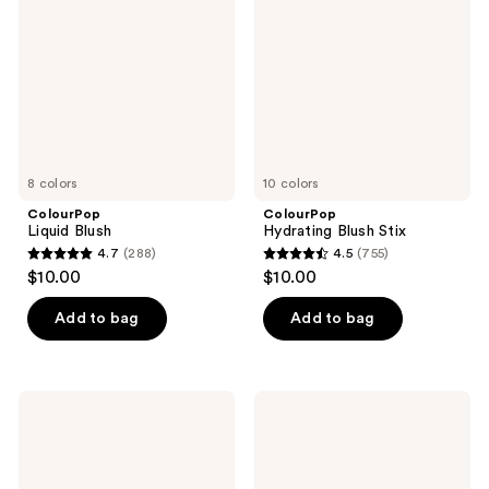
Stix
8 colors
10 colors
ColourPop
ColourPop
Liquid Blush
Hydrating Blush Stix
4.7
(288)
4.5
(755)
4.7
4.5
$10.00
$10.00
out
out
of
of
Add to bag
Add to bag
5
5
stars
stars
;
;
ColourPop
ColourPop
288
755
Pressed
Pretty
Powder
Fresh
reviews
reviews
Blush
Hyaluronic
Creamy
Concealer