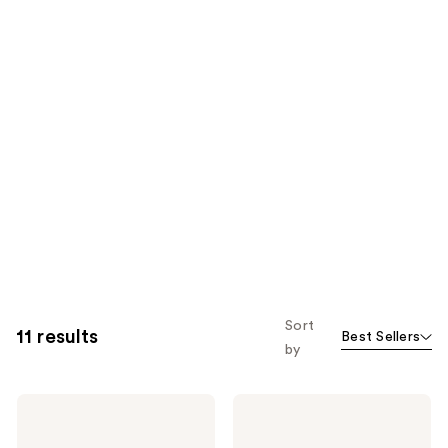
Sort
11 results
Best Sellers
by
ColourPop
ColourPop
Liquid
Hydrating
Blush
Blush