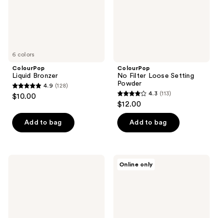
6 colors
ColourPop
ColourPop
Liquid Bronzer
No Filter Loose Setting
Powder
4.9
(128)
4.9
4.3
(113)
$10.00
4.3
out
$12.00
out
of
of
Add to bag
Add to bag
5
5
stars
stars
;
;
128
ColourPop
ColourPop
Online only
113
Pretty
Pretty
reviews
Fresh
Fresh
reviews
Lock
Hyaluronic
It
Hydrating
In
Foundation
Setting
Spray