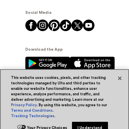
Social Media
Download the App
This website uses cookies, pixels, and other tracking
technologies managed by Ulta and third parties to
enable our website functionalities, enhance user
experience, analyze performance, and traffic, and
© Ulta Beauty, Inc. 2026
deliver advertising and marketing. Learn more at our
Privacy Policy
. By using this website, you agree to our
Powered by Quazi™
Privacy Policy
Terms and Conditions
.
Tracking Technologies
.
Terms & Conditions
Accessibility
Sitemap
Your Privacy Choices
I Understand
WA Health Privacy