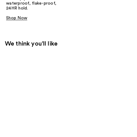
waterproof, flake-proof,
24HR hold.
Shop Now
We think you'll like