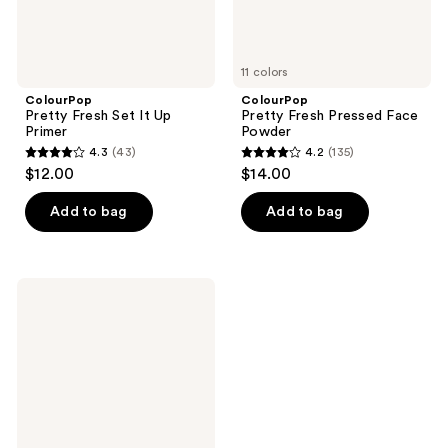
11 colors
ColourPop
ColourPop
Pretty Fresh Set It Up
Pretty Fresh Pressed Face
Primer
Powder
4.3
(43)
4.2
(135)
4.3
4.2
$12.00
$14.00
out
out
of
of
Add to bag
Add to bag
5
5
stars
stars
;
;
ColourPop
43
135
Heart
Pressed
reviews
reviews
Powder
Blush