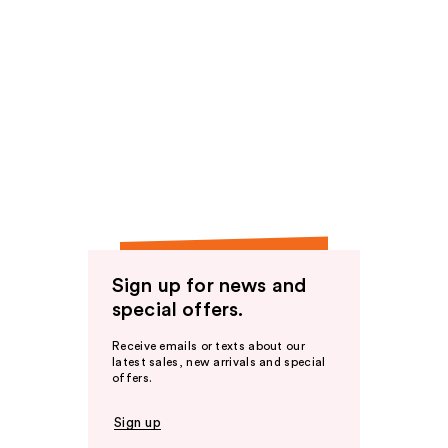
Sign up for news and
special offers.
Receive emails or texts about our
latest sales, new arrivals and special
offers.
Sign up