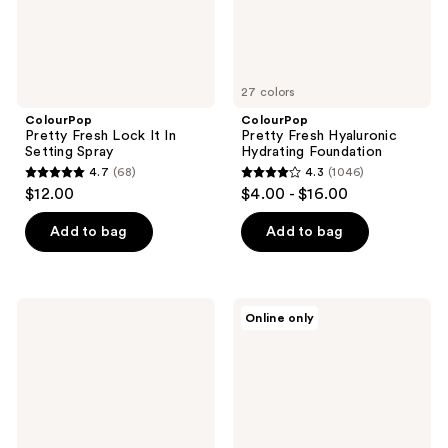
27 colors
ColourPop
ColourPop
Pretty Fresh Lock It In
Pretty Fresh Hyaluronic
Setting Spray
Hydrating Foundation
4.7
(68)
4.3
(1046)
4.7
4.3
$12.00
$4.00 - $16.00
out
out
of
of
Add to bag
Add to bag
5
5
stars
stars
;
;
ColourPop
ColourPop
Online only
68
1046
Pretty
Pretty
Fresh
Fresh
reviews
reviews
Set
Pressed
It
Face
Up
Powder
Primer