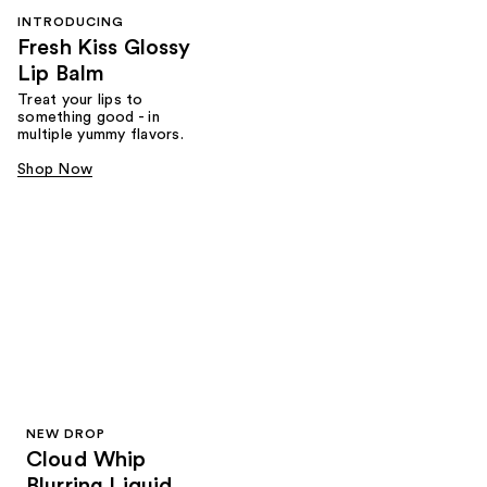
INTRODUCING
Fresh Kiss Glossy
Lip Balm
Treat your lips to
something good - in
multiple yummy flavors.
Shop Now
NEW DROP
Cloud Whip
Blurring Liquid