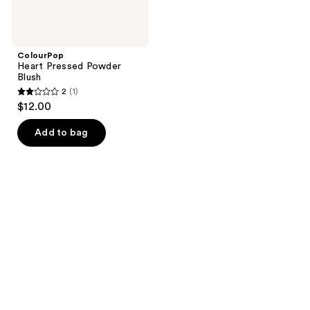
ColourPop
Heart Pressed Powder
Blush
2
(1)
2
$12.00
out
of
Add to bag
5
stars
;
1
reviews