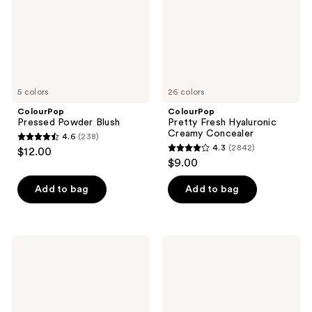
5 colors
26 colors
ColourPop
ColourPop
Pressed Powder Blush
Pretty Fresh Hyaluronic
Creamy Concealer
4.6
(238)
4.6
4.3
(2842)
$12.00
4.3
out
$9.00
out
of
of
Add to bag
Add to bag
5
5
stars
stars
;
;
238
ColourPop
ColourPop
2842
Liquid
No
reviews
Bronzer
Filter
reviews
Loose
Setting
Powder