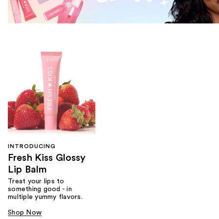
INTRODUCING
Fresh Kiss Glossy
Lip Balm
Treat your lips to
something good - in
multiple yummy flavors.
Shop Now