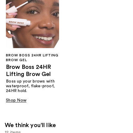
BROW BOSS 24HR LIFTING
BROW GEL
Brow Boss 24HR
Lifting Brow Gel
Boss up your brows with
waterproof, flake-proof,
24HR hold.
Shop Now
We think you'll like
12 items