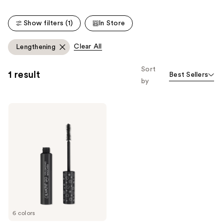
stars
;
;
2010
Show filters (1)
In Store
304
reviews
reviews
Clear All
Lengthening
Sort
1 result
Best Sellers
by
ColourPop
BFF
Volumizing
Mascara
6 colors