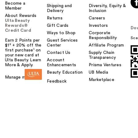
Become a
Shipping and
Diversity, Equity &
Member
Delivery
Inclusion
About Rewards
Returns
Careers
Ulta Beauty
Rewards®
Gift Cards
Investors
Do
Credit Card
Ways to Shop
Corporate
Responsibility
Sca
Earn 2 Points per
Guest Services
$1² + 20% off the
Center
Affiliate Program
first purchase¹ on
Contact Us
Supply Chain
your new card at
Transparency
Ulta Beauty. Learn
Account
More & Apply.
Enhancements
Prisma Ventures
Beauty Education
UB Media
Manage my card
Marketplace
Feedback