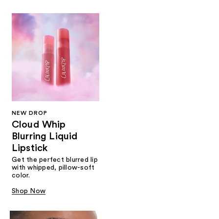
NEW DROP
Cloud Whip
Blurring Liquid
Lipstick
Get the perfect blurred lip
with whipped, pillow-soft
color.
Shop Now