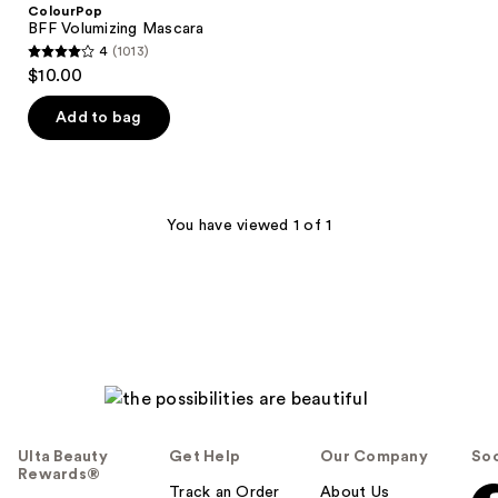
ColourPop
BFF Volumizing Mascara
4
(1013)
4
$10.00
out
of
Add to bag
5
stars
;
1013
You have viewed 1 of 1
reviews
Ulta Beauty
Get Help
Our Company
Soc
Rewards®
Track an Order
About Us