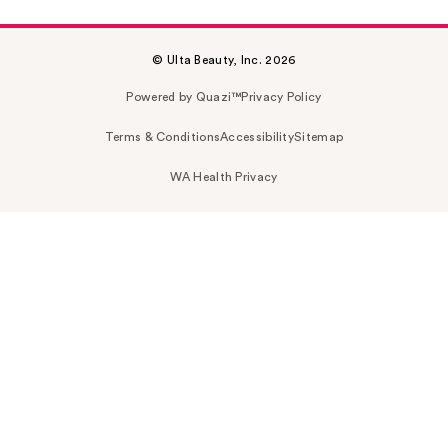
© Ulta Beauty, Inc. 2026
Powered by Quazi™
Privacy Policy
Terms & Conditions
Accessibility
Sitemap
WA Health Privacy