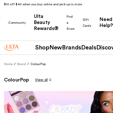
$10 off $40 when you buy online and pick up in store.
Ulta
k
Find
Need
Gift
Beauty
Community
a
Help?
Cards
Rewards®
r
Store
Shop
New
Brands
Deals
Disco
Home
Brand
ColourPop
ColourPop
View all