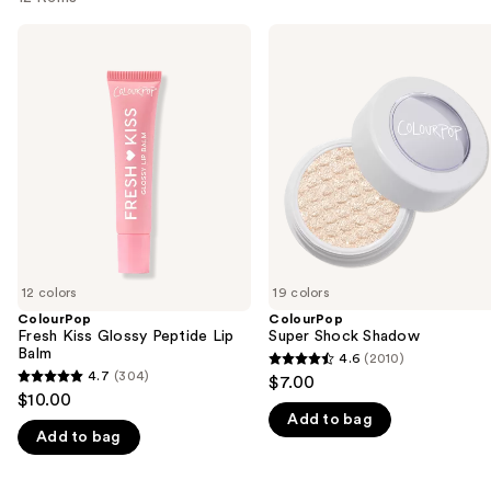
Use
ColourPop
ColourPop
Fresh
Super
previous
Kiss
Shock
and
Glossy
Shadow
Peptide
next
Lip
buttons
Balm
to
navigate
the
slides
of
12 colors
19 colors
the
ColourPop
ColourPop
We
Fresh Kiss Glossy Peptide Lip
Super Shock Shadow
think
Balm
4.6
(2010)
4.6
you'll
4.7
(304)
$7.00
4.7
out
$10.00
like
out
Add to bag
of
Product
Add to bag
of
5
Carousel
5
stars