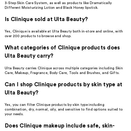
3-Step Skin Care System, as well as products like Dramatically
Different Moisturizing Lotion and Black Honey lipstick.
Is Clinique sold at Ulta Beauty?
Yes, Clinique is available at Ulta Beauty both in-store and online, with
over 200 products to browse and shop.
What categories of Clinique products does
Ulta Beauty carry?
Ulta Beauty carries Clinique across multiple categories including Skin
Care, Makeup, Fragrance, Body Care, Tools and Brushes, and Gifts.
Can I shop Clinique products by skin type at
Ulta Beauty?
Yes, you can filter Clinique products by skin type including
combination, dry, normal, oily, and sensitive to find options suited to
your needs.
Does Clinique makeup include safe, skin-