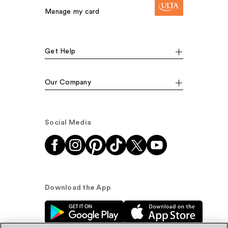
Manage my card
Get Help
Our Company
Social Media
Download the App