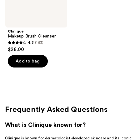
Clinique
Makeup Brush Cleanser
4.3
(163)
4.3
$28.00
out
of
Add to bag
5
stars
;
163
reviews
Frequently Asked Questions
What is Clinique known for?
Clinique is known for dermatologist-developed skincare and its iconic