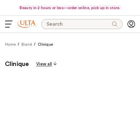
Beauty in 2 hours or less—order online, pick up in store.
Search
Home
Brand
Clinique
Clinique
View all