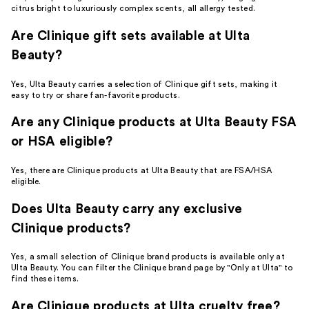
citrus bright to luxuriously complex scents, all allergy tested.
Are Clinique gift sets available at Ulta
Beauty?
Yes, Ulta Beauty carries a selection of Clinique gift sets, making it
easy to try or share fan-favorite products.
Are any Clinique products at Ulta Beauty FSA
or HSA eligible?
Yes, there are Clinique products at Ulta Beauty that are FSA/HSA
eligible.
Does Ulta Beauty carry any exclusive
Clinique products?
Yes, a small selection of Clinique brand products is available only at
Ulta Beauty. You can filter the Clinique brand page by "Only at Ulta" to
find these items.
Are Clinique products at Ulta cruelty free?