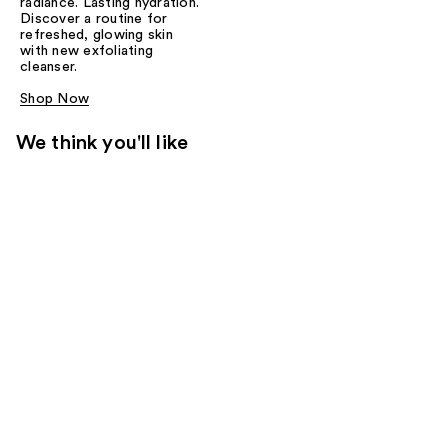
radiance. Lasting hydration.
Discover a routine for
refreshed, glowing skin
with new exfoliating
cleanser.
Shop Now
We think you'll like