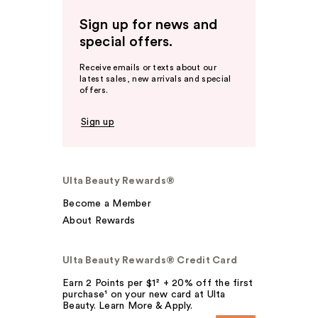
Sign up for news and
special offers.
Receive emails or texts about our
latest sales, new arrivals and special
offers.
Sign up
Ulta Beauty Rewards®
Become a Member
About Rewards
Ulta Beauty Rewards® Credit Card
Earn 2 Points per $1² + 20% off the first
purchase¹ on your new card at Ulta
Beauty. Learn More & Apply.