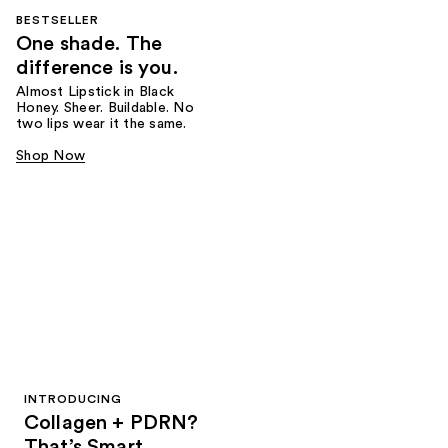
BESTSELLER
One shade. The
difference is you.
Almost Lipstick in Black
Honey. Sheer. Buildable. No
two lips wear it the same.
Shop Now
INTRODUCING
Collagen + PDRN?
That’s Smart.