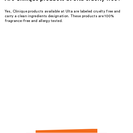
Yes, Clinique products available at Ulta are labeled cruelty free and
carry a clean ingredients designation. These products are 100%
fragrance-free and allergy tested.