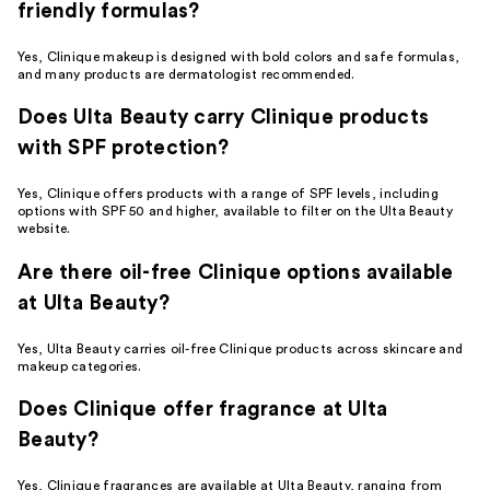
friendly formulas?
Yes, Clinique makeup is designed with bold colors and safe formulas,
and many products are dermatologist recommended.
Does Ulta Beauty carry Clinique products
with SPF protection?
Yes, Clinique offers products with a range of SPF levels, including
options with SPF 50 and higher, available to filter on the Ulta Beauty
website.
Are there oil-free Clinique options available
at Ulta Beauty?
Yes, Ulta Beauty carries oil-free Clinique products across skincare and
makeup categories.
Does Clinique offer fragrance at Ulta
Beauty?
Yes, Clinique fragrances are available at Ulta Beauty, ranging from