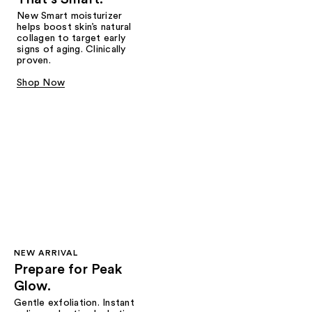
New Smart moisturizer
helps boost skin’s natural
collagen to target early
signs of aging. Clinically
proven.
Shop Now
NEW ARRIVAL
Prepare for Peak
Glow.
Gentle exfoliation. Instant