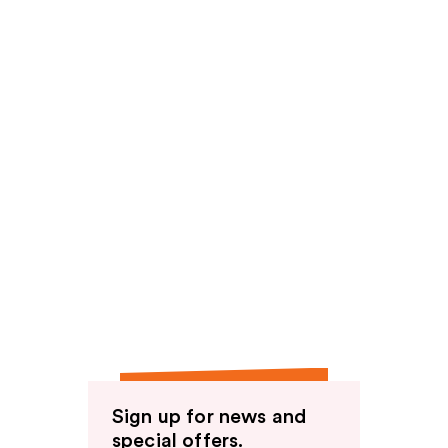
Sign up for news and
special offers.