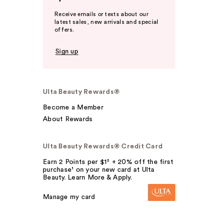
Receive emails or texts about our
latest sales, new arrivals and special
offers.
Sign up
Ulta Beauty Rewards®
Become a Member
About Rewards
Ulta Beauty Rewards® Credit Card
Earn 2 Points per $1² + 20% off the first
purchase¹ on your new card at Ulta
Beauty. Learn More & Apply.
Manage my card