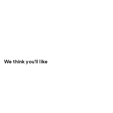
We think you'll like