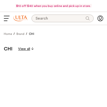
$10 off $40 when you buy online and pick up in store.
Search
Home
Brand
CHI
CHI
View all