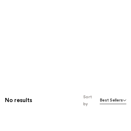
Sort
No results
Best Sellers
by