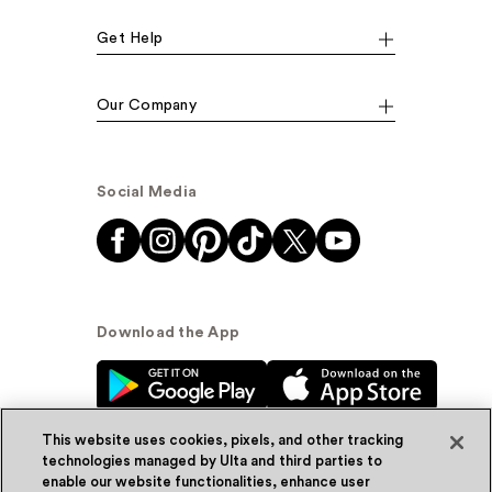
Get Help
Our Company
Social Media
Download the App
This website uses cookies, pixels, and other tracking
technologies managed by Ulta and third parties to
enable our website functionalities, enhance user