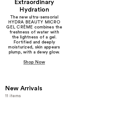
Extraordinary
Hydration
The new ultra-sensorial
HYDRA BEAUTY MICRO
GEL CRÈME combines the
freshness of water with
the lightness of a gel.
Fortified and deeply
moisturized, skin appears
plump, with a dewy glow.
Shop Now
New Arrivals
11 items