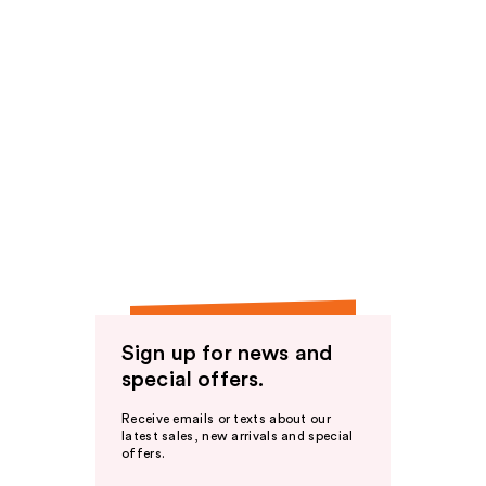
Sign up for news and
special offers.
Receive emails or texts about our
latest sales, new arrivals and special
offers.