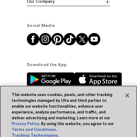
Our Company
Social Media
Download the App
This website uses cookies, pixels, and other tracking
technologies managed by Ulta and third parties to
enable our website functionalities, enhance user
experience, analyze performance, and traffic, and
© Ulta Beauty, Inc. 2026
deliver advertising and marketing. Learn more at our
Privacy Policy
. By using this website, you agree to our
Powered by Quazi™
Privacy Policy
Terms and Conditions
.
Tracking Technologies
.
Terms & Conditions
Accessibility
Sitemap