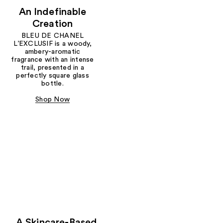
An Indefinable
Creation
BLEU DE CHANEL
L’EXCLUSIF is a woody,
ambery-aromatic
fragrance with an intense
trail, presented in a
perfectly square glass
bottle.
Shop Now
A Skincare-Based