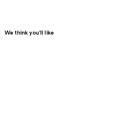
We think you'll like