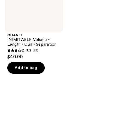
Separation
CHANEL
INIMITABLE Volume -
Length - Curl - Separation
3.2
(13)
3.2
$40.00
out
of
Add to bag
5
stars
;
13
reviews