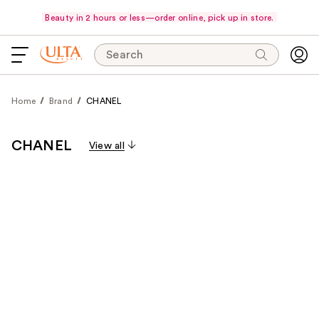
Beauty in 2 hours or less—order online, pick up in store.
Search
Home
Brand
CHANEL
CHANEL
View all