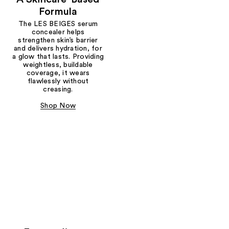
Formula
The LES BEIGES serum
concealer helps
strengthen skin’s barrier
and delivers hydration, for
a glow that lasts. Providing
weightless, buildable
coverage, it wears
flawlessly without
creasing.
Shop Now