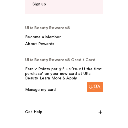
Sign up
Ulta Beauty Rewards®
Become a Member
About Rewards
Ulta Beauty Rewards® Credit Card
Earn 2 Points per $1² + 20% off the first
purchase¹ on your new card at Ulta
Beauty. Learn More & Apply.
Manage my card
Get Help