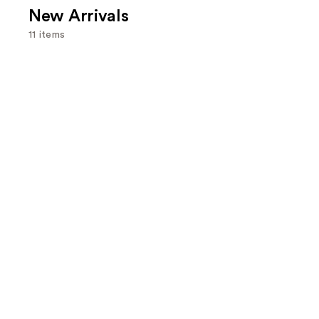
New Arrivals
11 items