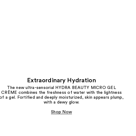
Extraordinary Hydration
The new ultra-sensorial HYDRA BEAUTY MICRO GEL
CRÈME combines the freshness of water with the lightness
of a gel. Fortified and deeply moisturized, skin appears plump,
with a dewy glow.
Shop Now