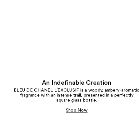
An Indefinable Creation
BLEU DE CHANEL L’EXCLUSIF is a woody, ambery-aromatic
fragrance with an intense trail, presented in a perfectly
square glass bottle.
Shop Now