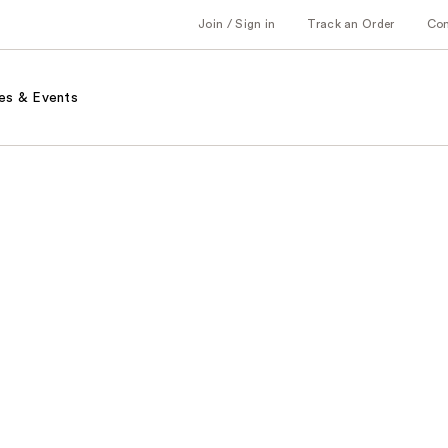
Join / Sign in
Track an Order
Co
es & Events