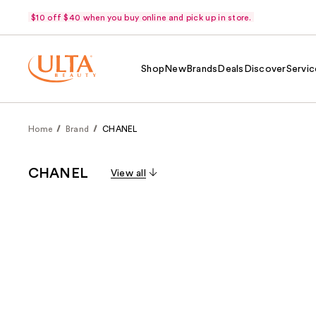
$10 off $40 when you buy online and pick up in store.
Shop
New
Brands
Deals
Discover
Servic
Home
Brand
CHANEL
CHANEL
View all