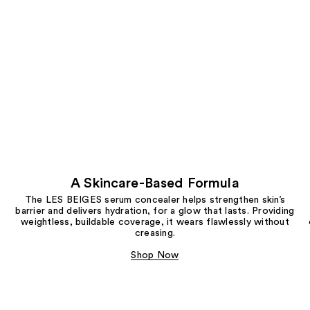
A Skincare-Based Formula
The LES BEIGES serum concealer helps strengthen skin’s
barrier and delivers hydration, for a glow that lasts. Providing
weightless, buildable coverage, it wears flawlessly without
creasing.
Shop Now