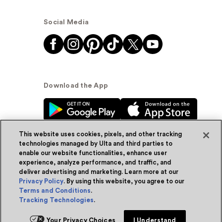
Social Media
Download the App
This website uses cookies, pixels, and other tracking
technologies managed by Ulta and third parties to
enable our website functionalities, enhance user
experience, analyze performance, and traffic, and
© Ulta Beauty, Inc. 2026
deliver advertising and marketing. Learn more at our
Privacy Policy
. By using this website, you agree to our
Powered by Quazi™
Privacy Policy
Terms and Conditions
.
Tracking Technologies
.
Terms & Conditions
Accessibility
Sitemap
Your Privacy Choices
I Understand
WA Health Privacy