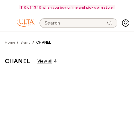
$10 off $40 when you buy online and pick up in store.
Search
Home
Brand
CHANEL
CHANEL
View all