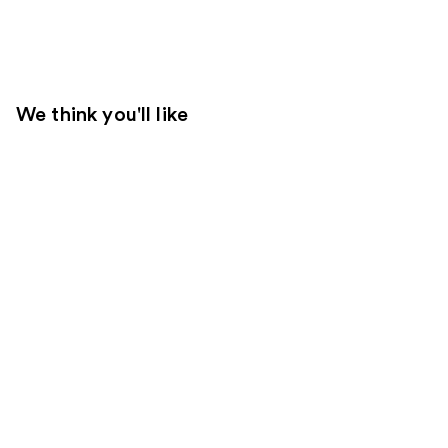
We think you'll like