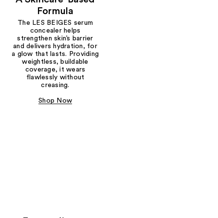
Formula
The LES BEIGES serum
concealer helps
strengthen skin’s barrier
and delivers hydration, for
a glow that lasts. Providing
weightless, buildable
coverage, it wears
flawlessly without
creasing.
Shop Now