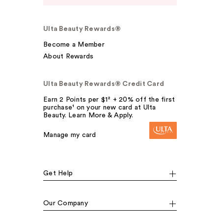
Ulta Beauty Rewards®
Become a Member
About Rewards
Ulta Beauty Rewards® Credit Card
Earn 2 Points per $1² + 20% off the first
purchase¹ on your new card at Ulta
Beauty. Learn More & Apply.
Manage my card
Get Help
Our Company