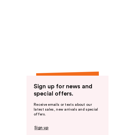
Sign up for news and
special offers.
Receive emails or texts about our
latest sales, new arrivals and special
offers.
Sign up