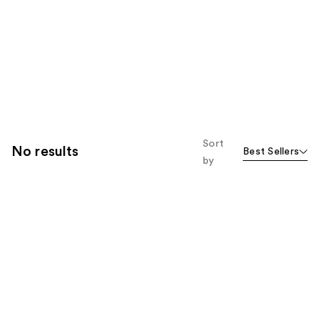
Sort
No results
Best Sellers
by