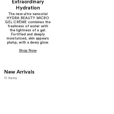
Extraordinary
Hydration
The new ultra-sensorial
HYDRA BEAUTY MICRO
GEL CRÈME combines the
freshness of water with
the lightness of a gel.
Fortified and deeply
moisturized, skin appears
plump, with a dewy glow.
Shop Now
New Arrivals
11 items