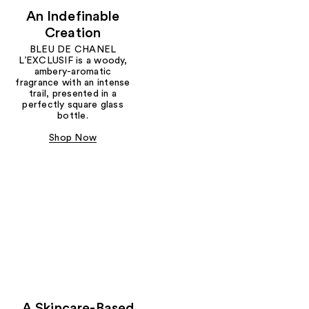
An Indefinable
Creation
BLEU DE CHANEL
L’EXCLUSIF is a woody,
ambery-aromatic
fragrance with an intense
trail, presented in a
perfectly square glass
bottle.
Shop Now
A Skincare-Based