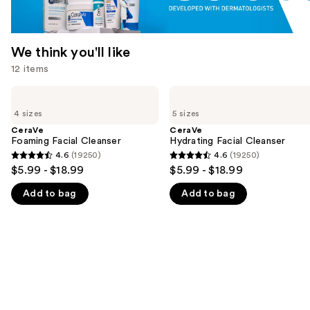
We think you'll like
12 items
Use
CeraVe
CeraVe
Foaming
Hydrating
previous
4 sizes
5 sizes
Facial
Facial
and
Cleanser
Cleanser
CeraVe
CeraVe
Foaming Facial Cleanser
Hydrating Facial Cleanser
next
4.6
(19250)
4.6
(19250)
buttons
4.6
4.6
$5.99 - $18.99
$5.99 - $18.99
to
out
out
navigate
Add to bag
Add to bag
of
of
the
5
5
slides
stars
stars
of
;
;
the
19250
19250
We
reviews
reviews
think
you'll