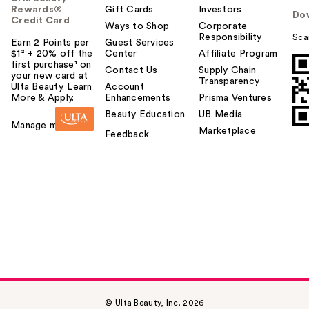
Rewards®
Gift Cards
Investors
Do
Credit Card
Ways to Shop
Corporate
Responsibility
Sca
Earn 2 Points per
Guest Services
$1² + 20% off the
Center
Affiliate Program
first purchase¹ on
Contact Us
Supply Chain
your new card at
Transparency
Ulta Beauty. Learn
Account
More & Apply.
Enhancements
Prisma Ventures
Beauty Education
UB Media
Manage my card
Marketplace
Feedback
© Ulta Beauty, Inc. 2026