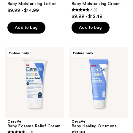
Baby Moisturizing Lotion
Baby Moisturizing Cream
$9.99 - $14.99
5
(1)
5
$9.99 - $12.49
out
of
Add to bag
Add to bag
5
stars
;
CeraVe
CeraVe
Online only
Online only
1
Baby
Baby
Eczema
Healing
reviews
Relief
Ointment
Cream
CeraVe
CeraVe
Baby Eczema Relief Cream
Baby Healing Ointment
5
(1)
$11.99