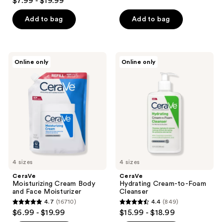
$7.99 - $19.99
out
of
Add to bag
Add to bag
5
stars
;
CeraVe
CeraVe
Online only
Online only
19250
Moisturizing
Hydrating
Cream
Cream-
reviews
Body
to-
and
Foam
Face
Cleanser
Moisturizer
4 sizes
4 sizes
CeraVe
CeraVe
Moisturizing Cream Body
Hydrating Cream-to-Foam
and Face Moisturizer
Cleanser
4.7
(16710)
4.4
(849)
4.7
4.4
$6.99 - $19.99
$15.99 - $18.99
out
out