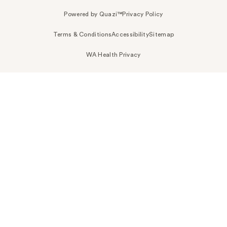
Powered by Quazi™
Privacy Policy
Terms & Conditions
Accessibility
Sitemap
WA Health Privacy