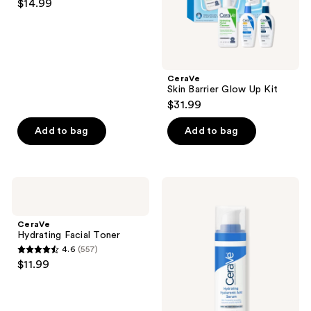
$14.99
out
of
5
stars
;
CeraVe
Skin Barrier Glow Up Kit
16
$31.99
reviews
Add to bag
Add to bag
CeraVe
CeraVe
Hydrating
Hydrating
Facial
Hyaluronic
Toner
Acid
CeraVe
Serum
Hydrating Facial Toner
4.6
(557)
4.6
$11.99
out
of
5