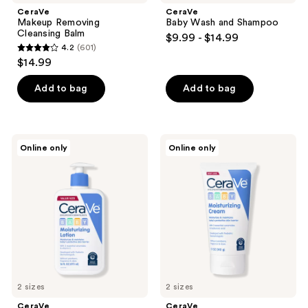
CeraVe
CeraVe
Makeup Removing
Baby Wash and Shampoo
Cleansing Balm
$9.99 - $14.99
4.2
(601)
4.2
$14.99
out
of
Add to bag
Add to bag
5
stars
;
CeraVe
CeraVe
Online only
Online only
601
Baby
Baby
Moisturizing
Moisturizing
reviews
Lotion
Cream
2 sizes
2 sizes
CeraVe
CeraVe