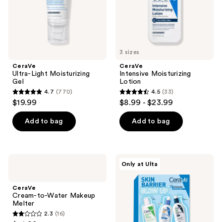
3 sizes
CeraVe
CeraVe
Ultra-Light Moisturizing
Intensive Moisturizing
Gel
Lotion
4.7
(770)
4.5
(33)
4.7
4.5
$19.99
$8.99 - $23.99
out
out
of
of
Add to bag
Add to bag
5
5
stars
stars
;
;
CeraVe
CeraVe
Only at Ulta
770
33
Cream-
Skin
to-
Barrier
reviews
reviews
Water
Glow
CeraVe
Makeup
Up
Cream-to-Water Makeup
Melter
Kit
Melter
2.3
(16)
2.3