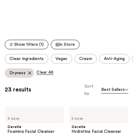
like
Product
Carousel
Show filters (1)
In Store
This
Clean Ingredients
Vegan
Cream
Anti-Aging
carousel
allows
Clear All
Dryness
you
to
Sort
23 results
Best Sellers
filter
by
product
listing
CeraVe
CeraVe
results.
Foaming
Hydrating
Please
4 sizes
5 sizes
Facial
Facial
Cleanser
Cleanser
use
CeraVe
CeraVe
Foaming Facial Cleanser
Hydrating Facial Cleanser