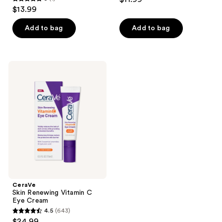
5
$13.99
out
of
Add to bag
Add to bag
5
stars
;
CeraVe
1
Skin
Renewing
reviews
Vitamin
C
Eye
Cream
CeraVe
Skin Renewing Vitamin C
Eye Cream
4.5
(643)
4.5
$24.99