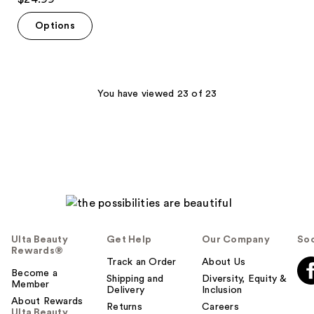
out
of
Options
5
stars
;
643
You have viewed 23 of 23
reviews
Ulta Beauty
Get Help
Our Company
Soc
Rewards®
Track an Order
About Us
Become a
Shipping and
Diversity, Equity &
Member
Delivery
Inclusion
About Rewards
Returns
Careers
Ulta Beauty