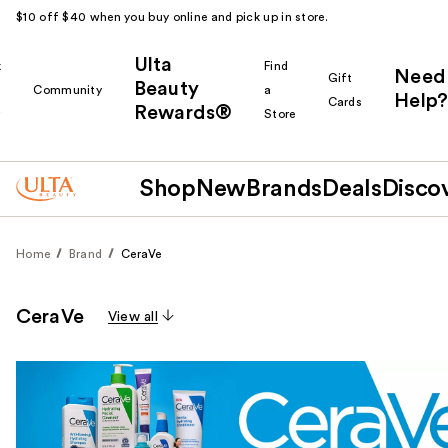
$10 off $40 when you buy online and pick up in store.
Ulta
k
Find
Need
Gift
Beauty
Community
a
Help?
Cards
Rewards®
r
Store
Shop
New
Brands
Deals
Disco
Home
Brand
CeraVe
CeraVe
View all