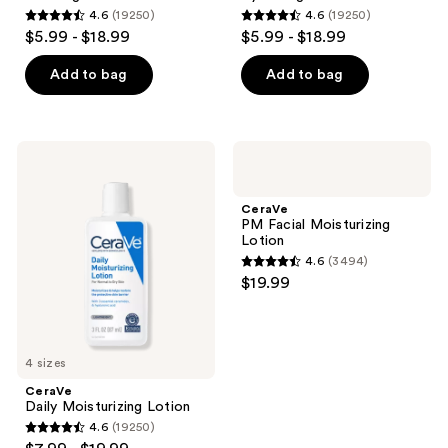
the
4.6
(19250)
4.6
(19250)
next
4.6
4.6
$5.99 - $18.99
$5.99 - $18.99
and
out
out
previous
of
of
Add to bag
Add to bag
buttons
5
5
to
stars
stars
navigate
;
;
CeraVe
CeraVe
19250
19250
Daily
PM
Moisturizing
Facial
reviews
reviews
Lotion
Moisturizing
CeraVe
Lotion
PM Facial Moisturizing
Lotion
4.6
(3494)
4.6
$19.99
out
of
5
4 sizes
stars
;
CeraVe
Daily Moisturizing Lotion
3494
4.6
(19250)
4.6
reviews