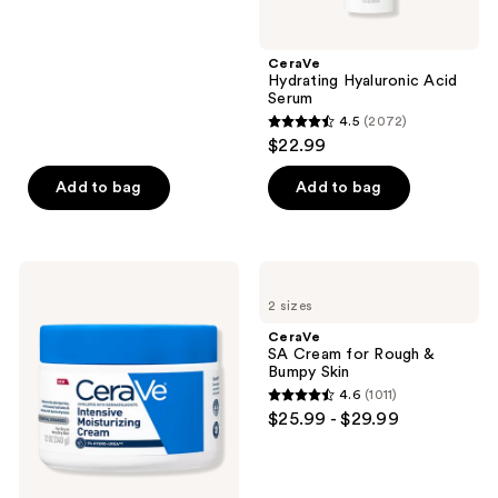
stars
;
CeraVe
557
Hydrating Hyaluronic Acid
reviews
Serum
4.5
(2072)
4.5
$22.99
out
of
Add to bag
Add to bag
5
stars
;
CeraVe
CeraVe
2072
Intensive
SA
2 sizes
Moisturizing
Cream
reviews
Cream
for
CeraVe
Rough
SA Cream for Rough &
&
Bumpy Skin
Bumpy
4.6
(1011)
Skin
4.6
$25.99 - $29.99
out
of
5