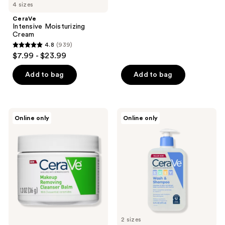
4 sizes
stars
;
CeraVe
Intensive Moisturizing
1011
Cream
reviews
4.8
(939)
4.8
$7.99 - $23.99
out
of
Add to bag
Add to bag
5
stars
;
CeraVe
CeraVe
Online only
Online only
939
Makeup
Baby
Removing
Wash
reviews
Cleansing
and
Balm
Shampoo
2 sizes