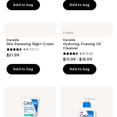
of
of
Add to bag
Add to bag
5
5
stars
stars
;
;
CeraVe
CeraVe
16710
849
Skin
Hydrating
3 sizes
Renewing
Foaming
reviews
reviews
Night
Oil
CeraVe
CeraVe
Cream
Cleanser
Skin Renewing Night Cream
Hydrating Foaming Oil
Cleanser
4.4
(1677)
4.4
4.5
(825)
$21.99
4.5
out
$15.99 - $18.99
out
of
of
Add to bag
Add to bag
5
5
stars
stars
;
;
1677
CeraVe
CeraVe
825
Ultra-
Intensive
reviews
Light
Moisturizing
reviews
Moisturizing
Lotion
Gel