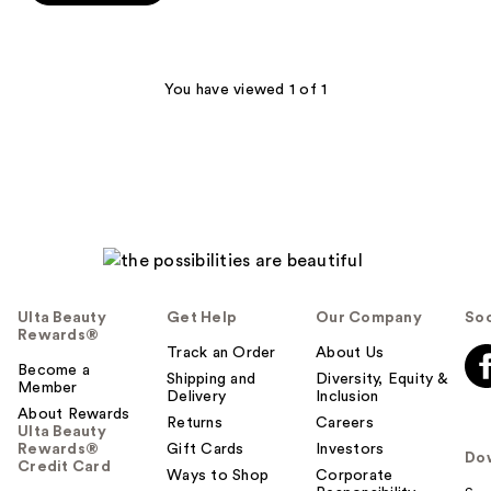
stars
;
566
You have viewed 1 of 1
reviews
Ulta Beauty
Get Help
Our Company
Soc
Rewards®
Track an Order
About Us
Become a
Shipping and
Diversity, Equity &
Member
Delivery
Inclusion
About Rewards
Returns
Careers
Ulta Beauty
Rewards®
Gift Cards
Investors
Do
Credit Card
Ways to Shop
Corporate