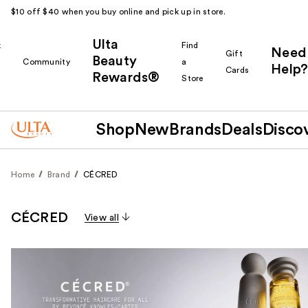
$10 off $40 when you buy online and pick up in store.
Ulta
k
Find
Need
Gift
Beauty
Community
a
Help?
Cards
Rewards®
r
Store
Shop
New
Brands
Deals
Disco
Home
Brand
CÉCRED
CÉCRED
View all