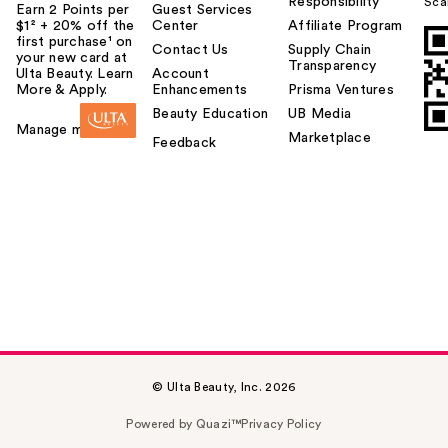
Responsibility
Sca
Earn 2 Points per
Guest Services
$1² + 20% off the
Center
Affiliate Program
first purchase¹ on
Contact Us
Supply Chain
your new card at
Transparency
Ulta Beauty. Learn
Account
More & Apply.
Enhancements
Prisma Ventures
Beauty Education
UB Media
Manage my card
Marketplace
Feedback
© Ulta Beauty, Inc. 2026
Powered by Quazi™
Privacy Policy