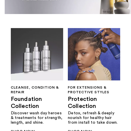
CLEANSE, CONDITION &
FOR EXTENSIONS &
REPAIR
PROTECTIVE STYLES
Foundation
Protection
Collection
Collection
Discover wash day heroes
Detox, refresh & deeply
& treatments for strength,
nourish for healthy hair
length, and shine.
from install to take down.