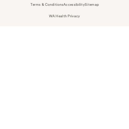
Terms & Conditions
Accessibility
Sitemap
WA Health Privacy