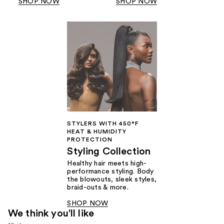
SHOP NOW
SHOP NOW
STYLERS WITH 450°F
HEAT & HUMIDITY
PROTECTION
Styling Collection
Healthy hair meets high-
performance styling. Body
the blowouts, sleek styles,
braid-outs & more.
SHOP NOW
We think you'll like