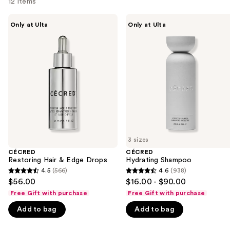
12 items
Use
CÉCRED
CÉCRED
Only at Ulta
Only at Ulta
Restoring
Hydrating
previous
Hair
Shampoo
and
&
Edge
next
Drops
buttons
to
navigate
the
slides
of
3 sizes
the
CÉCRED
CÉCRED
We
Restoring Hair & Edge Drops
Hydrating Shampoo
think
4.5
(566)
4.6
(938)
4.5
4.6
you'll
$56.00
$16.00 - $90.00
out
out
like
Free Gift with purchase
Free Gift with purchase
of
of
Product
Add to bag
Add to bag
5
5
Carousel
stars
stars