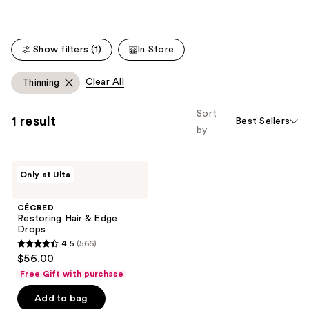
;
;
566
938
reviews
reviews
Show filters (1)
In Store
Clear All
Thinning
Sort
1 result
Best Sellers
by
CÉCRED
Only at Ulta
Restoring
Hair
&
CÉCRED
Edge
Restoring Hair & Edge
Drops
Drops
4.5
(566)
4.5
$56.00
out
Free Gift with purchase
of
Add to bag
5