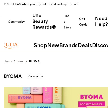
$10 off $40 when you buy online and pick up in store.
Ulta
k
Find
Need
Gift
Beauty
Community
a
Help?
Cards
Rewards®
r
Store
Shop
New
Brands
Deals
Disco
Home
Brand
BYOMA
BYOMA
View all