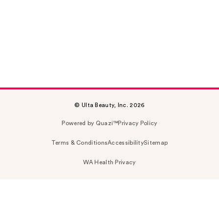
© Ulta Beauty, Inc. 2026
Powered by Quazi™
Privacy Policy
Terms & Conditions
Accessibility
Sitemap
WA Health Privacy