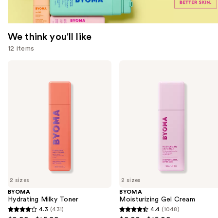
We think you'll like
12 items
Use
BYOMA
BYOMA
Hydrating
Moisturizing
previous
Milky
Gel
and
Toner
Cream
next
buttons
to
navigate
the
slides
of
2 sizes
2 sizes
the
BYOMA
BYOMA
We
Hydrating Milky Toner
Moisturizing Gel Cream
think
4.3
(431)
4.4
(1048)
4.3
4.4
you'll