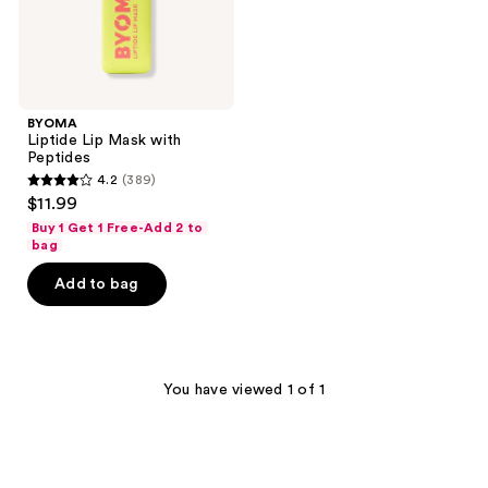
BYOMA
Liptide Lip Mask with
Peptides
4.2
(389)
4.2
$11.99
out
Buy 1 Get 1 Free-Add 2 to
of
bag
5
Add to bag
stars
;
389
reviews
You have viewed 1 of 1