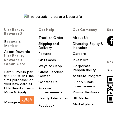
Ulta Beauty
Get Help
Our Company
Soc
Rewards®
Track an Order
About Us
Become a
Shipping and
Diversity, Equity &
Member
Delivery
Inclusion
About Rewards
Returns
Careers
Ulta Beauty
Rewards®
Gift Cards
Investors
Do
Credit Card
Ways to Shop
Corporate
Responsibility
Sca
Earn 2 Points per
Guest Services
$1² + 20% off the
Center
Affiliate Program
first purchase¹ on
Contact Us
Supply Chain
your new card at
Transparency
Ulta Beauty. Learn
Account
More & Apply.
Enhancements
Prisma Ventures
Beauty Education
UB Media
Manage my card
Marketplace
Feedback