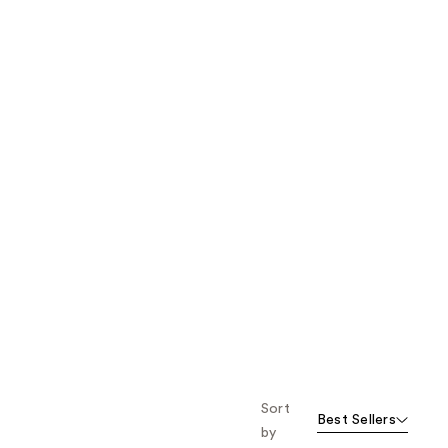
the
results
Sort
Best Sellers
by