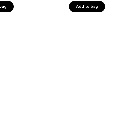
of
 bag
Add to bag
5
stars
;
1
reviews