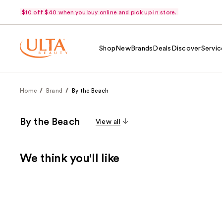
$10 off $40 when you buy online and pick up in store.
Shop
New
Brands
Deals
Discover
Servic
Home
Brand
By the Beach
By the Beach
View all
We think you'll like