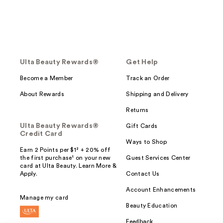
Ulta Beauty Rewards®
Get Help
Become a Member
Track an Order
About Rewards
Shipping and Delivery
Returns
Ulta Beauty Rewards®
Gift Cards
Credit Card
Ways to Shop
Earn 2 Points per $1² + 20% off
the first purchase¹ on your new
Guest Services Center
card at Ulta Beauty. Learn More &
Apply.
Contact Us
Account Enhancements
Manage my card
Beauty Education
Feedback