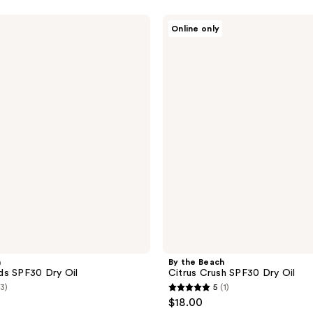
By
Online only
the
Beach
Citrus
Crush
SPF30
Dry
Oil
h
By the Beach
ds SPF30 Dry Oil
Citrus Crush SPF30 Dry Oil
(3)
5
(1)
5
$18.00
out