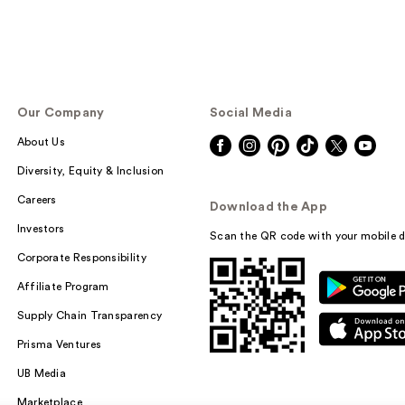
Our Company
Social Media
About Us
Diversity, Equity & Inclusion
Careers
Download the App
Investors
Scan the QR code with your mobile d
Corporate Responsibility
Affiliate Program
Supply Chain Transparency
Prisma Ventures
UB Media
Marketplace