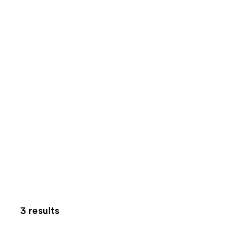
3 results