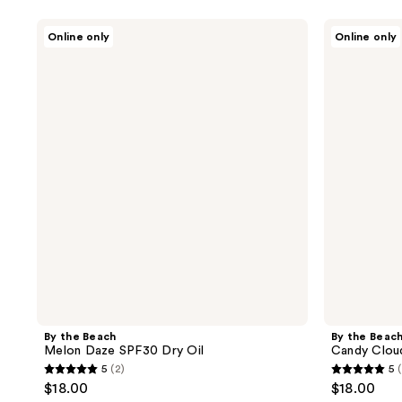
By
By
Online only
Online only
the
the
Beach
Beach
Melon
Candy
Daze
Clouds
SPF30
SPF30
Dry
Dry
Oil
Oil
By the Beach
By the Beac
Melon Daze SPF30 Dry Oil
Candy Clou
5
(2)
5
5
5
$18.00
$18.00
out
out