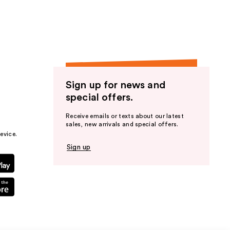
Sign up for news and
special offers.
Receive emails or texts about our latest
sales, new arrivals and special offers.
evice.
Sign up