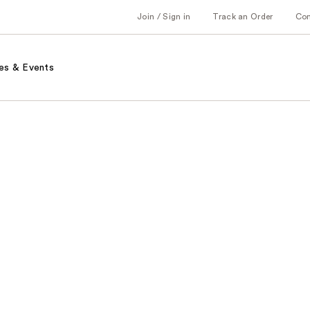
Join / Sign in
Track an Order
Co
es & Events