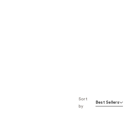
Sort
Best Sellers
by