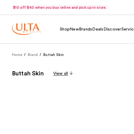
$10 off $40 when you buy online and pick up in store.
Shop
New
Brands
Deals
Discover
Servic
Home
Brand
Buttah Skin
Buttah Skin
View all