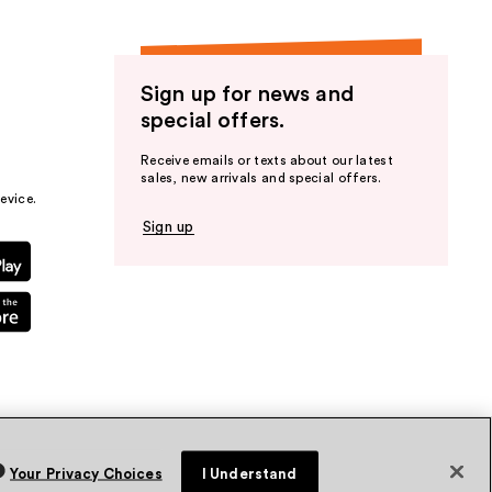
Sign up for news and
special offers.
Receive emails or texts about our latest
sales, new arrivals and special offers.
evice.
Sign up
Your Privacy Choices
I Understand