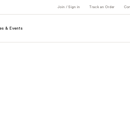
Join / Sign in
Track an Order
Co
es & Events