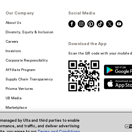
Our Company
Social Media
About Us
Diversity, Equity & Inclusion
Careers
Download the App
Investors
Scan the QR code with your mobile d
Corporate Responsibility
Affiliate Program
Supply Chain Transparency
Prisma Ventures
UB Media
Marketplace
 managed by Ulta and third parties to enable
rmance, and traffic, and deliver advertising
site, you agree to our
Terms and Conditions
.