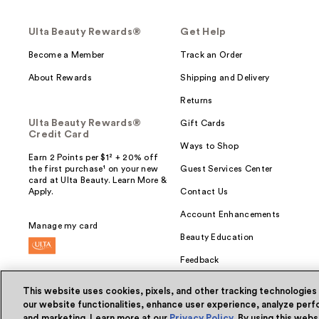
Ulta Beauty Rewards®
Get Help
Become a Member
Track an Order
About Rewards
Shipping and Delivery
Returns
Ulta Beauty Rewards®
Gift Cards
Credit Card
Ways to Shop
Earn 2 Points per $1² + 20% off
the first purchase¹ on your new
Guest Services Center
card at Ulta Beauty. Learn More &
Apply.
Contact Us
Account Enhancements
Manage my card
Beauty Education
Feedback
This website uses cookies, pixels, and other tracking technologies
our website functionalities, enhance user experience, analyze perfo
and marketing. Learn more at our
Privacy Policy
. By using this web