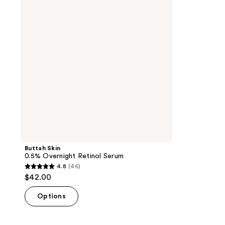
Retinol
Serum
Buttah Skin
0.5% Overnight Retinol Serum
4.8
(46)
4.8
$42.00
out
of
Options
5
stars