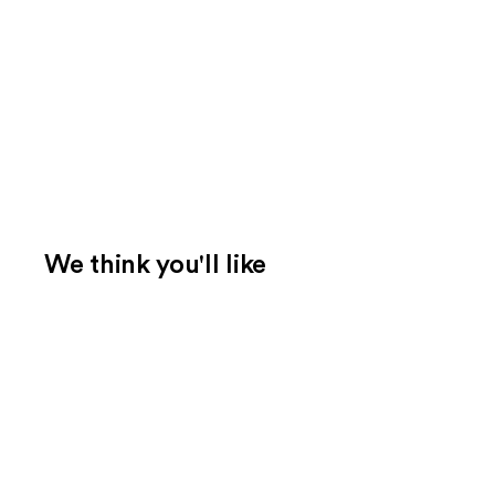
We think you'll like