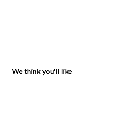
We think you'll like