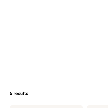
5 results
Buttah
Buttah