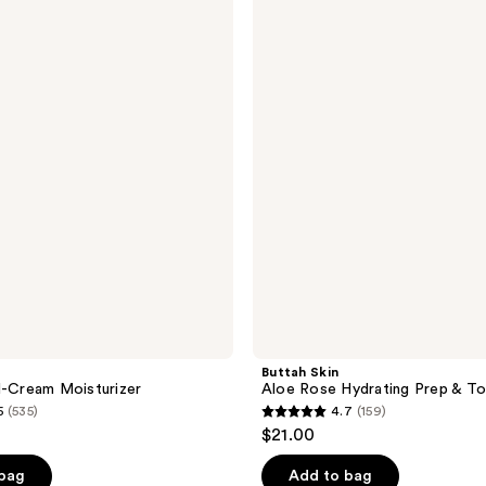
Skin
Aloe
Rose
Hydrating
Prep
&
Tone
Mist
Buttah Skin
l-Cream Moisturizer
Aloe Rose Hydrating Prep & To
5
(535)
4.7
(159)
4.7
$21.00
out
of
 bag
Add to bag