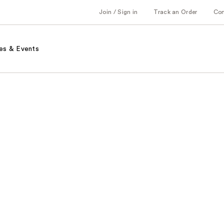
Join / Sign in
Track an Order
Co
es & Events