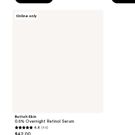
5
5
stars
stars
Buttah
Online only
;
;
Skin
0.5%
806
535
Overnight
reviews
reviews
Retinol
Serum
Buttah Skin
0.5% Overnight Retinol Serum
4.8
(46)
4.8
$42.00