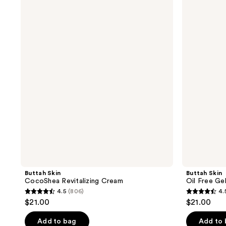
Skin
Skin
CocoShea
Oil
Revitalizing
Free
Cream
Gel-
Cream
Moisturizer
Buttah Skin
Buttah Skin
CocoShea Revitalizing Cream
Oil Free Ge
4.5
(806)
4.
4.5
4.5
$21.00
$21.00
out
out
of
of
Add to bag
Add to