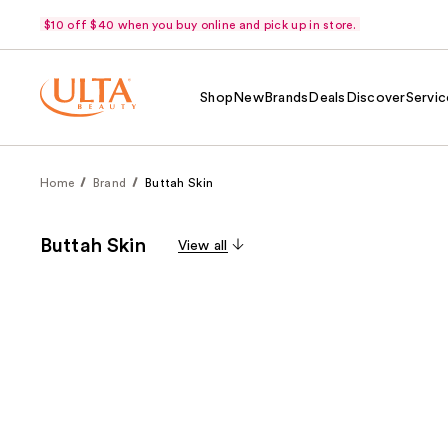
$10 off $40 when you buy online and pick up in store.
Shop
New
Brands
Deals
Discover
Servic
Home
Brand
Buttah Skin
Buttah Skin
View all