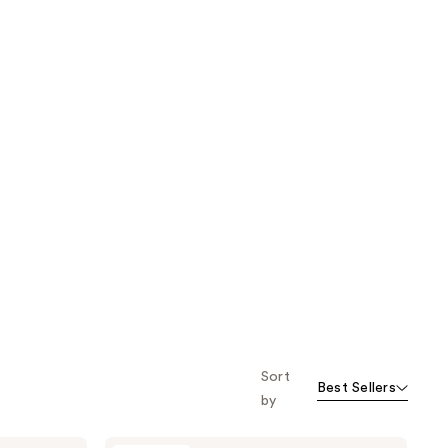
Sort
Best Sellers
by
Buttah