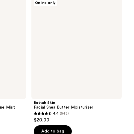
Online only
Skin
Facial
Shea
Butter
Moisturizer
Buttah Skin
ne Mist
Facial Shea Butter Moisturizer
4.4
(543)
4.4
$20.99
out
of
Add to bag