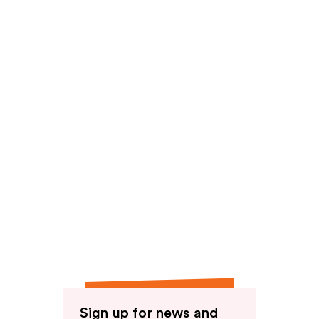
reviews
Sign up for news and