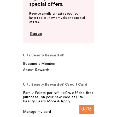
special offers.
Receive emails or texts about our
latest sales, new arrivals and special
offers.
Sign up
Ulta Beauty Rewards®
Become a Member
About Rewards
Ulta Beauty Rewards® Credit Card
Earn 2 Points per $1² + 20% off the first
purchase¹ on your new card at Ulta
Beauty. Learn More & Apply.
Manage my card