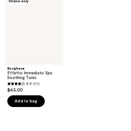
Online only
Effetto
Immediato
Spa
Soothing
Tonic
Borghese
Effetto Immediato Spa
Soothing Tonic
4.3
(89)
4.3
$45.00
out
of
Add to bag
5
stars
;
89