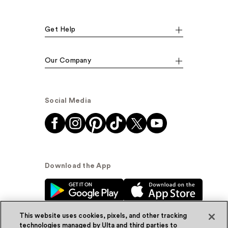
Get Help
Our Company
Social Media
Download the App
This website uses cookies, pixels, and other tracking
technologies managed by Ulta and third parties to