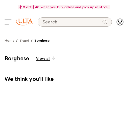
$10 off $40 when you buy online and pick up in store.
Search
Home
Brand
Borghese
Borghese
View all
We think you'll like