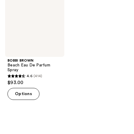
Eau
De
Parfum
Spray
BOBBI BROWN
Beach Eau De Parfum
Spray
4.6
(414)
4.6
$93.00
out
of
Options
5
stars
;
414
reviews