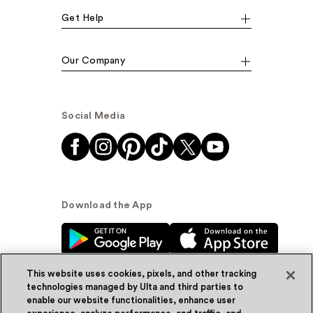
Get Help
Our Company
Social Media
Download the App
This website uses cookies, pixels, and other tracking
technologies managed by Ulta and third parties to
enable our website functionalities, enhance user