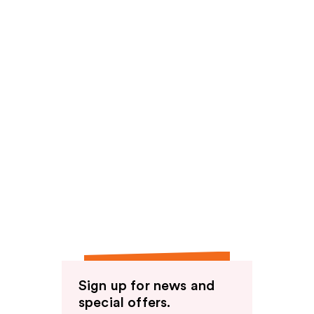
Sign up for news and
special offers.