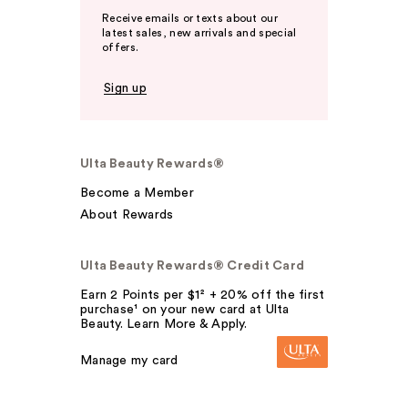
Receive emails or texts about our
latest sales, new arrivals and special
offers.
Sign up
Ulta Beauty Rewards®
Become a Member
About Rewards
Ulta Beauty Rewards® Credit Card
Earn 2 Points per $1² + 20% off the first
purchase¹ on your new card at Ulta
Beauty. Learn More & Apply.
Manage my card