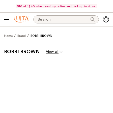
$10 off $40 when you buy online and pick up in store.
Search
Home
Brand
BOBBI BROWN
BOBBI BROWN
View all