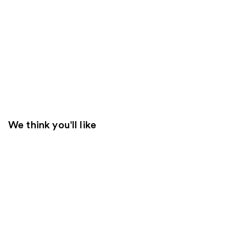
We think you'll like