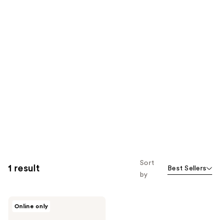
Sort
1 result
Best Sellers
by
BOBBI
Online only
BROWN
Beach