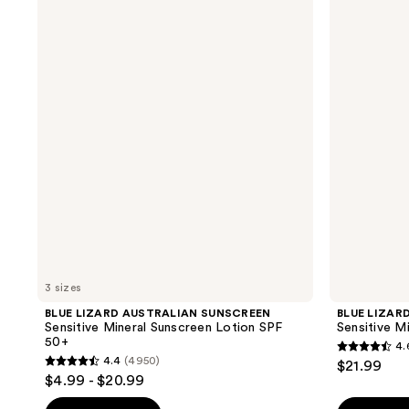
LIZARD
LIZARD
AUSTRALIAN
AUSTRALIAN
SUNSCREEN
SUNSCREEN
Sensitive
Sensitive
Mineral
Mineral
Sunscreen
Sunscreen
Lotion
Spray
SPF
SPF
50+
50+
3 sizes
BLUE LIZARD AUSTRALIAN SUNSCREEN
BLUE LIZAR
Sensitive Mineral Sunscreen Lotion SPF
Sensitive M
50+
4.
4.6
4.4
(4950)
$21.99
4.4
out
$4.99 - $20.99
out
of