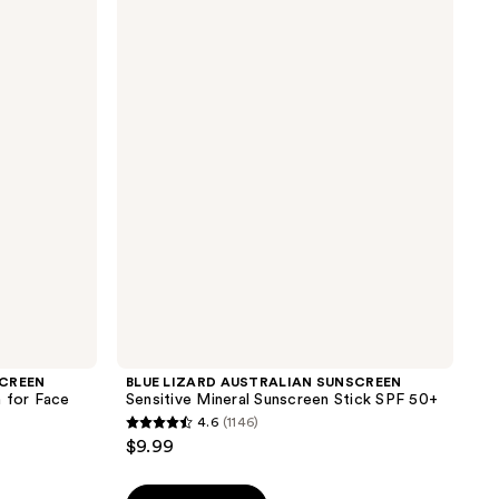
LIZARD
AUSTRALIAN
SUNSCREEN
Sensitive
Mineral
Sunscreen
Stick
SPF
50+
SCREEN
BLUE LIZARD AUSTRALIAN SUNSCREEN
n for Face
Sensitive Mineral Sunscreen Stick SPF 50+
4.6
(1146)
4.6
$9.99
out
of