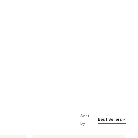
Sort
Best Sellers
by
BLUE