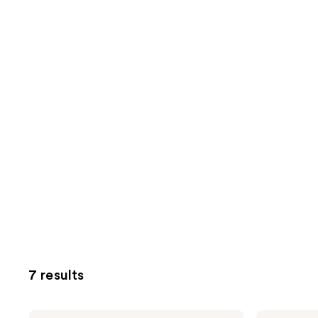
7 results
BLUE
BLUE