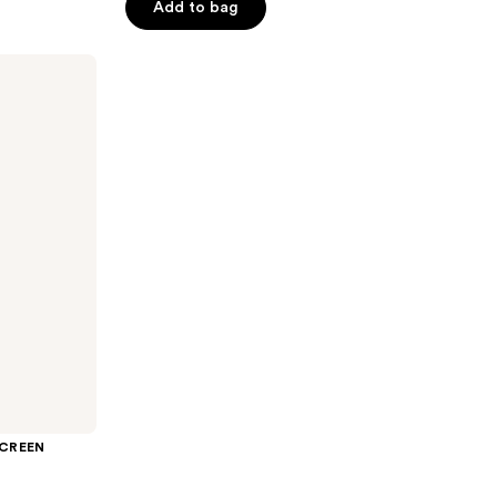
Add to bag
5
stars
;
1146
reviews
SCREEN