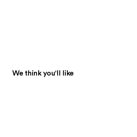
We think you'll like