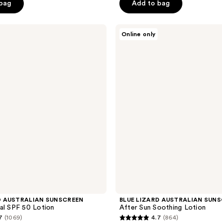
of
 bag
Add to bag
5
stars
BLUE
Online only
;
LIZARD
AUSTRALIAN
969
SUNSCREEN
reviews
After
Sun
Soothing
Lotion
D AUSTRALIAN SUNSCREEN
BLUE LIZARD AUSTRALIAN SUN
al SPF 50 Lotion
After Sun Soothing Lotion
7
(1069)
4.7
(864)