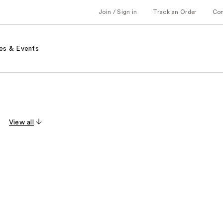
Join / Sign in
Track an Order
Co
es & Events
View all