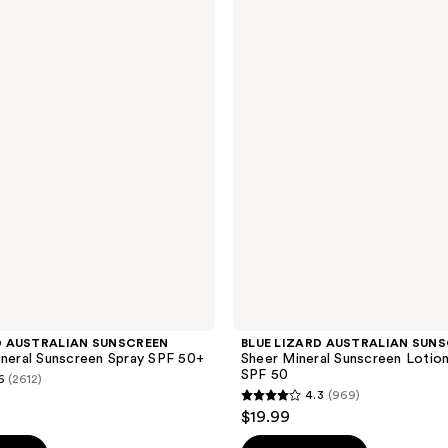
LIZARD
AUSTRALIAN
SUNSCREEN
Sheer
Mineral
Sunscreen
Lotion
for
Face
SPF
50
D AUSTRALIAN SUNSCREEN
BLUE LIZARD AUSTRALIAN SUN
ineral Sunscreen Spray SPF 50+
Sheer Mineral Sunscreen Lotio
SPF 50
6
(2612)
4.3
(969)
4.3
$19.99
out