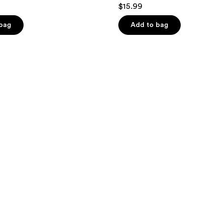
4.7
$15.99
out
of
 bag
Add to bag
5
stars
;
864
reviews