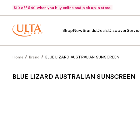
$10 off $40 when you buy online and pick up in store.
Shop
New
Brands
Deals
Discover
Servic
Home
Brand
BLUE LIZARD AUSTRALIAN SUNSCREEN
BLUE LIZARD AUSTRALIAN SUNSCREEN