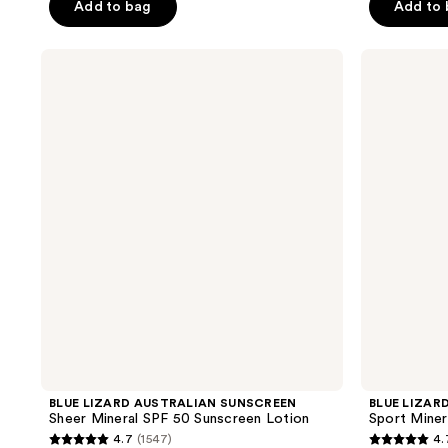
of
Add to bag
Add to
5
5
stars
stars
;
BLUE
BLUE
;
LIZARD
LIZARD
2612
AUSTRALIAN
AUSTRALIAN
4950
reviews
SUNSCREEN
SUNSCREEN
reviews
Sheer
Sport
Mineral
Mineral
SPF
SPF
50
50
Sunscreen
Lotion
Lotion
BLUE LIZARD AUSTRALIAN SUNSCREEN
BLUE LIZAR
Sheer Mineral SPF 50 Sunscreen Lotion
Sport Miner
4.7
(1547)
4.