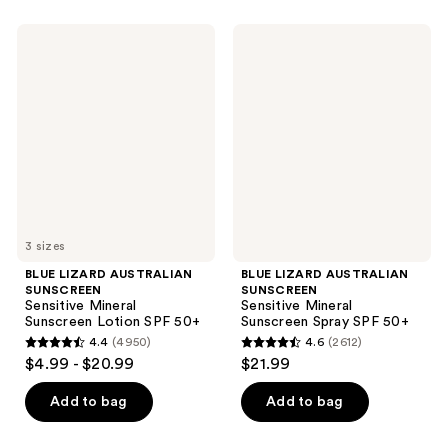
BLUE
BLUE
LIZARD
LIZARD
AUSTRALIAN
AUSTRALIAN
SUNSCREEN
SUNSCREEN
Sensitive
Sensitive
Mineral
Mineral
Sunscreen
Sunscreen
Lotion
Spray
SPF
SPF
50+
50+
3 sizes
BLUE LIZARD AUSTRALIAN
BLUE LIZARD AUSTRALIAN
SUNSCREEN
SUNSCREEN
Sensitive Mineral
Sensitive Mineral
Sunscreen Lotion SPF 50+
Sunscreen Spray SPF 50+
4.4
(4950)
4.6
(2612)
4.4
4.6
$4.99 - $20.99
$21.99
out
out
of
of
Add to bag
Add to bag
5
5