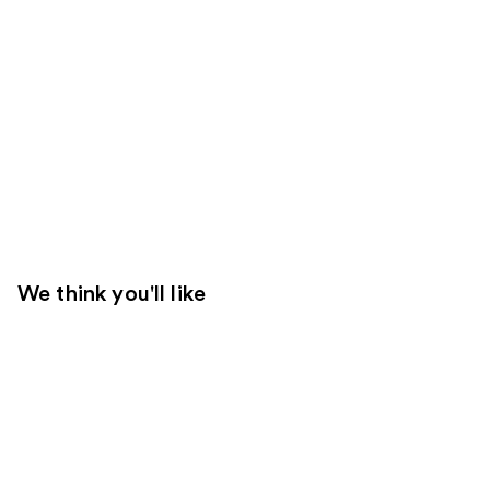
We think you'll like