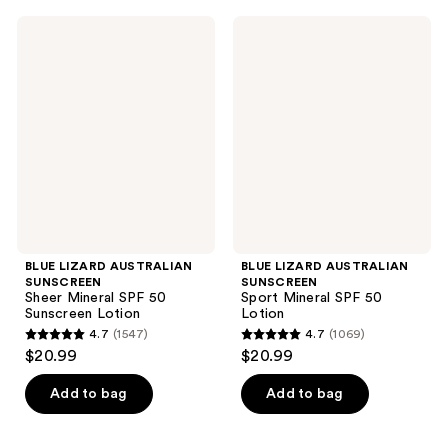
;
;
BLUE
BLUE
969
1146
LIZARD
LIZARD
AUSTRALIAN
AUSTRALIAN
reviews
reviews
SUNSCREEN
SUNSCREEN
Sheer
Sport
Mineral
Mineral
SPF
SPF
50
50
Sunscreen
Lotion
Lotion
BLUE LIZARD AUSTRALIAN
BLUE LIZARD AUSTRALIAN
SUNSCREEN
SUNSCREEN
Sheer Mineral SPF 50
Sport Mineral SPF 50
Sunscreen Lotion
Lotion
4.7
(1547)
4.7
(1069)
4.7
4.7
$20.99
$20.99
out
out
of
of
Add to bag
Add to bag
5
5
stars
stars