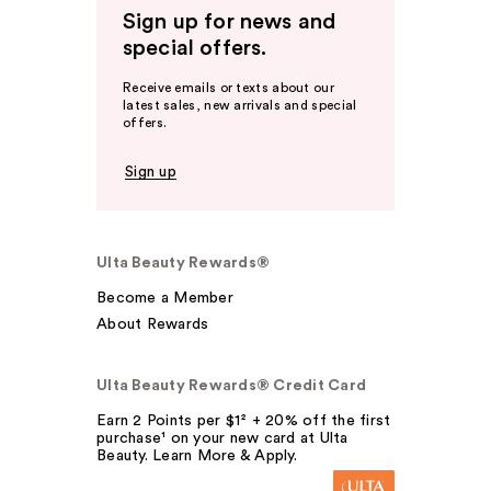
Sign up for news and
special offers.
Receive emails or texts about our
latest sales, new arrivals and special
offers.
Sign up
Ulta Beauty Rewards®
Become a Member
About Rewards
Ulta Beauty Rewards® Credit Card
Earn 2 Points per $1² + 20% off the first
purchase¹ on your new card at Ulta
Beauty. Learn More & Apply.