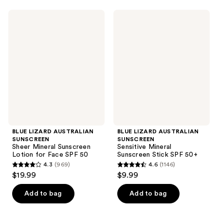
stars
stars
;
;
BLUE
BLUE
4950
2612
LIZARD
LIZARD
AUSTRALIAN
AUSTRALIAN
reviews
reviews
SUNSCREEN
SUNSCREEN
Sheer
Sensitive
Mineral
Mineral
Sunscreen
Sunscreen
Lotion
Stick
for
SPF
Face
50+
SPF
50
BLUE LIZARD AUSTRALIAN
BLUE LIZARD AUSTRALIAN
SUNSCREEN
SUNSCREEN
Sheer Mineral Sunscreen
Sensitive Mineral
Lotion for Face SPF 50
Sunscreen Stick SPF 50+
4.3
(969)
4.6
(1146)
4.3
4.6
$19.99
$9.99
out
out
of
of
Add to bag
Add to bag
5
5
stars
stars