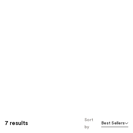
Sort
7 results
Best Sellers
by