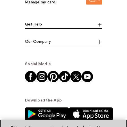
Manage my card
Get Help
Our Company
Social Media
Download the App