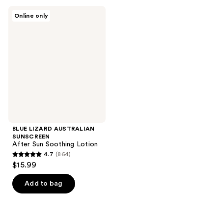
;
;
BLUE
Online only
1547
1069
LIZARD
AUSTRALIAN
reviews
reviews
SUNSCREEN
After
Sun
Soothing
Lotion
BLUE LIZARD AUSTRALIAN
SUNSCREEN
After Sun Soothing Lotion
4.7
(864)
4.7
$15.99
out
of
Add to bag
5
stars
;