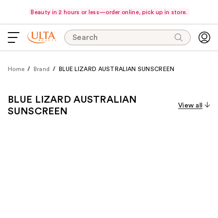
Beauty in 2 hours or less—order online, pick up in store.
Search
Home
Brand
BLUE LIZARD AUSTRALIAN SUNSCREEN
BLUE LIZARD AUSTRALIAN
View all
SUNSCREEN