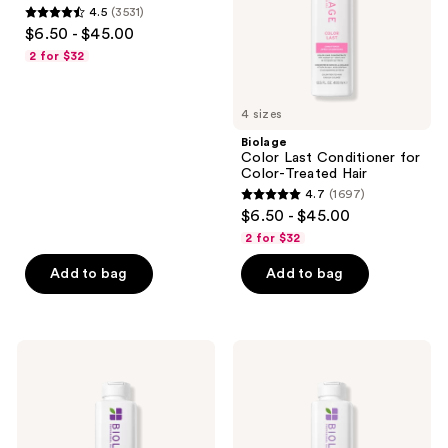
use
4.5
(3531)
Hair
Hair
4.5
the
$6.50 - $45.00
out
next
2 for $32
of
and
5
previous
4 sizes
stars
buttons
;
Biolage
to
Color Last Conditioner for
3531
navigate
Color-Treated Hair
reviews
4.7
(1697)
4.7
$6.50 - $45.00
out
2 for $32
of
Add to bag
Add to bag
5
stars
;
1697
Biolage
Biolage
Ultra
Hydra
reviews
Hydra
Source
Source
Shampoo
Conditioner
for
for
Dry
Very
Hair