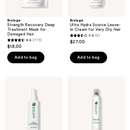
Biolage
Biolage
Strength Recovery Deep
Ultra Hydra Source Leave-
Treatment Mask for
In Cream for Very Dry Hair
Damaged Hair
3.6
(9)
3.6
4.6
(773)
$27.00
4.6
out
$18.00
out
of
of
Add to bag
Add to bag
5
5
stars
stars
;
;
9
Biolage
Biolage
773
Thermal
Freeze
reviews
Setting
Fix
reviews
Spray
Hairspray