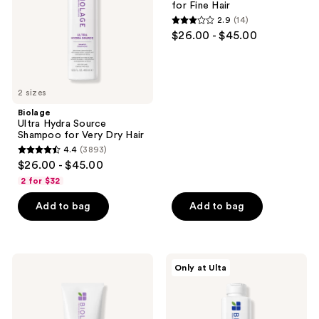
for Fine Hair
Very
Hair
2.9
(14)
Dry
2.9
$26.00 - $45.00
Hair
out
of
5
2 sizes
stars
;
Biolage
Ultra Hydra Source
14
Shampoo for Very Dry Hair
reviews
4.4
(3893)
4.4
$26.00 - $45.00
out
2 for $32
of
Add to bag
Add to bag
5
stars
;
3893
Biolage
Biolage
Only at Ulta
Hydra
Full
reviews
Source
Rescue
Conditioning
Shampoo
Balm
for
for
Thin