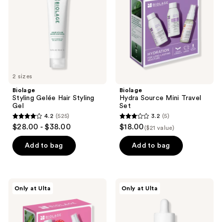
Styling
Travel
Gel
Set
2 sizes
Biolage
Biolage
Styling Gelée Hair Styling
Hydra Source Mini Travel
Gel
Set
4.2
(525)
3.2
(5)
4.2
3.2
$28.00 - $38.00
$18.00
($21 value)
out
out
of
of
Add to bag
Add to bag
5
5
stars
stars
;
;
Biolage
Biolage
Only at Ulta
Only at Ulta
525
5
Color
Full
Last
Rescue
reviews
reviews
Mini
Strengthening
Travel
&