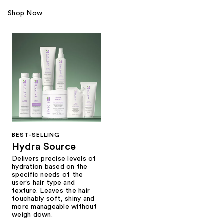
Shop Now
BEST-SELLING
Hydra Source
Delivers precise levels of
hydration based on the
specific needs of the
user’s hair type and
texture. Leaves the hair
touchably soft, shiny and
more manageable without
weigh down.