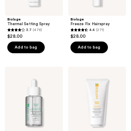
Biolage
Biolage
Thermal Setting Spray
Freeze Fix Hairspray
3.7
(478)
4.4
(271)
3.7
4.4
$28.00
$28.00
out
out
of
of
Add to bag
Add to bag
5
5
stars
stars
;
;
Biolage
Biolage
478
271
Scalp
Smooth
Sync
Proof
reviews
reviews
Oil
Leave-
Balancing
In
Serum
Cream
for
for
All
Frizzy
Scalp
Hair
Types