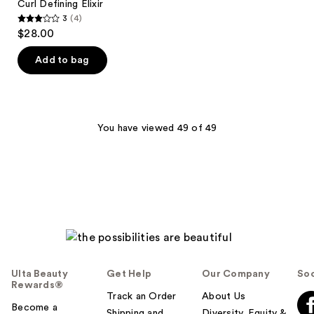
Curl Defining Elixir
3
(4)
3
$28.00
out
of
Add to bag
5
stars
;
4
You have viewed 49 of 49
reviews
Ulta Beauty
Get Help
Our Company
Soc
Rewards®
Track an Order
About Us
Become a
Shipping and
Diversity, Equity &