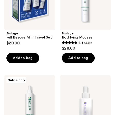
Biolage
Biolage
Full Rescue Mini Travel Set
Bodifying Mousse
$20.00
4.8
(228)
4.8
$28.00
out
of
Add to bag
Add to bag
5
stars
;
Biolage
Biolage
Online only
228
Finishing
Hydra
Spritz
Source
reviews
Hairspray
Moisture
Method
Scalp
&
Hair
Serum