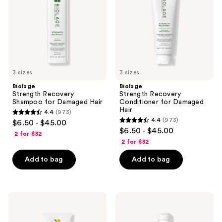
Damaged
Damaged
Hair
Hair
3 sizes
3 sizes
Biolage
Biolage
Strength Recovery
Strength Recovery
Shampoo for Damaged Hair
Conditioner for Damaged
Hair
4.4
(973)
4.4
4.4
(973)
$6.50 - $45.00
4.4
out
$6.50 - $45.00
2 for $32
out
of
2 for $32
of
5
Add to bag
Add to bag
5
stars
stars
;
;
973
973
Biolage
Biolage
reviews
Smooth
Smooth
reviews
Proof
Proof
Conditioner
Shampoo