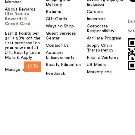
Member
Delivery
Inclusion
About Rewards
Returns
Careers
Ulta Beauty
Rewards®
Gift Cards
Investors
Do
Credit Card
Ways to Shop
Corporate
Responsibility
Sca
Earn 2 Points per
Guest Services
$1² + 20% off the
Center
Affiliate Program
first purchase¹ on
Contact Us
Supply Chain
your new card at
Transparency
Ulta Beauty. Learn
Account
More & Apply.
Enhancements
Prisma Ventures
Beauty Education
UB Media
Manage my card
Marketplace
Feedback