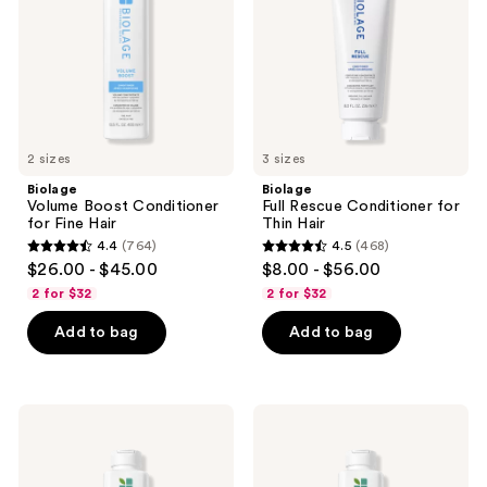
Fine
Thin
Hair
Hair
2 sizes
3 sizes
Biolage
Biolage
Volume Boost Conditioner
Full Rescue Conditioner for
for Fine Hair
Thin Hair
4.4
(764)
4.5
(468)
4.4
4.5
$26.00 - $45.00
$8.00 - $56.00
out
out
2 for $32
2 for $32
of
of
Add to bag
Add to bag
5
5
stars
stars
;
;
764
468
Biolage
Biolage
Scalp
Scalp
reviews
reviews
Sync
Sync
Clarifying
Anti-
Shampoo
Dandruff