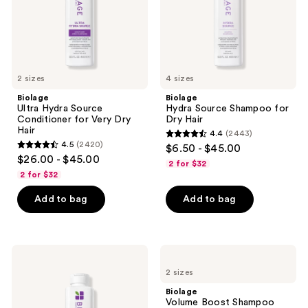
Dry
Hair
2 sizes
4 sizes
Biolage
Biolage
Ultra Hydra Source
Hydra Source Shampoo for
Conditioner for Very Dry
Dry Hair
Hair
4.4
(2443)
4.4
4.5
(2420)
$6.50 - $45.00
4.5
out
$26.00 - $45.00
2 for $32
out
of
2 for $32
of
5
Add to bag
Add to bag
5
stars
stars
;
;
2443
2420
Biolage
Biolage
reviews
Ultra
Volume
reviews
2 sizes
Hydra
Boost
Source
Shampoo
Biolage
Shampoo
for
Volume Boost Shampoo
for
Fine