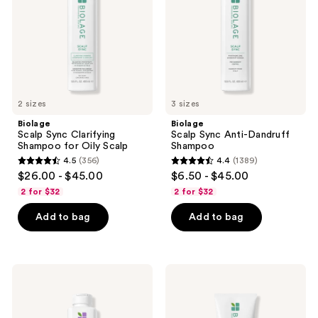
for
Shampoo
Oily
Scalp
2 sizes
3 sizes
Biolage
Biolage
Scalp Sync Clarifying
Scalp Sync Anti-Dandruff
Shampoo for Oily Scalp
Shampoo
4.5
(356)
4.4
(1389)
4.5
4.4
$26.00 - $45.00
$6.50 - $45.00
out
out
2 for $32
2 for $32
of
of
Add to bag
Add to bag
5
5
stars
stars
;
;
356
1389
Biolage
Biolage
Hydra
Scalp
reviews
reviews
Source
Sync
Detangling
Universal
Solution
Conditioner