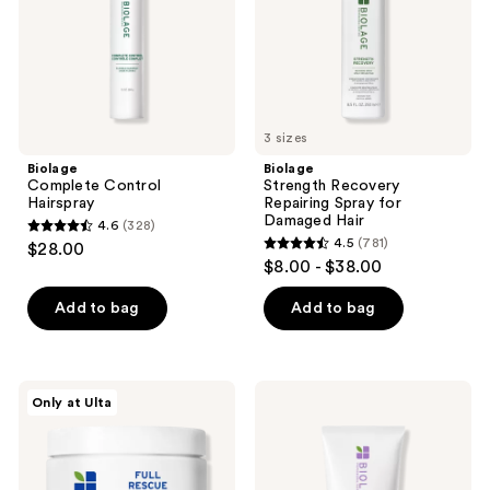
Damaged
Hair
3 sizes
Biolage
Biolage
Complete Control
Strength Recovery
Hairspray
Repairing Spray for
Damaged Hair
4.6
(328)
4.6
4.5
(781)
$28.00
4.5
out
$8.00 - $38.00
out
of
of
Add to bag
Add to bag
5
5
stars
stars
;
;
328
Biolage
Biolage
Only at Ulta
781
Full
Hydra
reviews
Rescue
Source
reviews
Restorative
Leave-
Mask
In
for
Cream