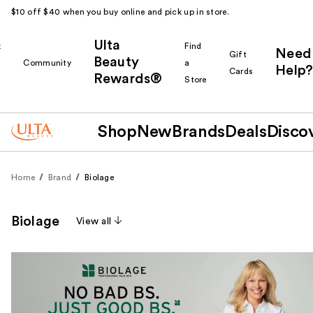
$10 off $40 when you buy online and pick up in store.
Ulta
k
Find
Need
Gift
Beauty
Community
a
Help?
Cards
Rewards®
r
Store
Shop
New
Brands
Deals
Disco
Home
Brand
Biolage
Biolage
View all