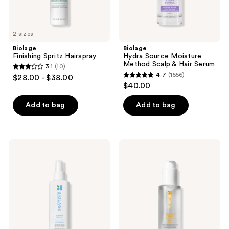
2 sizes
Biolage
Biolage
Finishing Spritz Hairspray
Hydra Source Moisture
Method Scalp & Hair Serum
3.1
(10)
3.1
4.7
(1556)
$28.00 - $38.00
4.7
out
$40.00
out
of
of
Add to bag
Add to bag
5
5
stars
stars
;
;
10
Biolage
Biolage
1556
Volume
Smooth
reviews
Boost
Proof
reviews
Volumizing
Hair
Spray
Serum
for
for
Fine
Anti-
Hair
Frizz
and
Hair
Shine