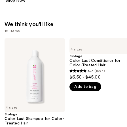
Shop Now
We think you'll like
12 items
Use
Biolage
Biolage
Color
Color
previous
4 sizes
Last
Last
and
Shampoo
Conditioner
Biolage
for
for
Color Last Conditioner for
next
Color-
Color-
Color-Treated Hair
buttons
Treated
Treated
4.7
(1697)
4.7
Hair
Hair
to
$6.50 - $45.00
out
navigate
Add to bag
of
the
5
slides
stars
of
;
4 sizes
the
1697
Biolage
We
Color Last Shampoo for Color-
reviews
think
Treated Hair