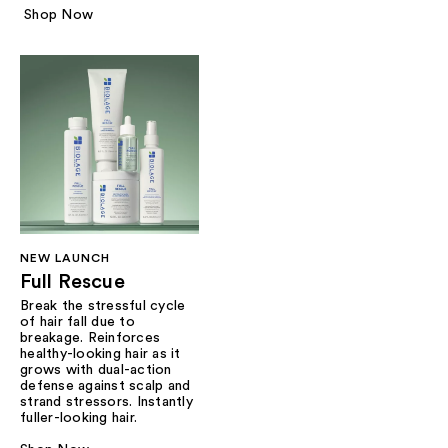
Shop Now
NEW LAUNCH
Full Rescue
Break the stressful cycle
of hair fall due to
breakage. Reinforces
healthy-looking hair as it
grows with dual-action
defense against scalp and
strand stressors. Instantly
fuller-looking hair.