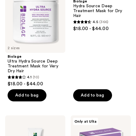
Biolage
Deep
Treatment
Hydra Source Deep
Treatment
Mask
Treatment Mask for Dry
Mask
for
Hair
for
Dry
4.5
(366)
Very
Hair
4.5
$18.00 - $44.00
Dry
out
Hair
of
5
2 sizes
stars
Biolage
;
Ultra Hydra Source Deep
Treatment Mask for Very
366
Dry Hair
reviews
4.1
(10)
4.1
$18.00 - $44.00
out
of
Add to bag
Add to bag
5
stars
;
Biolage
Biolage
Only at Ulta
10
Styling
Hydra
Gelée
Source
reviews
Hair
Mini