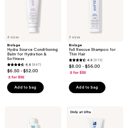
Hydration
Hair
&
Softness
4 sizes
3 sizes
Biolage
Biolage
Hydra Source Conditioning
Full Rescue Shampoo for
Balm for Hydration &
Thin Hair
Softness
4.5
(972)
4.5
4.6
(847)
$8.00 - $56.00
4.6
out
$6.50 - $52.00
2 for $32
out
of
2 for $32
of
5
Add to bag
Add to bag
5
stars
stars
;
;
972
847
Biolage
Biolage
reviews
Only at Ulta
Volume
Full
reviews
Boost
Rescue
Conditioner
Conditioner
for
for