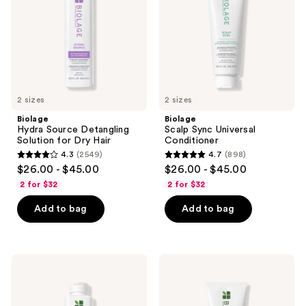
for
Dry
Hair
2 sizes
2 sizes
Biolage
Biolage
Hydra Source Detangling
Scalp Sync Universal
Solution for Dry Hair
Conditioner
4.3
(2549)
4.7
(898)
4.3
4.7
$26.00 - $45.00
$26.00 - $45.00
out
out
2 for $32
2 for $32
of
of
Add to bag
Add to bag
5
5
stars
stars
;
;
2549
898
Biolage
Biolage
Strength
Strength
reviews
reviews
Recovery
Recovery
Shampoo
Conditioner
for
for