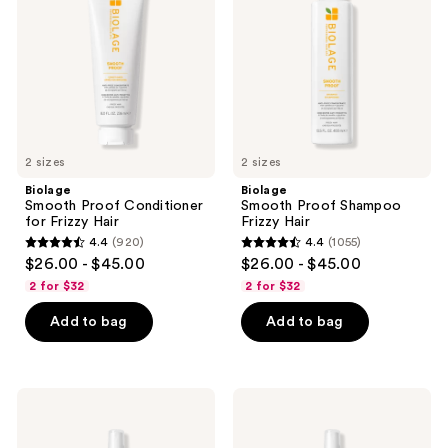
for
Frizzy
Frizzy
Hair
Hair
2 sizes
2 sizes
Biolage
Biolage
Smooth Proof Conditioner
Smooth Proof Shampoo
for Frizzy Hair
Frizzy Hair
4.4
(920)
4.4
(1055)
4.4
4.4
$26.00 - $45.00
$26.00 - $45.00
out
out
2 for $32
2 for $32
of
of
Add to bag
Add to bag
5
5
stars
stars
;
;
920
1055
Biolage
Biolage
Hydra
All-
reviews
reviews
Source
In-
Daily
One