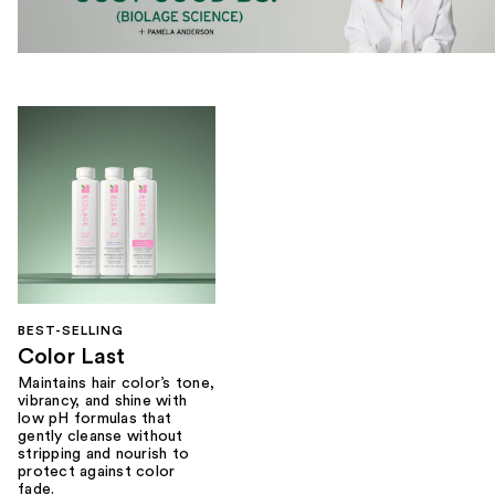
BEST-SELLING
Color Last
Maintains hair color’s tone,
vibrancy, and shine with
low pH formulas that
gently cleanse without
stripping and nourish to
protect against color
fade.