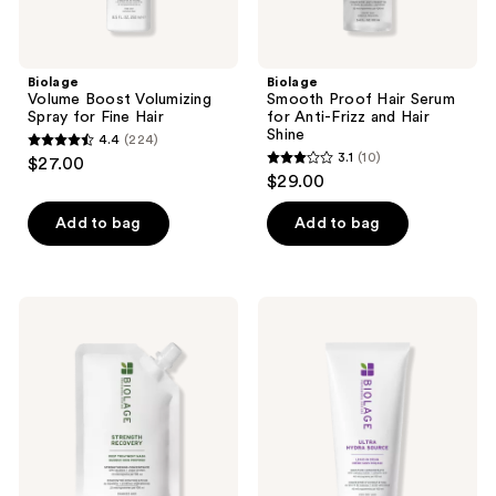
Biolage
Biolage
Volume Boost Volumizing
Smooth Proof Hair Serum
Spray for Fine Hair
for Anti-Frizz and Hair
Shine
4.4
(224)
4.4
3.1
(10)
$27.00
3.1
out
$29.00
out
of
of
Add to bag
Add to bag
5
5
stars
stars
;
;
224
Biolage
Biolage
10
Strength
Ultra
reviews
Recovery
Hydra
reviews
Deep
Source
Treatment
Leave-
Mask
In
for
Cream
Damaged
for
Hair
Very
Dry
Hair