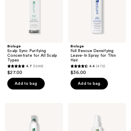
All
Spray
Scalp
for
Types
Thin
Hair
Biolage
Biolage
Scalp Sync Purifying
Full Rescue Densifying
Concentrate for All Scalp
Leave-In Spray for Thin
Types
Hair
4.7
(1246)
4.4
(472)
4.7
4.4
$27.00
$36.00
out
out
of
of
Add to bag
Add to bag
5
5
stars
stars
;
;
Biolage
Biolage
1246
472
Complete
Strength
Control
Recovery
reviews
reviews
Hairspray
Repairing
Spray
for