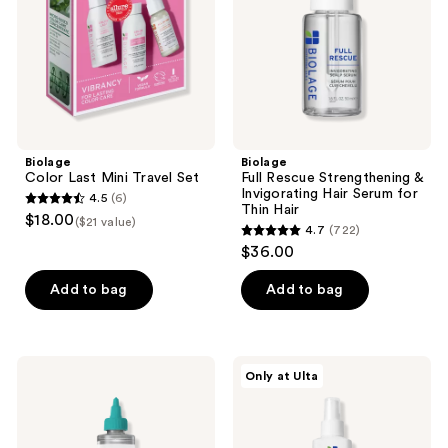
Set
Invigorating
Hair
Serum
for
Thin
Hair
Biolage
Biolage
Color Last Mini Travel Set
Full Rescue Strengthening &
Invigorating Hair Serum for
4.5
(6)
4.5
Thin Hair
$18.00
($21 value)
4.7
(722)
out
4.7
$36.00
of
out
5
of
Add to bag
Add to bag
stars
5
;
stars
6
;
Biolage
Biolage
reviews
Only at Ulta
722
Scalp
Full
Sync
Rescue
reviews
Purifying
Densifying
Concentrate
Leave-
for
In