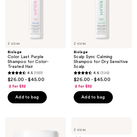
for
for
Color-
Dry
Treated
Sensitive
Hair
Scalp
2 sizes
2 sizes
Biolage
Biolage
Color Last Purple
Scalp Sync Calming
Shampoo for Color-
Shampoo for Dry Sensitive
Treated Hair
Scalp
4.5
(1551)
4.6
(326)
4.5
4.6
$26.00 - $45.00
$26.00 - $45.00
out
out
2 for $32
2 for $32
of
of
Add to bag
Add to bag
5
5
stars
stars
;
;
1551
326
Biolage
Biolage
Ultra
Hydra
reviews
reviews
2 sizes
Hydra
Source
Source
Deep