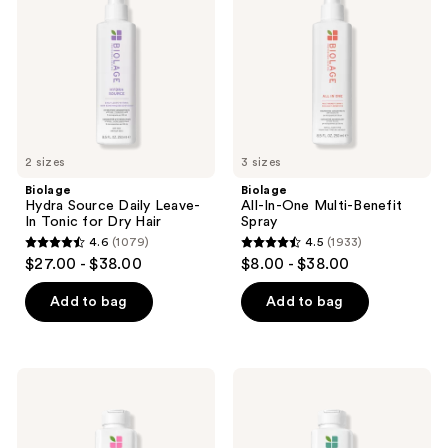
Leave-
Multi-
In
Benefit
Tonic
Spray
for
Dry
Hair
2 sizes
3 sizes
Biolage
Biolage
Hydra Source Daily Leave-
All-In-One Multi-Benefit
In Tonic for Dry Hair
Spray
4.6
(1079)
4.5
(1933)
4.6
4.5
$27.00 - $38.00
$8.00 - $38.00
out
out
of
of
Add to bag
Add to bag
5
5
stars
stars
;
;
Biolage
Biolage
1079
1933
Color
Scalp
Last
Sync
reviews
reviews
Purple
Calming
Shampoo
Shampoo