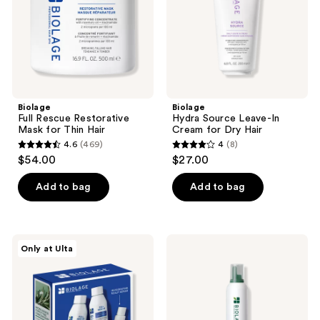
Thin
for
Hair
Dry
Hair
Biolage
Biolage
Full Rescue Restorative
Hydra Source Leave-In
Mask for Thin Hair
Cream for Dry Hair
4.6
(469)
4
(8)
4.6
4
$54.00
$27.00
out
out
of
of
Add to bag
Add to bag
5
5
stars
stars
;
;
Biolage
Biolage
Only at Ulta
469
8
Full
Bodifying
Rescue
Mousse
reviews
reviews
Mini
Travel
Set