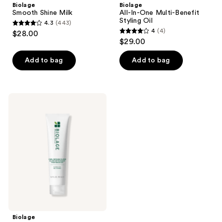
Biolage
Biolage
Smooth Shine Milk
All-In-One Multi-Benefit
Styling Oil
4.3
(443)
4.3
4
(4)
$28.00
4
out
$29.00
out
of
of
Add to bag
Add to bag
5
5
stars
stars
;
;
443
Biolage
4
Curl
reviews
Defining
reviews
Elixir
Biolage