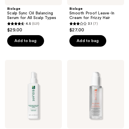
Biolage
Biolage
Scalp Sync Oil Balancing
Smooth Proof Leave-In
Serum for All Scalp Types
Cream for Frizzy Hair
4.5
(521)
3.1
(7)
4.5
3.1
$29.00
$27.00
out
out
of
of
Add to bag
Add to bag
5
5
stars
stars
;
;
Biolage
Biolage
521
7
Smooth
All-
Shine
In-
reviews
reviews
Milk
One
Multi-
Benefit
Styling
Oil