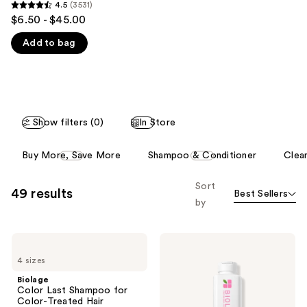
you'll
4.5
(3531)
4.5
$6.50 - $45.00
like
out
Product
Add to bag
of
Carousel
5
stars
;
3531
Show filters (0)
In Store
reviews
This
Buy More, Save More
Shampoo & Conditioner
Clean
carousel
allows
Sort
49 results
Best Sellers
you
by
to
filter
Biolage
Biolage
product
Color
Color
listing
4 sizes
Last
Last
Shampoo
Conditioner
results.
Biolage
for
for
Color Last Shampoo for
Please
Color-
Color-
Color-Treated Hair
Treated
Treated