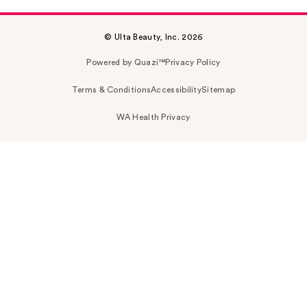
© Ulta Beauty, Inc. 2026
Powered by Quazi™
Privacy Policy
Terms & Conditions
Accessibility
Sitemap
WA Health Privacy