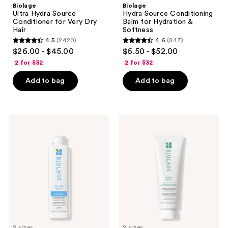
Biolage
Biolage
Ultra Hydra Source
Hydra Source Conditioning
Conditioner for Very Dry
Balm for Hydration &
Hair
Softness
4.5
(2420)
4.6
(847)
4.5
4.6
$26.00 - $45.00
$6.50 - $52.00
out
out
2 for $32
2 for $32
of
of
Add to bag
Add to bag
5
5
stars
stars
;
;
2420
847
Biolage
Biolage
Volume
Scalp
reviews
reviews
Boost
Sync
Conditioner
Universal
for
Conditioner
Fine
Hair
2 sizes
2 sizes