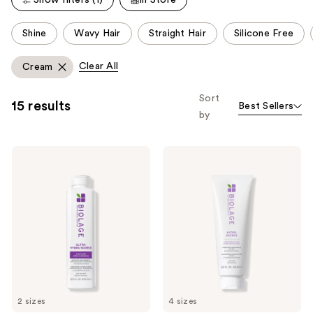
reviews
This
Shine
Wavy Hair
Straight Hair
Silicone Free
carousel
allows
Clear All
Cream
you
to
Sort
15 results
Best Sellers
filter
by
product
listing
Biolage
Biolage
results.
Ultra
Hydra
Please
Hydra
Source
Source
Conditioning
use
Conditioner
Balm
the
for
for
Very
Hydration
next
Dry
&
and
Hair
Softness
previous
buttons
to
2 sizes
4 sizes
navigate