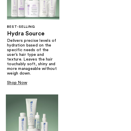
BEST-SELLING
Hydra Source
Delivers precise levels of
hydration based on the
specific needs of the
user’s hair type and
texture. Leaves the hair
touchably soft, shiny and
more manageable without
weigh down.
Shop Now