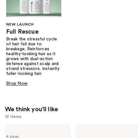
NEW LAUNCH
Full Rescue
Break the stressful cycle
of hair fall due to
breakage. Reinforces
healthy-looking hair as it
grows with dual-action
defense against scalp and
strand stressors. Instantly
fuller-looking hair.
Shop Now
We think you'll like
12 items
Use
Biolage
Biolage
Color
Color
previous
4 sizes
Last
Last