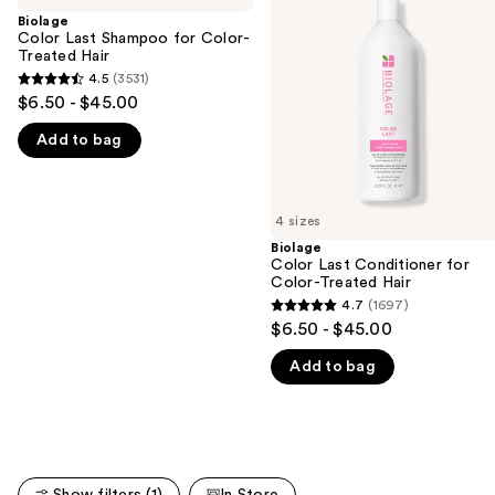
and
Shampoo
Conditioner
Biolage
for
for
Color Last Shampoo for Color-
next
Color-
Color-
Treated Hair
buttons
Treated
Treated
4.5
(3531)
4.5
Hair
Hair
to
$6.50 - $45.00
out
navigate
Add to bag
of
the
5
slides
stars
of
;
4 sizes
the
3531
Biolage
We
Color Last Conditioner for
reviews
think
Color-Treated Hair
you'll
4.7
(1697)
4.7
$6.50 - $45.00
like
out
Product
Add to bag
of
Carousel
5
stars
;
1697
Show filters (1)
In Store