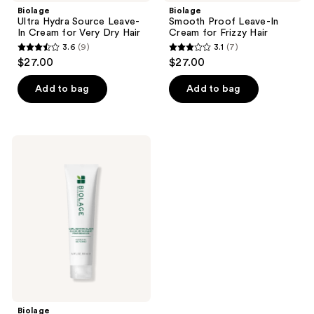
Biolage
Biolage
Ultra Hydra Source Leave-
Smooth Proof Leave-In
In Cream for Very Dry Hair
Cream for Frizzy Hair
3.6
(9)
3.1
(7)
3.6
3.1
$27.00
$27.00
out
out
of
of
Add to bag
Add to bag
5
5
stars
stars
;
;
Biolage
9
7
Curl
Defining
reviews
reviews
Elixir
Biolage