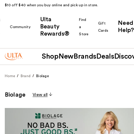
$10 off $40 when you buy online and pick up in store.
Ulta
k
Find
Need
Gift
Beauty
Community
a
Help?
Cards
Rewards®
r
Store
Shop
New
Brands
Deals
Disco
Home
Brand
Biolage
Biolage
View all