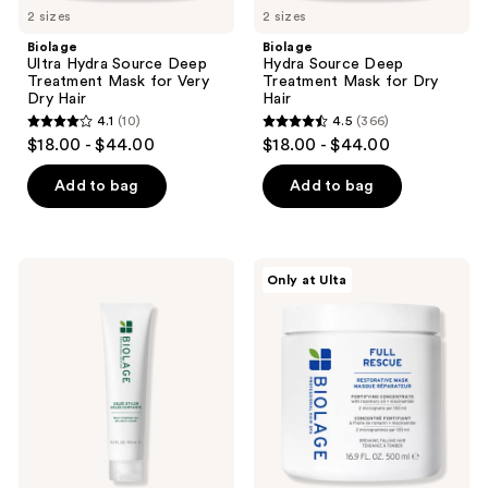
2 sizes
2 sizes
Biolage
Biolage
Ultra Hydra Source Deep
Hydra Source Deep
Treatment Mask for Very
Treatment Mask for Dry
Dry Hair
Hair
4.1
(10)
4.5
(366)
4.1
4.5
$18.00 - $44.00
$18.00 - $44.00
out
out
of
of
Add to bag
Add to bag
5
5
stars
stars
;
;
Biolage
Biolage
Only at Ulta
10
366
Styling
Full
Gelée
Rescue
reviews
reviews
Hair
Restorative
Styling
Mask
Gel
for
Thin
Hair