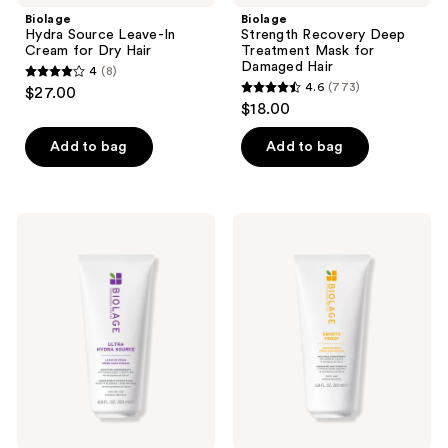
Biolage
Biolage
Hydra Source Leave-In
Strength Recovery Deep
Cream for Dry Hair
Treatment Mask for
Damaged Hair
4
(8)
4
4.6
(773)
$27.00
4.6
out
$18.00
out
of
of
Add to bag
Add to bag
5
5
stars
stars
;
;
8
Biolage
Biolage
773
Ultra
Smooth
reviews
Hydra
Proof
reviews
Source
Leave-
Leave-
In
In
Cream
Cream
for
for
Frizzy
Very
Hair
Dry
Hair