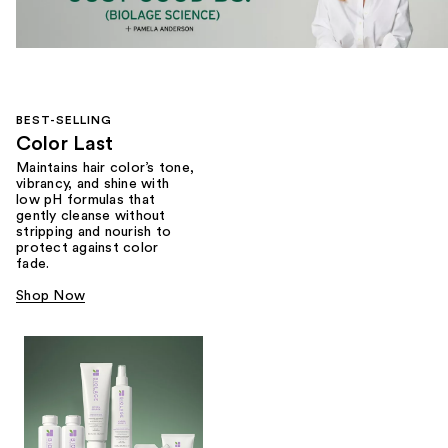
BEST-SELLING
Color Last
Maintains hair color’s tone,
vibrancy, and shine with
low pH formulas that
gently cleanse without
stripping and nourish to
protect against color
fade.
Shop Now