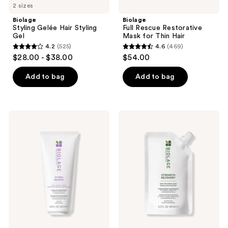
2 sizes
Biolage
Biolage
Styling Gelée Hair Styling
Full Rescue Restorative
Gel
Mask for Thin Hair
4.2
(525)
4.6
(469)
4.2
4.6
$28.00 - $38.00
$54.00
out
out
of
of
Add to bag
Add to bag
5
5
stars
stars
;
;
Biolage
Biolage
525
469
Hydra
Strength
Source
Recovery
reviews
reviews
Leave-
Deep
In
Treatment
Cream
Mask
for
for
Dry
Damaged
Hair
Hair