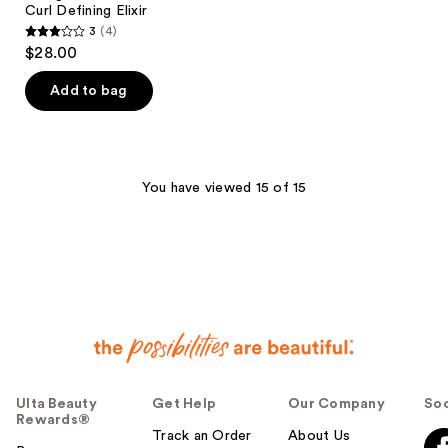
Curl Defining Elixir
3
(4)
3
$28.00
out
of
Add to bag
5
stars
;
4
You have viewed 15 of 15
reviews
Ulta Beauty
Get Help
Our Company
Soc
Rewards®
Track an Order
About Us