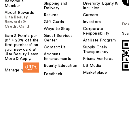
Become a
Shipping and
Diversity, Equity &
Member
Delivery
Inclusion
About Rewards
Returns
Careers
Ulta Beauty
Rewards®
Gift Cards
Investors
Do
Credit Card
Ways to Shop
Corporate
Responsibility
Sca
Earn 2 Points per
Guest Services
$1² + 20% off the
Center
Affiliate Program
first purchase¹ on
Contact Us
Supply Chain
your new card at
Transparency
Ulta Beauty. Learn
Account
More & Apply.
Enhancements
Prisma Ventures
Beauty Education
UB Media
Manage my card
Marketplace
Feedback