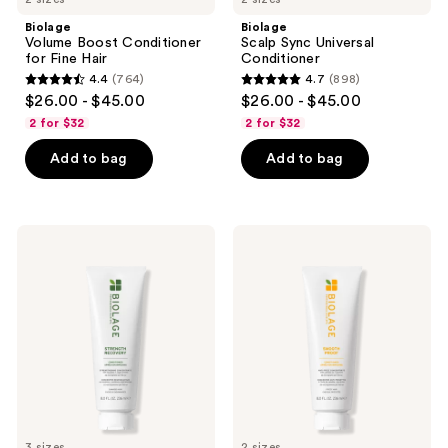
Biolage
Biolage
Volume Boost Conditioner
Scalp Sync Universal
for Fine Hair
Conditioner
4.4
(764)
4.7
(898)
4.4
4.7
$26.00 - $45.00
$26.00 - $45.00
out
out
2 for $32
2 for $32
of
of
Add to bag
Add to bag
5
5
stars
stars
;
;
764
898
Biolage
Biolage
Strength
Smooth
reviews
reviews
Recovery
Proof
Conditioner
Conditioner
for
for
Damaged
Frizzy
Hair
Hair
3 sizes
2 sizes