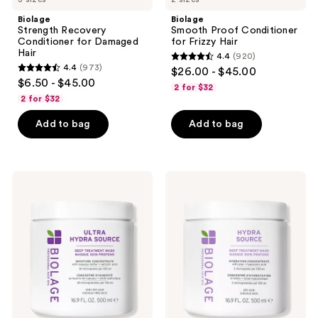
Biolage
Biolage
Strength Recovery
Smooth Proof Conditioner
Conditioner for Damaged
for Frizzy Hair
Hair
4.4
(920)
4.4
4.4
(973)
$26.00 - $45.00
4.4
out
$6.50 - $45.00
2 for $32
out
of
2 for $32
of
5
Add to bag
Add to bag
5
stars
stars
;
;
920
973
Biolage
Biolage
reviews
Ultra
Hydra
reviews
Hydra
Source
Source
Deep
Deep
Treatment
Treatment
Mask
Mask
for
for
Dry
Very
Hair
Dry
Hair