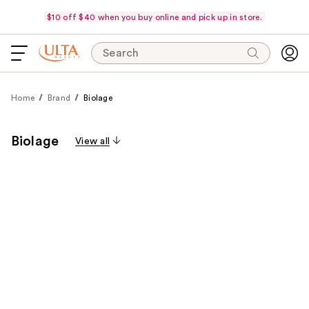
$10 off $40 when you buy online and pick up in store.
Search
Home
Brand
Biolage
Biolage
View all