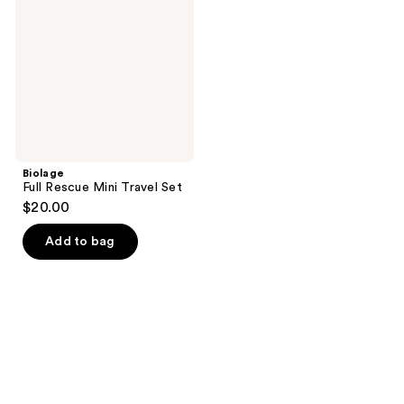
Travel
Set
Biolage
Full Rescue Mini Travel Set
$20.00
Add to bag