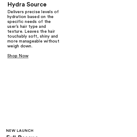
Hydra Source
Delivers precise levels of
hydration based on the
specific needs of the
user’s hair type and
texture. Leaves the hair
touchably soft, shiny and
more manageable without
weigh down.
Shop Now
NEW LAUNCH