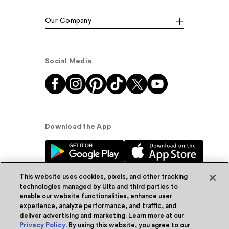
Our Company
Social Media
Download the App
This website uses cookies, pixels, and other tracking
technologies managed by Ulta and third parties to
enable our website functionalities, enhance user
experience, analyze performance, and traffic, and
© Ulta Beauty, Inc. 2026
deliver advertising and marketing. Learn more at our
Privacy Policy
. By using this website, you agree to our
Powered by Quazi™
Privacy Policy