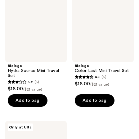
Source
Last
Mini
Mini
Travel
Travel
Set
Set
Biolage
Biolage
Hydra Source Mini Travel
Color Last Mini Travel Set
Set
4.5
(6)
4.5
3.2
(5)
$18.00
($21 value)
3.2
out
$18.00
($21 value)
out
of
of
Add to bag
Add to bag
5
5
stars
stars
;
;
6
Biolage
Only at Ulta
5
Full
reviews
Rescue
reviews
Mini