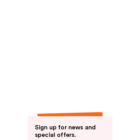
Sign up for news and
special offers.