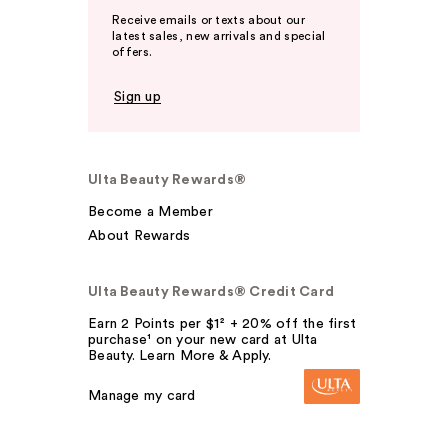
Receive emails or texts about our
latest sales, new arrivals and special
offers.
Sign up
Ulta Beauty Rewards®
Become a Member
About Rewards
Ulta Beauty Rewards® Credit Card
Earn 2 Points per $1² + 20% off the first
purchase¹ on your new card at Ulta
Beauty. Learn More & Apply.
Manage my card