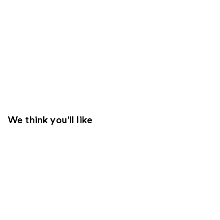
We think you'll like