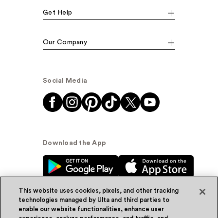
Get Help
Our Company
Social Media
Download the App
This website uses cookies, pixels, and other tracking
technologies managed by Ulta and third parties to
enable our website functionalities, enhance user