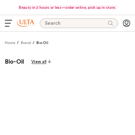
Beauty in 2 hours or less—order online, pick up in store.
Search
Home
Brand
Bio-Oil
Bio-Oil
View all