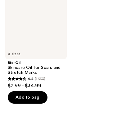
Oil
for
Scars
and
Stretch
Marks
4 sizes
Bio-Oil
Skincare Oil for Scars and
Stretch Marks
4.4
(1633)
4.4
$7.99 - $34.99
out
of
Add to bag
5
stars
;
1633
reviews