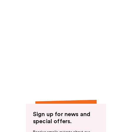
Sign up for news and
special offers.