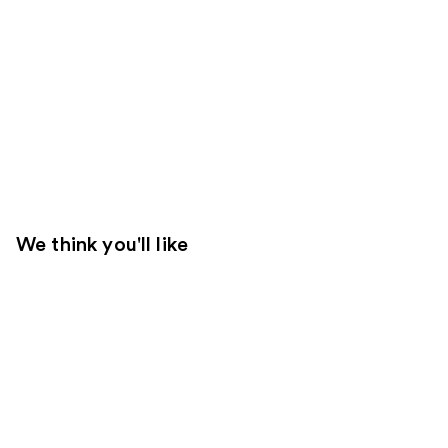
We think you'll like