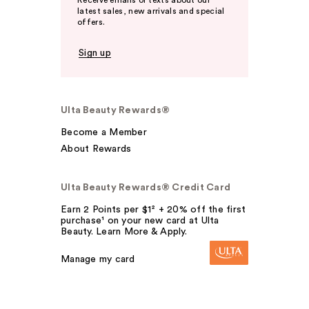
Receive emails or texts about our
latest sales, new arrivals and special
offers.
Sign up
Ulta Beauty Rewards®
Become a Member
About Rewards
Ulta Beauty Rewards® Credit Card
Earn 2 Points per $1² + 20% off the first
purchase¹ on your new card at Ulta
Beauty. Learn More & Apply.
Manage my card