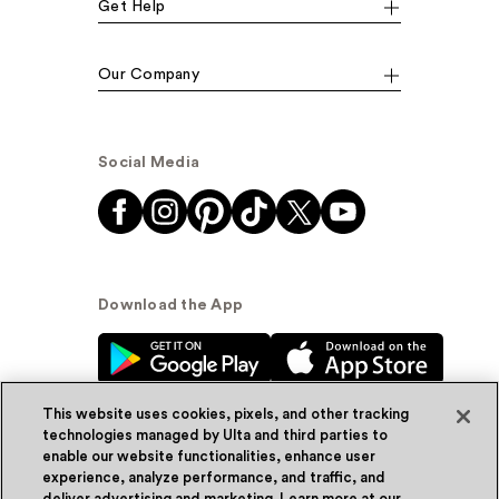
Get Help
Our Company
Social Media
Download the App
This website uses cookies, pixels, and other tracking
technologies managed by Ulta and third parties to
enable our website functionalities, enhance user
experience, analyze performance, and traffic, and
© Ulta Beauty, Inc. 2026
deliver advertising and marketing. Learn more at our