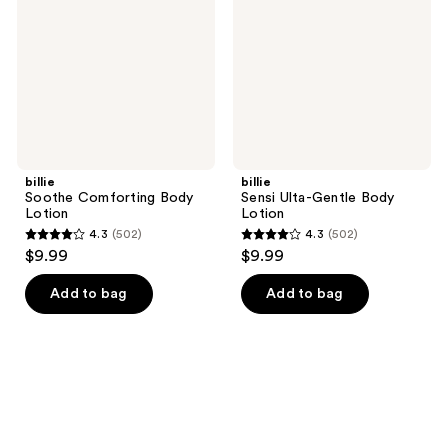
Lotion
Body
Lotion
billie
billie
Soothe Comforting Body
Sensi Ulta-Gentle Body
Lotion
Lotion
4.3
(502)
4.3
(502)
4.3
4.3
$9.99
$9.99
out
out
of
of
Add to bag
Add to bag
5
5
stars
stars
;
;
502
502
reviews
reviews