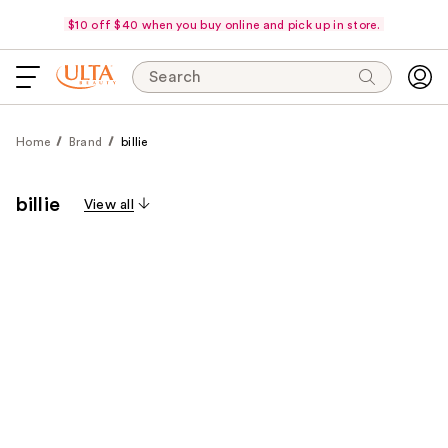
$10 off $40 when you buy online and pick up in store.
Search
Home
Brand
billie
billie
View all