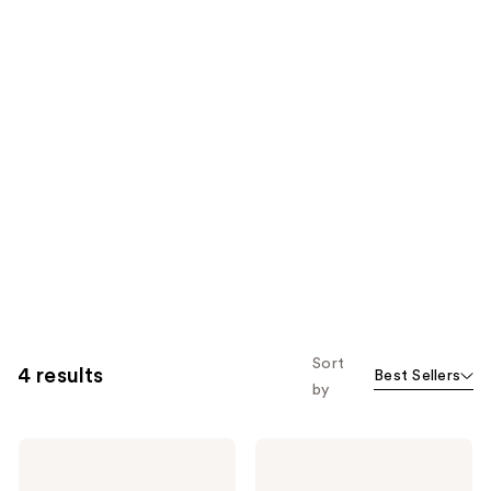
Sort
4 results
Best Sellers
by
billie
billie
Bounce
Glow
Hydrating
Brightening