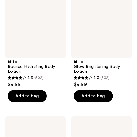
Body
Body
Lotion
Lotion
billie
billie
Bounce Hydrating Body
Glow Brightening Body
Lotion
Lotion
4.3
(502)
4.3
(502)
4.3
4.3
$9.99
$9.99
out
out
of
of
Add to bag
Add to bag
5
5
stars
stars
;
;
billie
billie
502
502
Soothe
Sensi
Comforting
Ulta-
reviews
reviews
Body
Gentle