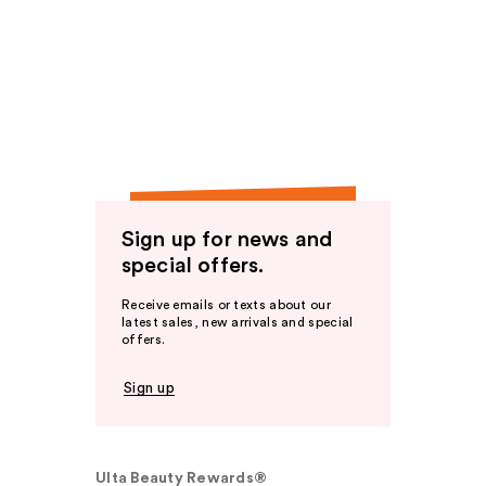
Sign up for news and
special offers.
Receive emails or texts about our
latest sales, new arrivals and special
offers.
Sign up
Ulta Beauty Rewards®