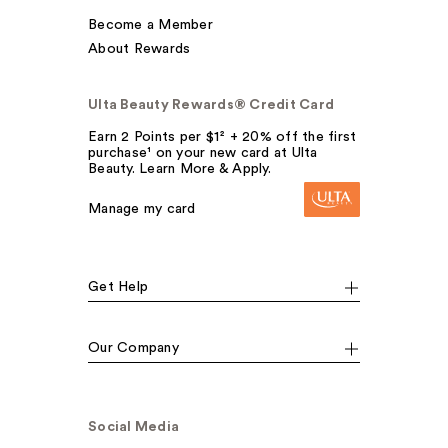
Become a Member
About Rewards
Ulta Beauty Rewards® Credit Card
Earn 2 Points per $1² + 20% off the first
purchase¹ on your new card at Ulta
Beauty. Learn More & Apply.
Manage my card
Get Help
Our Company
Social Media