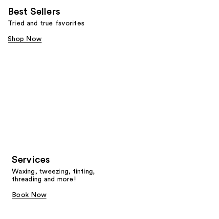
Best Sellers
Tried and true favorites
Shop Now
Services
Waxing, tweezing, tinting,
threading and more!
Book Now