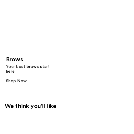
Brows
Your best brows start
here
Shop Now
We think you'll like