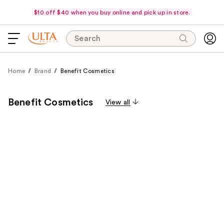
$10 off $40 when you buy online and pick up in store.
Search
Home
Brand
Benefit Cosmetics
Benefit Cosmetics
View all