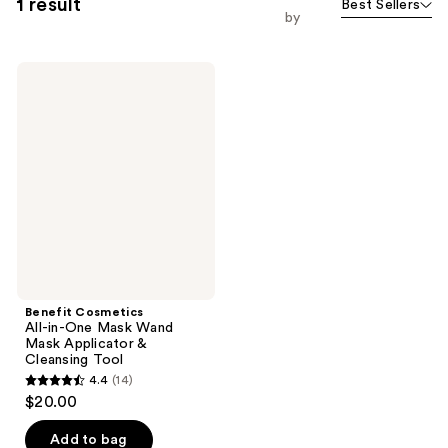
1 result
Best Sellers
by
Benefit
Cosmetics
All-
in-
One
Mask
Wand
Mask
Applicator
&
Cleansing
Tool
Benefit Cosmetics
All-in-One Mask Wand
Mask Applicator &
Cleansing Tool
4.4
(14)
4.4
$20.00
out
of
Add to bag