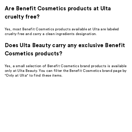
Are Benefit Cosmetics products at Ulta
cruelty free?
Yes, most Benefit Cosmetics products available at Ulta are labeled
cruelty free and carry a clean ingredients designation.
Does Ulta Beauty carry any exclusive Benefit
Cosmetics products?
Yes, a small selection of Benefit Cosmetics brand products is available
only at Ulta Beauty. You can filter the Benefit Cosmetics brand page by
"Only at Ulta" to find these items.