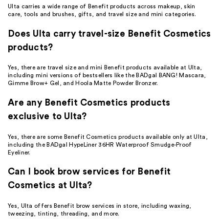
Ulta carries a wide range of Benefit products across makeup, skin
care, tools and brushes, gifts, and travel size and mini categories.
Does Ulta carry travel-size Benefit Cosmetics
products?
Yes, there are travel size and mini Benefit products available at Ulta,
including mini versions of bestsellers like the BADgal BANG! Mascara,
Gimme Brow+ Gel, and Hoola Matte Powder Bronzer.
Are any Benefit Cosmetics products
exclusive to Ulta?
Yes, there are some Benefit Cosmetics products available only at Ulta,
including the BADgal HypeLiner 36HR Waterproof Smudge-Proof
Eyeliner.
Can I book brow services for Benefit
Cosmetics at Ulta?
Yes, Ulta offers Benefit brow services in store, including waxing,
tweezing, tinting, threading, and more.