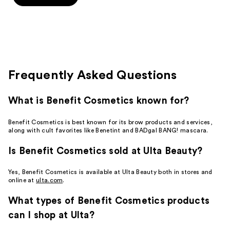
5
stars
;
14
reviews
Frequently Asked Questions
What is Benefit Cosmetics known for?
Benefit Cosmetics is best known for its brow products and services,
along with cult favorites like Benetint and BADgal BANG! mascara.
Is Benefit Cosmetics sold at Ulta Beauty?
Yes, Benefit Cosmetics is available at Ulta Beauty both in stores and
online at
ulta.com
.
What types of Benefit Cosmetics products
can I shop at Ulta?