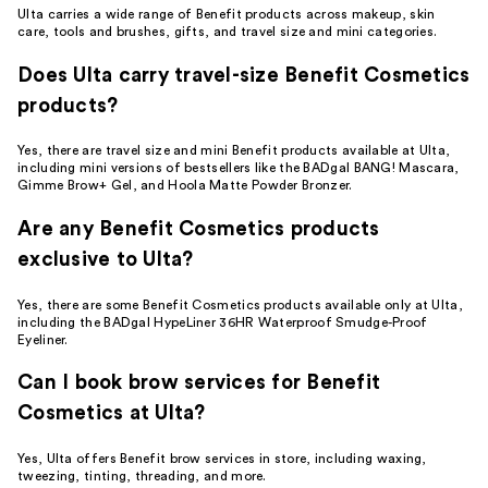
Ulta carries a wide range of Benefit products across makeup, skin
care, tools and brushes, gifts, and travel size and mini categories.
Does Ulta carry travel-size Benefit Cosmetics
products?
Yes, there are travel size and mini Benefit products available at Ulta,
including mini versions of bestsellers like the BADgal BANG! Mascara,
Gimme Brow+ Gel, and Hoola Matte Powder Bronzer.
Are any Benefit Cosmetics products
exclusive to Ulta?
Yes, there are some Benefit Cosmetics products available only at Ulta,
including the BADgal HypeLiner 36HR Waterproof Smudge-Proof
Eyeliner.
Can I book brow services for Benefit
Cosmetics at Ulta?
Yes, Ulta offers Benefit brow services in store, including waxing,
tweezing, tinting, threading, and more.