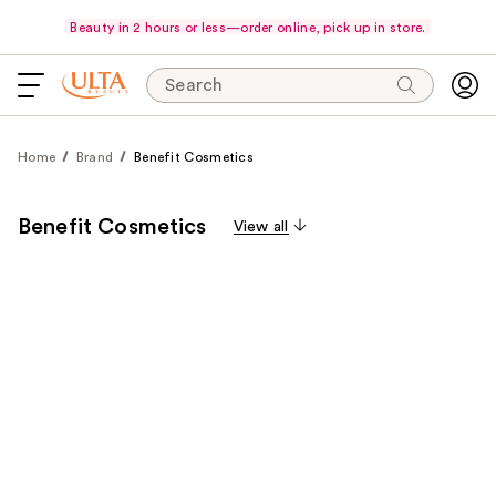
Beauty in 2 hours or less—order online, pick up in store.
Search
Home
Brand
Benefit Cosmetics
Benefit Cosmetics
View all