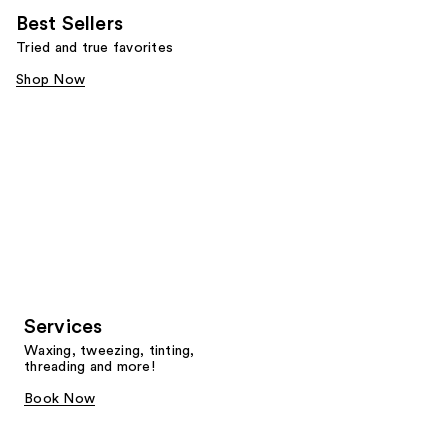
Best Sellers
Tried and true favorites
Shop Now
Services
Waxing, tweezing, tinting,
threading and more!
Book Now