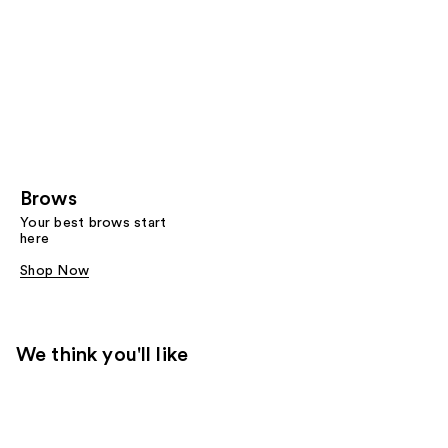
Brows
Your best brows start
here
Shop Now
We think you'll like