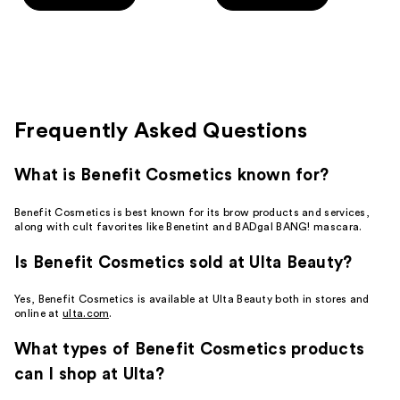
5
5
stars
stars
;
;
10
644
reviews
reviews
Frequently Asked Questions
What is Benefit Cosmetics known for?
Benefit Cosmetics is best known for its brow products and services,
along with cult favorites like Benetint and BADgal BANG! mascara.
Is Benefit Cosmetics sold at Ulta Beauty?
Yes, Benefit Cosmetics is available at Ulta Beauty both in stores and
online at
ulta.com
.
What types of Benefit Cosmetics products
can I shop at Ulta?