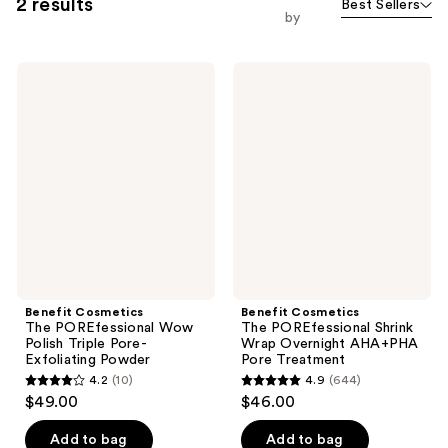
2 results
Best Sellers
by
Benefit
Benefit
Cosmetics
Cosmetics
The
The
POREfessional
POREfessional
Wow
Shrink
Polish
Wrap
Triple
Overnight
Pore-
AHA+PHA
Exfoliating
Pore
Powder
Treatment
Benefit Cosmetics
Benefit Cosmetics
The POREfessional Wow
The POREfessional Shrink
Polish Triple Pore-
Wrap Overnight AHA+PHA
Exfoliating Powder
Pore Treatment
4.2
(10)
4.9
(644)
4.2
4.9
$49.00
$46.00
out
out
of
of
Add to bag
Add to bag