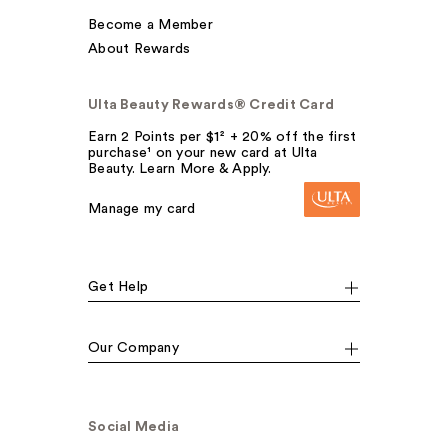
Become a Member
About Rewards
Ulta Beauty Rewards® Credit Card
Earn 2 Points per $1² + 20% off the first
purchase¹ on your new card at Ulta
Beauty. Learn More & Apply.
Manage my card
Get Help
Our Company
Social Media