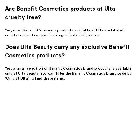
Are Benefit Cosmetics products at Ulta
cruelty free?
Yes, most Benefit Cosmetics products available at Ulta are labeled
cruelty free and carry a clean ingredients designation.
Does Ulta Beauty carry any exclusive Benefit
Cosmetics products?
Yes, a small selection of Benefit Cosmetics brand products is available
only at Ulta Beauty. You can filter the Benefit Cosmetics brand page by
"Only at Ulta" to find these items.