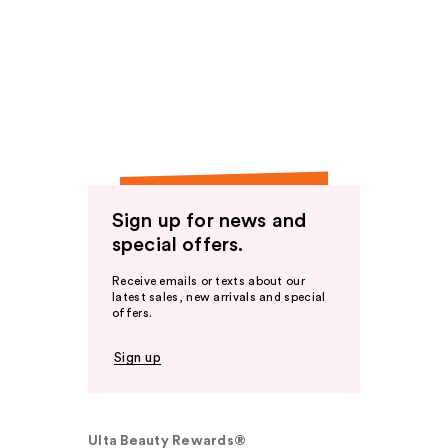
Sign up for news and
special offers.
Receive emails or texts about our
latest sales, new arrivals and special
offers.
Sign up
Ulta Beauty Rewards®