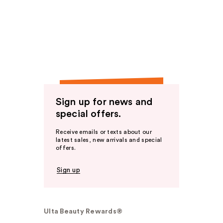
Sign up for news and
special offers.
Receive emails or texts about our
latest sales, new arrivals and special
offers.
Sign up
Ulta Beauty Rewards®