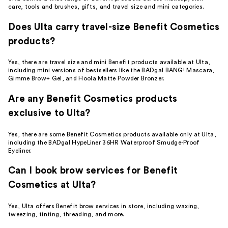
care, tools and brushes, gifts, and travel size and mini categories.
Does Ulta carry travel-size Benefit Cosmetics
products?
Yes, there are travel size and mini Benefit products available at Ulta,
including mini versions of bestsellers like the BADgal BANG! Mascara,
Gimme Brow+ Gel, and Hoola Matte Powder Bronzer.
Are any Benefit Cosmetics products
exclusive to Ulta?
Yes, there are some Benefit Cosmetics products available only at Ulta,
including the BADgal HypeLiner 36HR Waterproof Smudge-Proof
Eyeliner.
Can I book brow services for Benefit
Cosmetics at Ulta?
Yes, Ulta offers Benefit brow services in store, including waxing,
tweezing, tinting, threading, and more.