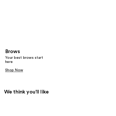
Brows
Your best brows start
here
Shop Now
We think you'll like