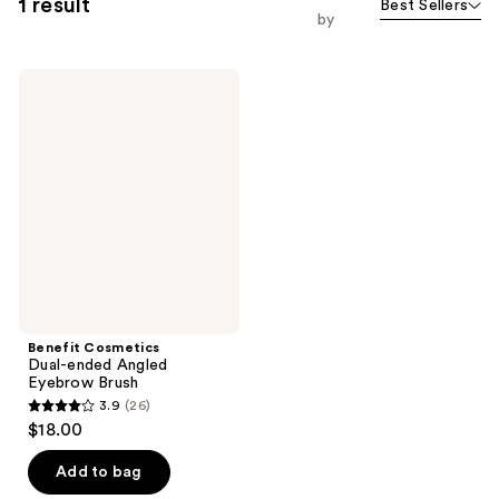
1 result
Best Sellers
by
Benefit
Cosmetics
Dual-
ended
Angled
Eyebrow
Brush
Benefit Cosmetics
Dual-ended Angled
Eyebrow Brush
3.9
(26)
3.9
$18.00
out
of
Add to bag
5