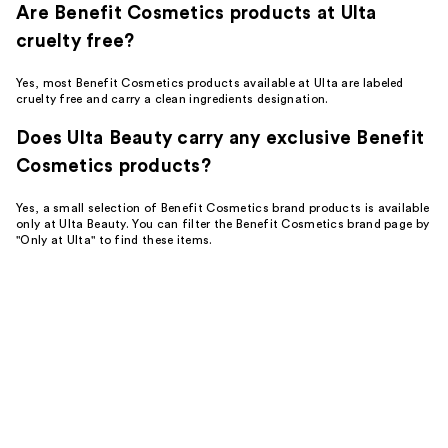
Are Benefit Cosmetics products at Ulta
cruelty free?
Yes, most Benefit Cosmetics products available at Ulta are labeled
cruelty free and carry a clean ingredients designation.
Does Ulta Beauty carry any exclusive Benefit
Cosmetics products?
Yes, a small selection of Benefit Cosmetics brand products is available
only at Ulta Beauty. You can filter the Benefit Cosmetics brand page by
"Only at Ulta" to find these items.