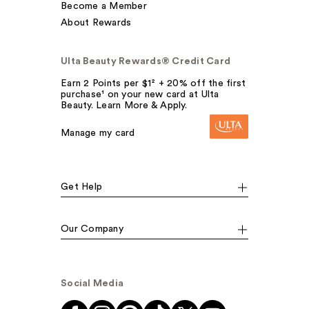
Become a Member
About Rewards
Ulta Beauty Rewards® Credit Card
Earn 2 Points per $1² + 20% off the first
purchase¹ on your new card at Ulta
Beauty. Learn More & Apply.
Manage my card
Get Help
Our Company
Social Media