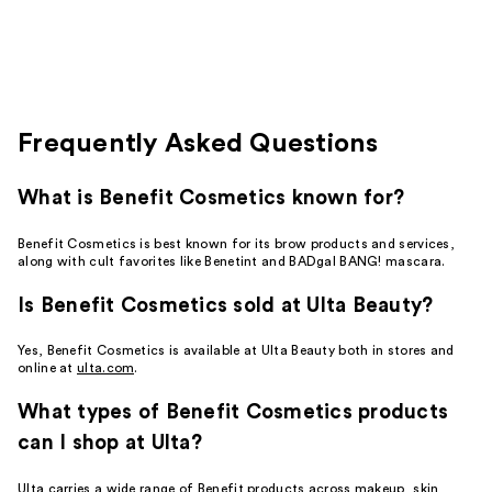
stars
;
26
reviews
Frequently Asked Questions
What is Benefit Cosmetics known for?
Benefit Cosmetics is best known for its brow products and services,
along with cult favorites like Benetint and BADgal BANG! mascara.
Is Benefit Cosmetics sold at Ulta Beauty?
Yes, Benefit Cosmetics is available at Ulta Beauty both in stores and
online at
ulta.com
.
What types of Benefit Cosmetics products
can I shop at Ulta?
Ulta carries a wide range of Benefit products across makeup, skin