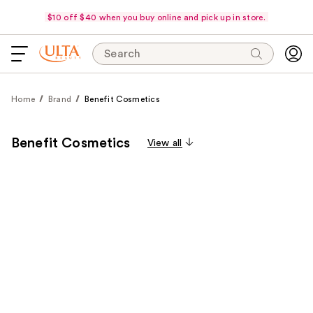
$10 off $40 when you buy online and pick up in store.
Search
Home
Brand
Benefit Cosmetics
Benefit Cosmetics
View all