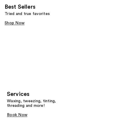
Best Sellers
Tried and true favorites
Shop Now
Services
Waxing, tweezing, tinting,
threading and more!
Book Now