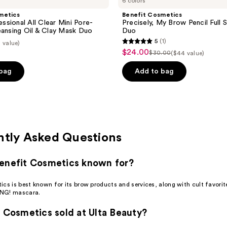
6 colors
metics
Benefit Cosmetics
sional All Clear Mini Pore-
Precisely, My Brow Pencil Full S
eansing Oil & Clay Mask Duo
Duo
5
(1)
 value)
5
$24.00
sale
$30.00
($44 value)
list
out
price
price
of
 bag
Add to bag
$24.00
$30.00
5
stars
;
1
reviews
ntly Asked Questions
enefit Cosmetics known for?
cs is best known for its brow products and services, along with cult favorite
NG! mascara.
t Cosmetics sold at Ulta Beauty?