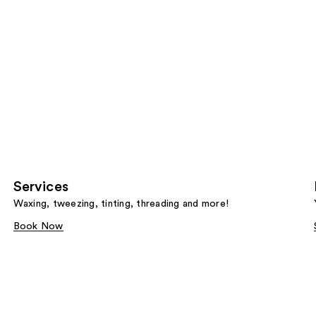
Services
Waxing, tweezing, tinting, threading and more!
Book Now