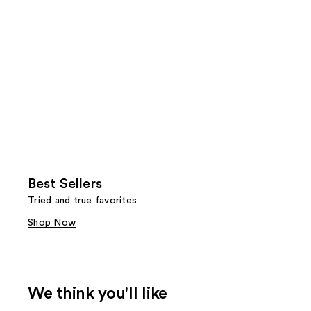
Best Sellers
Tried and true favorites
Shop Now
We think you'll like