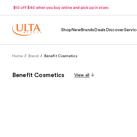
$10 off $40 when you buy online and pick up in store.
Shop
New
Brands
Deals
Discover
Servic
Home
Brand
Benefit Cosmetics
Benefit Cosmetics
View all