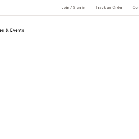
Join / Sign in
Track an Order
Co
es & Events