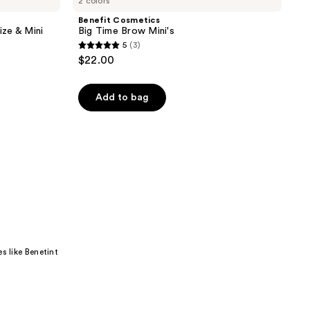
2 colors
Benefit Cosmetics
ize & Mini
Big Time Brow Mini's
5
(3)
5
$22.00
out
of
Add to bag
5
stars
;
3
reviews
s like Benetint