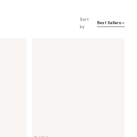
Sort
Best Sellers
by
Benefit
Cosmetics
Big
Time
Brow
Mini's