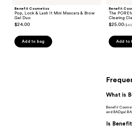
Benefit Cosmetics
Benefit Cos
Pop, Lock & Lash It Mini Mascara & Brow
The POREfes
Gel Duo
Clearing Cl
$24.00
$25.00
($40
Add to bag
Add to
Freque
What is B
Benefit Cosmeti
and BADgal BA
Is Benefi