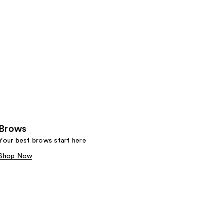
Brows
Your best brows start here
Shop Now