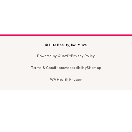
© Ulta Beauty, Inc. 2026
Powered by Quazi™
Privacy Policy
Terms & Conditions
Accessibility
Sitemap
WA Health Privacy