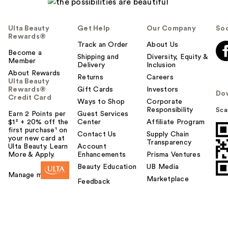
Ulta Beauty
Get Help
Our Company
Soc
Rewards®
Track an Order
About Us
Become a
Shipping and
Diversity, Equity &
Member
Delivery
Inclusion
About Rewards
Returns
Careers
Ulta Beauty
Rewards®
Gift Cards
Investors
Do
Credit Card
Ways to Shop
Corporate
Responsibility
Sca
Earn 2 Points per
Guest Services
$1² + 20% off the
Center
Affiliate Program
first purchase¹ on
Contact Us
Supply Chain
your new card at
Transparency
Ulta Beauty. Learn
Account
More & Apply.
Enhancements
Prisma Ventures
Beauty Education
UB Media
Manage my card
Marketplace
Feedback