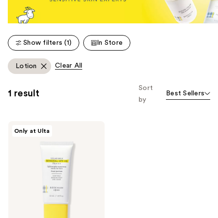
Show filters (1)
In Store
Clear All
Lotion
Sort
1 result
Best Sellers
by
Beekman
Only at Ulta
1802
Solar
Milk
Mineral
SPF
40
PA
+++