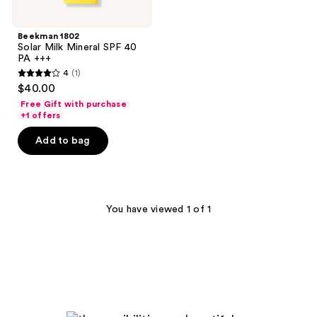
Beekman 1802
Solar Milk Mineral SPF 40
PA +++
4
(1)
4
$40.00
out
Free Gift with purchase
of
+1 offers
5
Add to bag
stars
;
1
reviews
You have viewed 1 of 1