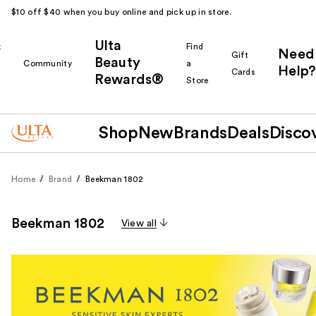
$10 off $40 when you buy online and pick up in store.
Ulta
k
Find
Need
Gift
Beauty
Community
a
Help?
Cards
Rewards®
r
Store
Shop
New
Brands
Deals
Disco
Home
Brand
Beekman 1802
Beekman 1802
View all