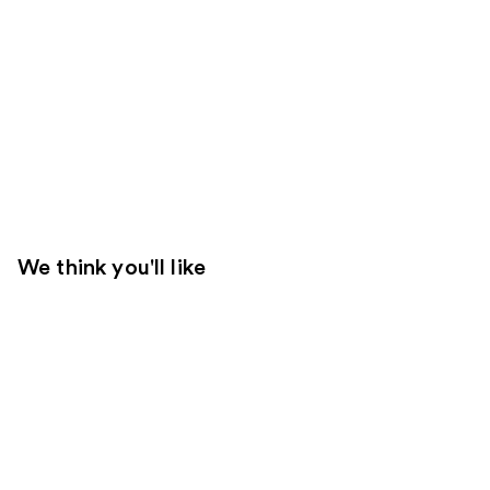
We think you'll like