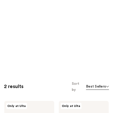
Sort
2 results
Best Sellers
by
Beekman
Beekman
Only at Ulta
Only at Ulta
1802
1802
Micellar
Pure