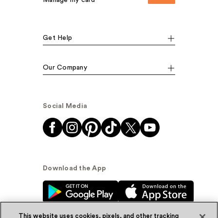
Manage my card
Get Help
Our Company
Social Media
Download the App
This website uses cookies, pixels, and other tracking