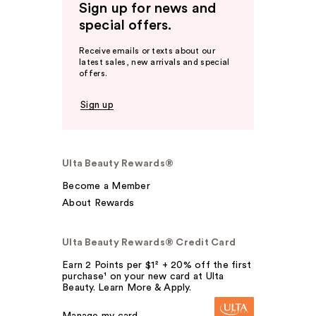
Sign up for news and
special offers.
Receive emails or texts about our
latest sales, new arrivals and special
offers.
Sign up
Ulta Beauty Rewards®
Become a Member
About Rewards
Ulta Beauty Rewards® Credit Card
Earn 2 Points per $1² + 20% off the first
purchase¹ on your new card at Ulta
Beauty. Learn More & Apply.