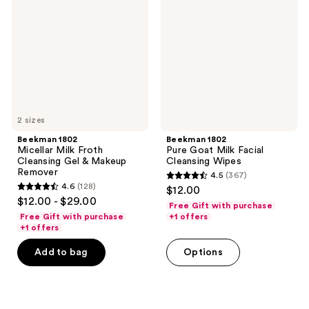
Milk
Goat
Froth
Milk
Cleansing
Facial
Gel
Cleansing
&
Wipes
Makeup
Remover
2 sizes
Beekman 1802
Beekman 1802
Micellar Milk Froth
Pure Goat Milk Facial
Cleansing Gel & Makeup
Cleansing Wipes
Remover
4.5
(367)
4.5
4.6
(128)
$12.00
4.6
out
$12.00 - $29.00
Free Gift with purchase
out
of
Free Gift with purchase
+1 offers
of
+1 offers
5
5
stars
Add to bag
Options
stars
;
;
367
128
reviews