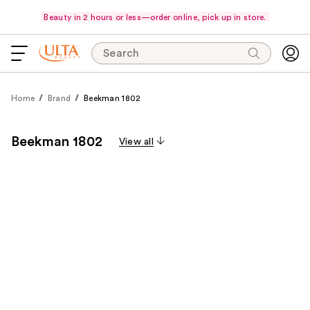
Beauty in 2 hours or less—order online, pick up in store.
Search
Home
Brand
Beekman 1802
Beekman 1802
View all