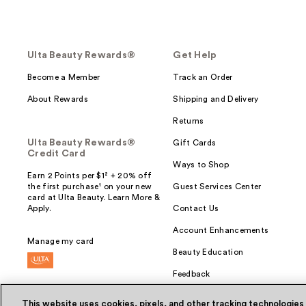
Ulta Beauty Rewards®
Get Help
Become a Member
Track an Order
About Rewards
Shipping and Delivery
Returns
Ulta Beauty Rewards®
Gift Cards
Credit Card
Ways to Shop
Earn 2 Points per $1² + 20% off
the first purchase¹ on your new
Guest Services Center
card at Ulta Beauty. Learn More &
Apply.
Contact Us
Account Enhancements
Manage my card
Beauty Education
Feedback
This website uses cookies, pixels, and other tracking technologies