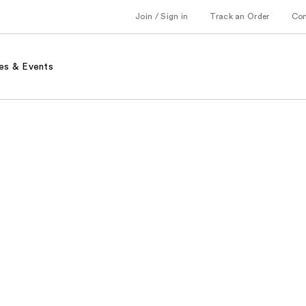
Join / Sign in
Track an Order
Co
es & Events