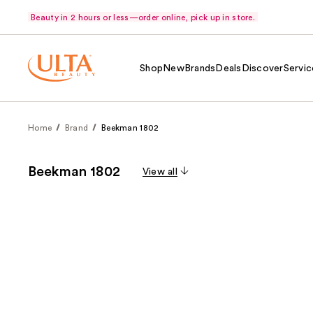
Beauty in 2 hours or less—order online, pick up in store.
Shop
New
Brands
Deals
Discover
Servic
Home
Brand
Beekman 1802
Beekman 1802
View all