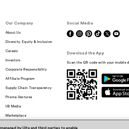
Our Company
Social Media
About Us
Diversity, Equity & Inclusion
Careers
Download the App
Investors
Scan the QR code with your mobile d
Corporate Responsibility
Affiliate Program
Supply Chain Transparency
Prisma Ventures
UB Media
Marketplace
 managed by Ulta and third parties to enable