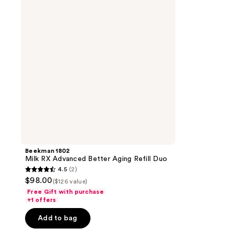
Advanced
Better
Aging
Refill
Duo
Beekman 1802
Milk RX Advanced Better Aging Refill Duo
4.5
(2)
4.5
$98.00
($126 value)
out
Free Gift with purchase
of
+1 offers
5
Add to bag
stars