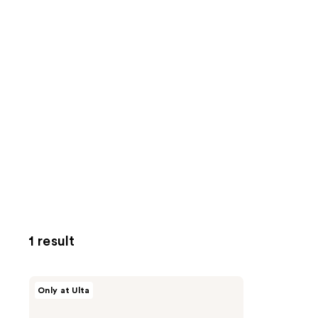
1 result
Beekman
Only at Ulta
1802
Milk
RX