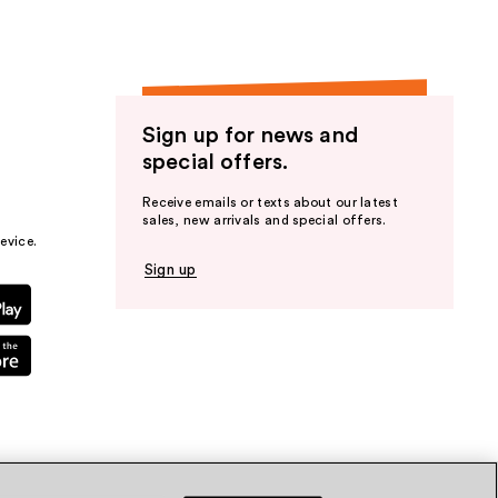
Sign up for news and
special offers.
Receive emails or texts about our latest
sales, new arrivals and special offers.
evice.
Sign up