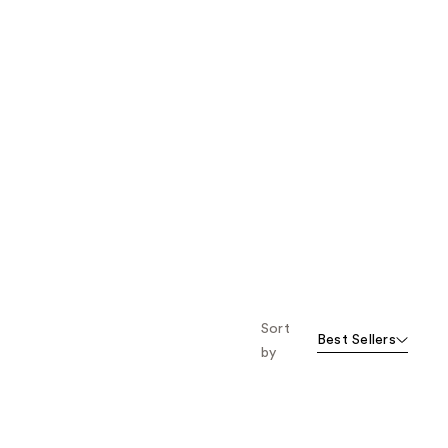
Sort
Best Sellers
by