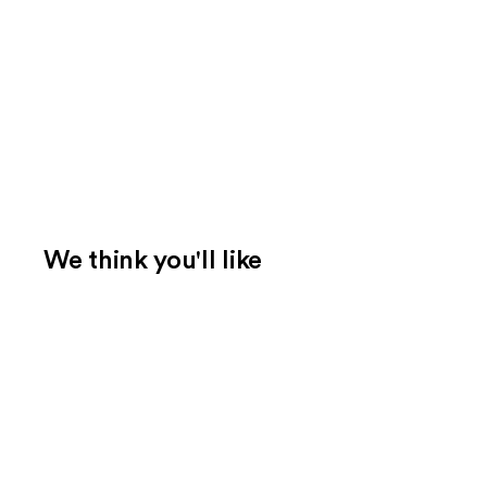
We think you'll like