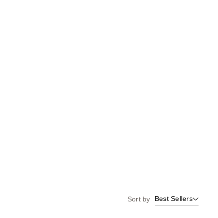
the
results
Best Sellers
Sort by