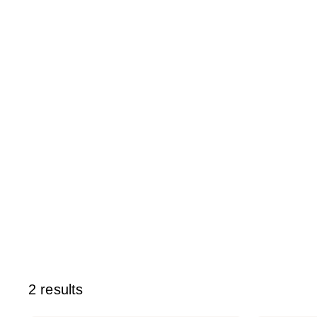
2 results