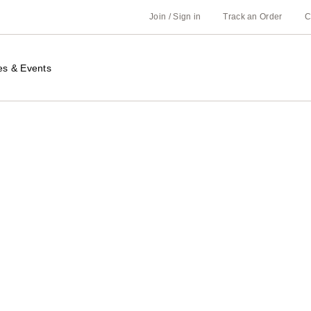
Join / Sign in
Track an Order
C
es & Events