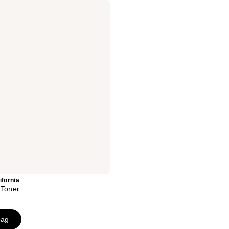
ifornia
 Toner
bag