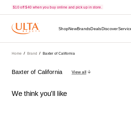
$10 off $40 when you buy online and pick up in store.
Shop
New
Brands
Deals
Discover
Servic
Home
Brand
Baxter of California
Baxter of California
View all
We think you'll like