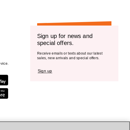
Sign up for news and
special offers.
Receive emails or texts about our latest
sales, new arrivals and special offers.
vice.
Sign up