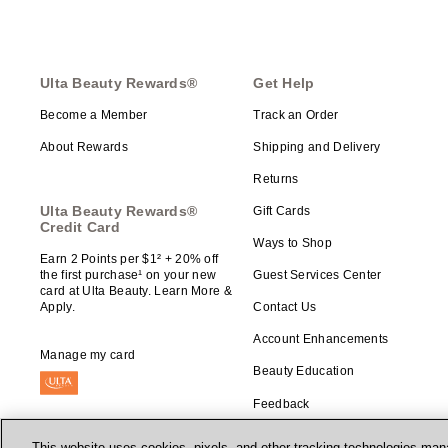
Ulta Beauty Rewards®
Get Help
Become a Member
Track an Order
About Rewards
Shipping and Delivery
Returns
Ulta Beauty Rewards®
Gift Cards
Credit Card
Ways to Shop
Earn 2 Points per $1² + 20% off
the first purchase¹ on your new
Guest Services Center
card at Ulta Beauty. Learn More &
Apply.
Contact Us
Account Enhancements
Manage my card
Beauty Education
Feedback
This website uses cookies, pixels, and other tracking technologies mana