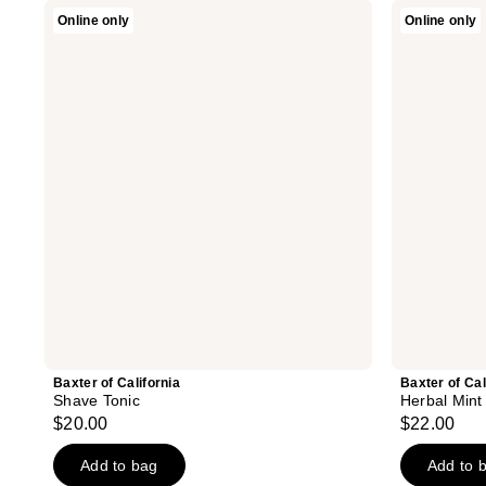
Baxter
Baxter
Online only
Online only
of
of
California
California
Shave
Herbal
Tonic
Mint
Toner
Baxter of California
Baxter of Cal
Shave Tonic
Herbal Mint
$20.00
$22.00
Add to bag
Add to 