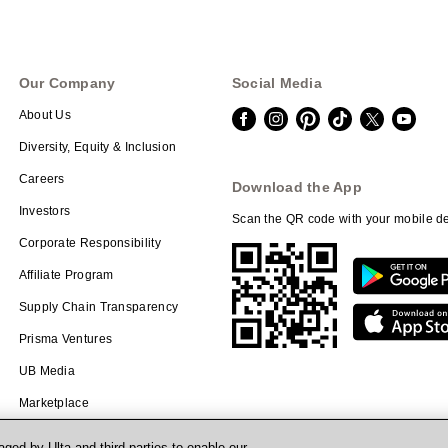
Our Company
Social Media
About Us
Diversity, Equity & Inclusion
Careers
Download the App
Investors
Scan the QR code with your mobile de
Corporate Responsibility
Affiliate Program
Supply Chain Transparency
Prisma Ventures
UB Media
Marketplace
ged by Ulta and third parties to enable our