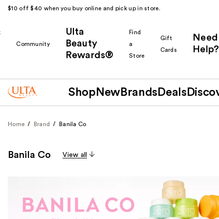
$10 off $40 when you buy online and pick up in store.
Ulta
k
Find
Need
Gift
Beauty
Community
a
Help?
Cards
Rewards®
r
Store
Shop
New
Brands
Deals
Disco
Home
Brand
Banila Co
Banila Co
View all