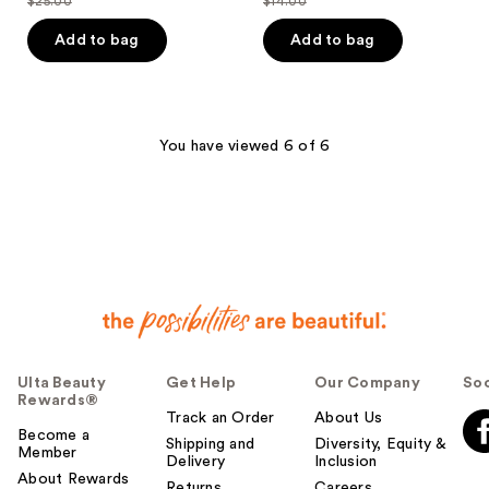
$25.00
$14.00
price
price
list
list
of
of
$18.75
$10.50
price
price
Add to bag
Add to bag
5
5
$25.00
$14.00
stars
stars
;
;
1
344
You have viewed 6 of 6
reviews
reviews
Ulta Beauty
Get Help
Our Company
Soc
Rewards®
Track an Order
About Us
Become a
Shipping and
Diversity, Equity &
Member
Delivery
Inclusion
About Rewards
Returns
Careers