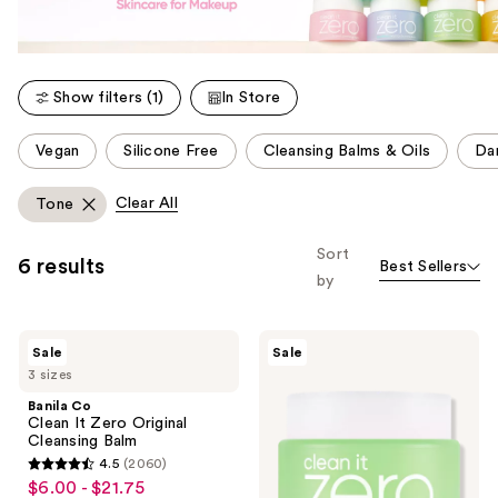
Show filters (1)
In Store
This
Vegan
Silicone Free
Cleansing Balms & Oils
Da
carousel
allows
Clear All
Tone
you
to
Sort
6 results
Best Sellers
filter
by
product
listing
Banila
Banila
results.
Sale
Sale
Co
Co
Please
3 sizes
Clean
Clean
It
It
use
Banila Co
Zero
Zero
Clean It Zero Original
the
Original
Pore
Cleansing Balm
Cleansing
Clarifying
next
4.5
(2060)
Balm
Cleansing
4.5
and
$6.00 - $21.75
sale
Balm