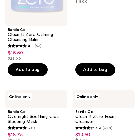
$18.00
price
list
of
$13.50
price
5
$18.00
stars
;
Banila Co
Clean It Zero Calming
1
Cleansing Balm
reviews
4.5
(53)
4.5
$16.50
sale
out
$22.00
price
list
of
$16.50
price
Add to bag
Add to bag
5
$22.00
stars
;
53
Banila
Banila
Online only
Online only
Co
Co
reviews
Overnight
Clean
Soothing
It
Banila Co
Banila Co
Cica
Zero
Overnight Soothing Cica
Clean It Zero Foam
Sleeping
Foam
Sleeping Mask
Cleanser
Mask
Cleanser
5
(1)
4.3
(344)
5
4.3
$18.75
$10.50
sale
sale
out
out