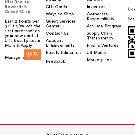
Ulta Beauty
Rewards®
Gift Cards
Investors
Do
Credit Card
Ways to Shop
Corporate
Responsibility
Sca
Earn 2 Points per
Guest Services
$1² + 20% off the
Center
Affiliate Program
first purchase¹ on
Contact Us
Supply Chain
your new card at
Transparency
Ulta Beauty. Learn
Account
More & Apply.
Enhancements
Prisma Ventures
Beauty Education
UB Media
Manage my card
Marketplace
Feedback
© Ulta Beauty, Inc. 2026