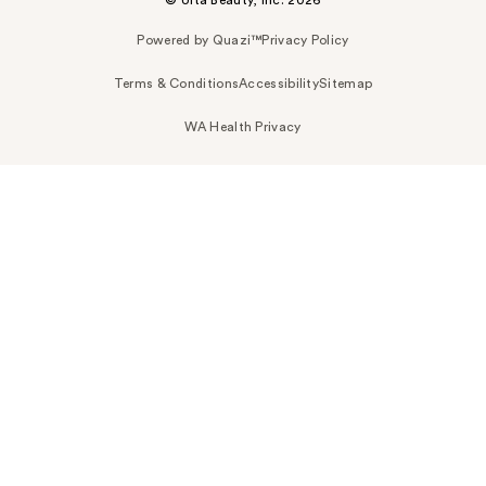
Powered by Quazi™
Privacy Policy
Terms & Conditions
Accessibility
Sitemap
WA Health Privacy