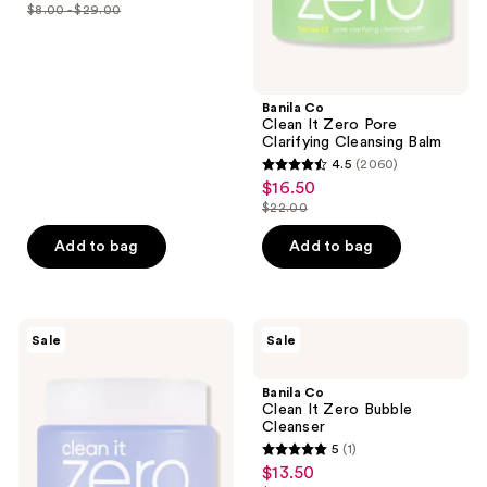
out
previous
$8.00 - $29.00
price
list
of
buttons
$6.00
price
5
to
-
$8.00
stars
navigate
$21.75
-
;
Banila Co
$29.00
Clean It Zero Pore
2060
Clarifying Cleansing Balm
reviews
4.5
(2060)
4.5
$16.50
sale
out
$22.00
price
list
of
$16.50
price
Add to bag
Add to bag
5
$22.00
stars
;
2060
Banila
Banila
Sale
Sale
Co
Co
reviews
Clean
Clean
It
It
Banila Co
Zero
Zero
Clean It Zero Bubble
Calming
Bubble
Cleanser
Cleansing
Cleanser
5
(1)
Balm
5
$13.50
sale
out