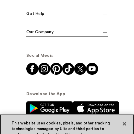
Get Help
Our Company
Social Media
Download the App
This website uses cookies, pixels, and other tracking
technologies managed by Ulta and third parties to