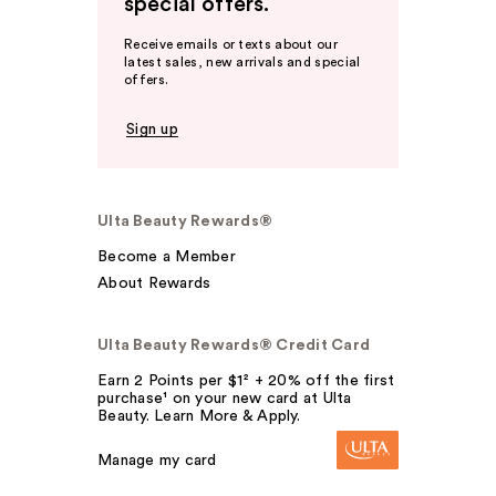
special offers.
Receive emails or texts about our
latest sales, new arrivals and special
offers.
Sign up
Ulta Beauty Rewards®
Become a Member
About Rewards
Ulta Beauty Rewards® Credit Card
Earn 2 Points per $1² + 20% off the first
purchase¹ on your new card at Ulta
Beauty. Learn More & Apply.
Manage my card