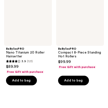
20
Piece
Roller
Standing
Hairsetter
Hot
Rollers
BaBylissPRO
BaBylissPRO
Nano Titanium 20 Roller
Compact 8-Piece Standing
Hairsetter
Hot Rollers
3.9
(121)
$99.99
3.9
$89.99
Free Gift with purchase
out
Free Gift with purchase
of
Add to bag
Add to bag
5
stars
;
121
reviews