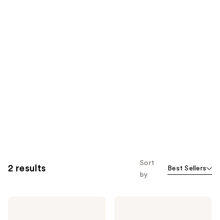
Sort
2 results
Best Sellers
by
BaBylissPRO
BaBylissPRO
Nano
Compact
Titanium
8-