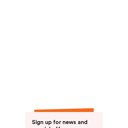
Sign up for news and