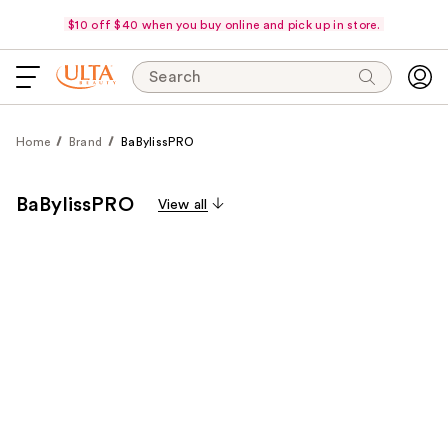
$10 off $40 when you buy online and pick up in store.
Search
Home
Brand
BaBylissPRO
BaBylissPRO
View all