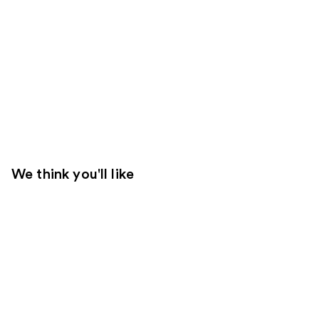
We think you'll like