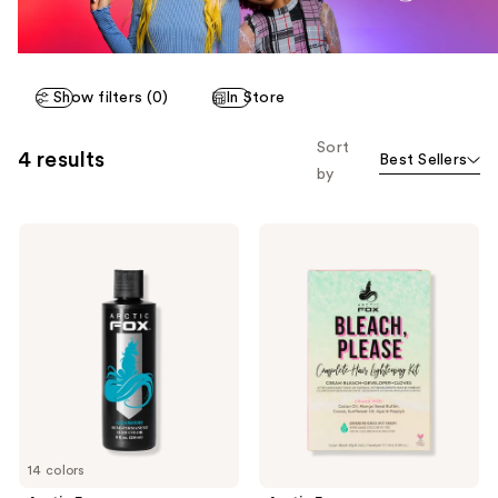
Show filters (0)
In Store
Sort
4 results
Best Sellers
by
Arctic
Arctic
Fox
Fox
Semi-
Bleach,
Permanent
Please
Hair
Complete
Color
Hair
Lightening
Kit
14 colors