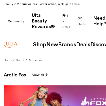
Beauty in 2 hours or less—order online, pick up in store.
Ulta
k
Find
Need
Gift
Beauty
Community
a
Help?
Cards
Rewards®
r
Store
Shop
New
Brands
Deals
Disco
Home
Brand
Arctic Fox
Arctic Fox
View all