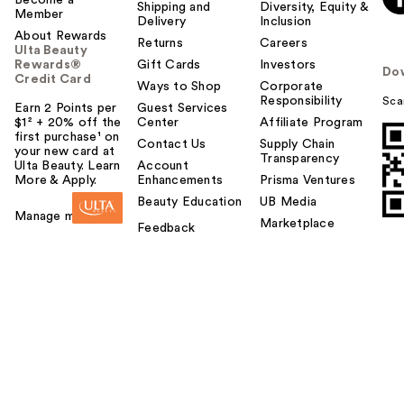
Become a
Shipping and
Diversity, Equity &
Member
Delivery
Inclusion
About Rewards
Returns
Careers
Ulta Beauty
Rewards®
Gift Cards
Investors
Do
Credit Card
Ways to Shop
Corporate
Responsibility
Sca
Earn 2 Points per
Guest Services
$1² + 20% off the
Center
Affiliate Program
first purchase¹ on
Contact Us
Supply Chain
your new card at
Transparency
Ulta Beauty. Learn
Account
More & Apply.
Enhancements
Prisma Ventures
Beauty Education
UB Media
Manage my card
Marketplace
Feedback