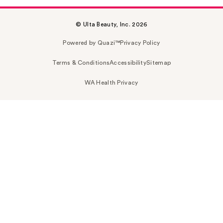
© Ulta Beauty, Inc. 2026
Powered by Quazi™
Privacy Policy
Terms & Conditions
Accessibility
Sitemap
WA Health Privacy