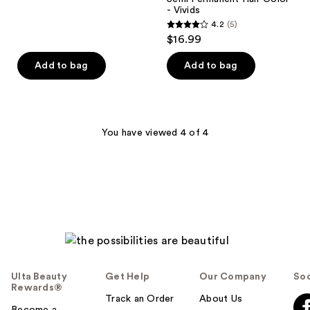
6
- Vivids
reviews
4.2
(5)
4.2
$16.99
out
of
Add to bag
Add to bag
5
stars
;
5
You have viewed 4 of 4
reviews
Ulta Beauty
Get Help
Our Company
Soc
Rewards®
Track an Order
About Us