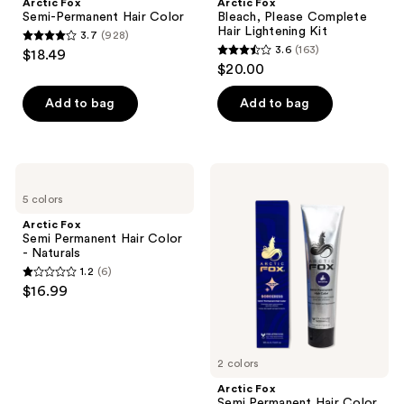
Arctic Fox
Arctic Fox
Semi-Permanent Hair Color
Bleach, Please Complete
Hair Lightening Kit
3.7
(928)
3.7
3.6
(163)
$18.49
3.6
out
$20.00
out
of
of
Add to bag
Add to bag
5
5
stars
stars
;
;
928
Arctic
Arctic
163
Fox
Fox
reviews
5 colors
Semi
Semi
reviews
Permanent
Permanent
Arctic Fox
Hair
Hair
Semi Permanent Hair Color
Color
Color
- Naturals
-
-
1.2
(6)
Naturals
Vivids
1.2
$16.99
out
of
5
2 colors
stars
;
Arctic Fox
Semi Permanent Hair Color