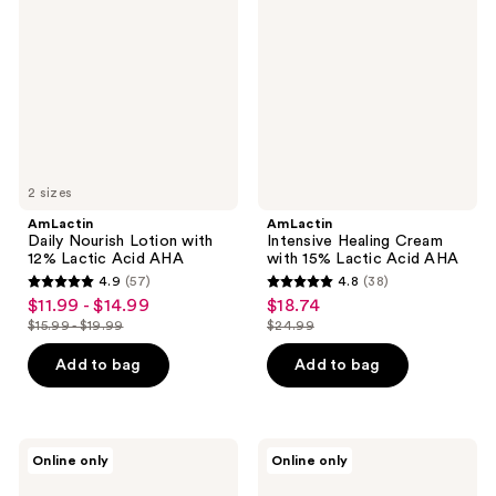
Lotion
Cream
with
with
12%
15%
Lactic
Lactic
Acid
Acid
AHA
AHA
2 sizes
AmLactin
AmLactin
Daily Nourish Lotion with
Intensive Healing Cream
12% Lactic Acid AHA
with 15% Lactic Acid AHA
4.9
(57)
4.8
(38)
4.9
4.8
$11.99 - $14.99
$18.74
sale
sale
out
out
$15.99 - $19.99
$24.99
price
price
list
list
of
of
$11.99
$18.74
price
price
Add to bag
Add to bag
5
5
-
$15.99
$24.99
stars
stars
$14.99
-
;
;
$19.99
57
38
AmLactin
AmLactin
Online only
Online only
Calm
Intensive
reviews
reviews
and
Healing