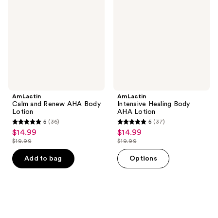
Renew
Body
AHA
AHA
Body
Lotion
Lotion
AmLactin
AmLactin
Calm and Renew AHA Body
Intensive Healing Body
Lotion
AHA Lotion
5
(36)
5
(37)
5
5
$14.99
$14.99
sale
sale
out
out
$19.99
$19.99
price
price
list
list
of
of
$14.99
$14.99
price
price
Add to bag
Options
5
5
$19.99
$19.99
stars
stars
;
;
36
37
reviews
reviews