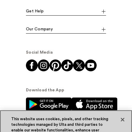
Get Help
Our Company
Social Media
Download the App
This website uses cookies, pixels, and other tracking
technologies managed by Ulta and third parties to
enable our website functionalities, enhance user