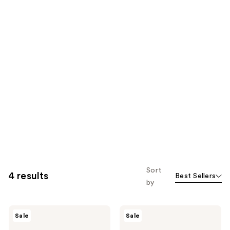
Sort
4 results
Best Sellers
by
AmLactin
AmLactin
Sale
Sale
Daily
Intensive
Nourish
Healing