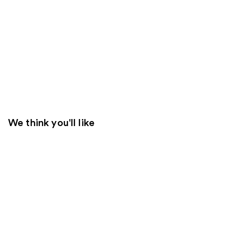
We think you'll like