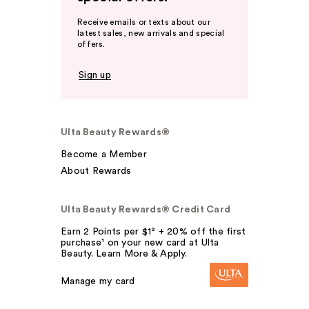
Receive emails or texts about our
latest sales, new arrivals and special
offers.
Sign up
Ulta Beauty Rewards®
Become a Member
About Rewards
Ulta Beauty Rewards® Credit Card
Earn 2 Points per $1² + 20% off the first
purchase¹ on your new card at Ulta
Beauty. Learn More & Apply.
Manage my card