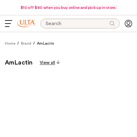
$10 off $40 when you buy online and pick up in store.
Search
Home
Brand
AmLactin
AmLactin
View all