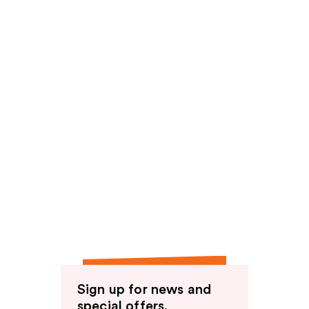
Sign up for news and
special offers.